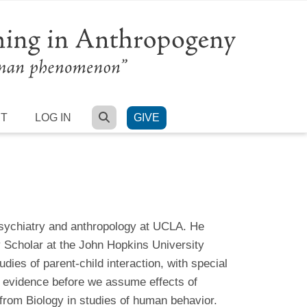
SEARCH
RT
LOG IN
GIVE
 psychiatry and anthropology at UCLA. He
y Scholar at the John Hopkins University
dies of parent-child interaction, with special
ter evidence before we assume effects of
rom Biology in studies of human behavior.