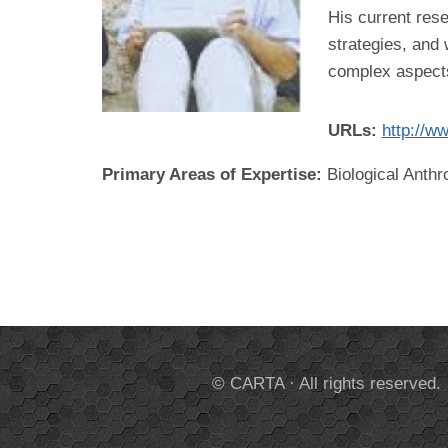
His current rese
strategies, and 
complex aspects 
URLs:
http://w
Primary Areas of Expertise:
Biological Anthr
© CARTA · All rights reserved