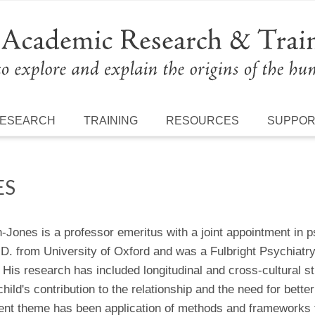
ESEARCH
TRAINING
RESOURCES
SUPPO
ES
n-Jones is a professor emeritus with a joint appointment in
.D. from University of Oxford and was a Fulbright Psychiatr
His research has included longitudinal and cross-cultural stu
 child's contribution to the relationship and the need for bet
ent theme has been application of methods and frameworks f