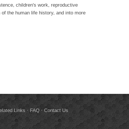
stence, children's work, reproductive
of the human life history, and into more
elated Links
·
FAQ
·
Contact Us