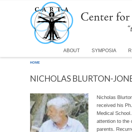
Skip to main content
ABOUT
SYMPOSIA
R
HOME
NICHOLAS BLURTON-JON
Nicholas Blurto
received his Ph
Medical School. 
attention to the
parents. Recurr