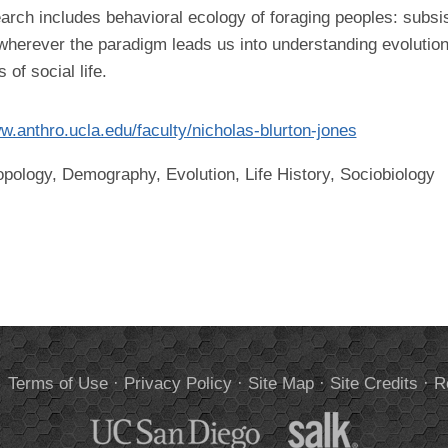
arch includes behavioral ecology of foraging peoples: subsi
wherever the paradigm leads us into understanding evolution 
of social life.
ww.anthro.ucla.edu/faculty/nicholas-blurton-jones
opology, Demography, Evolution, Life History, Sociobiology
.
Terms of Use
·
Privacy Policy
·
Site Map
·
Site Credits
·
R