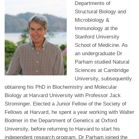
Departments of
Structural Biology and
Microbiology &
Immunology at the
Stanford University
School of Medicine. As
an undergraduate Dr
Parham studied Natural
Sciences at Cambridge
University, subsequently
obtaining his PhD in Biochemistry and Molecular
Biology at Harvard University with Professor Jack
Strominger. Elected a Junior Fellow of the Society of
Fellows at Harvard, he spent a year working with Walter
Bodmer in the Department of Genetics at Oxford
University, before returning to Harvard to start his
independent research program. Dr Parham joined the