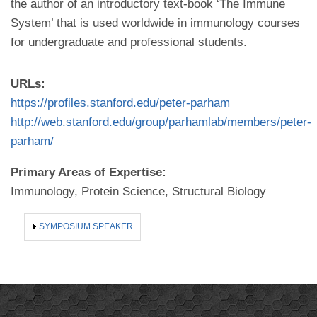
the author of an introductory text-book ‘The Immune
System’ that is used worldwide in immunology courses
for undergraduate and professional students.
URLs:
https://profiles.stanford.edu/peter-parham
http://web.stanford.edu/group/parhamlab/members/peter-
parham/
Primary Areas of Expertise:
Immunology, Protein Science, Structural Biology
SHOW
SYMPOSIUM SPEAKER