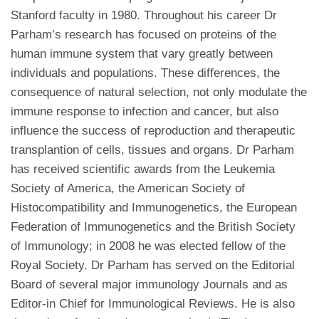
Stanford faculty in 1980. Throughout his career Dr
Parham’s research has focused on proteins of the
human immune system that vary greatly between
individuals and populations. These differences, the
consequence of natural selection, not only modulate the
immune response to infection and cancer, but also
influence the success of reproduction and therapeutic
transplantion of cells, tissues and organs. Dr Parham
has received scientific awards from the Leukemia
Society of America, the American Society of
Histocompatibility and Immunogenetics, the European
Federation of Immunogenetics and the British Society
of Immunology; in 2008 he was elected fellow of the
Royal Society. Dr Parham has served on the Editorial
Board of several major immunology Journals and as
Editor-in Chief for Immunological Reviews. He is also