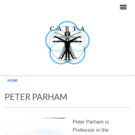
Skip to main content
HOME
PETER PARHAM
Peter Parham is
Professor in the