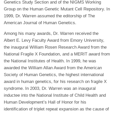
Genetics Study Section and of the NIGMS Working
Group on the Human Genetic Mutant Cell Repository. In
1999, Dr. Warren assumed the editorship of The
American Journal of Human Genetics.
Among his many awards, Dr. Warren received the
Albert E. Levy Faculty Award from Emory University,
the inaugural William Rosen Research Award from the
National Fragile X Foundation, and a MERIT award from
the National Institutes of Health. In 1999, he was
awarded the William Allan Award from the American
Society of Human Genetics, the highest international
award in human genetics, for his research on fragile X
syndrome. In 2003, Dr. Warren was an inaugural
inductee into the National Institute of Child Health and
Human Development’s Hall of Honor for his
identification of triplet repeat expansion as the cause of