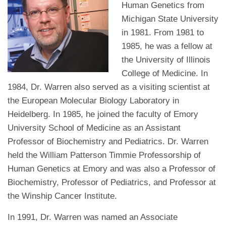
Human Genetics from
Michigan State University
in 1981. From 1981 to
1985, he was a fellow at
the University of Illinois
College of Medicine. In
1984, Dr. Warren also served as a visiting scientist at
the European Molecular Biology Laboratory in
Heidelberg. In 1985, he joined the faculty of Emory
University School of Medicine as an Assistant
Professor of Biochemistry and Pediatrics. Dr. Warren
held the William Patterson Timmie Professorship of
Human Genetics at Emory and was also a Professor of
Biochemistry, Professor of Pediatrics, and Professor at
the Winship Cancer Institute.
In 1991, Dr. Warren was named an Associate