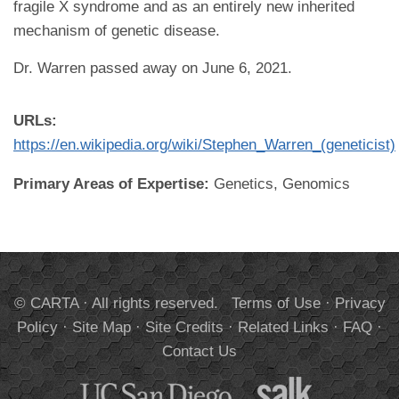
fragile X syndrome and as an entirely new inherited
mechanism of genetic disease.
Dr. Warren passed away on June 6, 2021.
URLs:
https://en.wikipedia.org/wiki/Stephen_Warren_(geneticist)
Primary Areas of Expertise:
Genetics, Genomics
© CARTA · All rights reserved.
Terms of Use
·
Privacy
Policy
·
Site Map
·
Site Credits
·
Related Links
·
FAQ
·
Contact Us