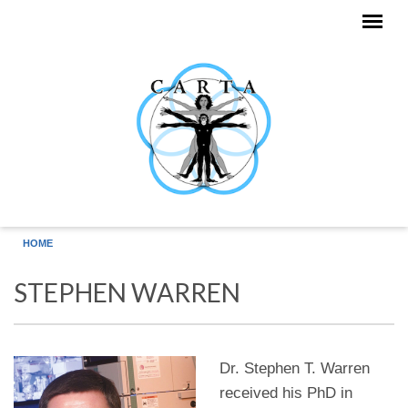
Skip to main content
HOME
STEPHEN WARREN
Dr. Stephen T. Warren
received his PhD in