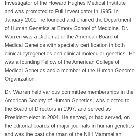
Investigator of the Howard Hughes Medical Institute
and was promoted to Full Investigator in 1995. In
January 2001, he founded and chaired the Department
of Human Genetics at Emory School of Medicine. Dr.
Warren was a Diplomat of the American Board of
Medical Genetics with specialty certification in both
clinical cytogenetics and clinical molecular genetics. He
was a founding Fellow of the American College of
Medical Genetics and a member of the Human Genome
Organization.
Dr. Warren held various committee memberships in the
American Society of Human Genetics, was elected to
the Board of Directors in 1997, and served as
President-elect in 2004. He served, or had served, on
the editorial boards of major journals in human genetics
and was the past chairman of the NIH Mammalian