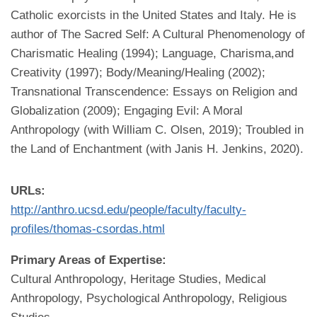
Catholic exorcists in the United States and Italy. He is
author of The Sacred Self: A Cultural Phenomenology of
Charismatic Healing (1994); Language, Charisma,and
Creativity (1997); Body/Meaning/Healing (2002);
Transnational Transcendence: Essays on Religion and
Globalization (2009); Engaging Evil: A Moral
Anthropology (with William C. Olsen, 2019); Troubled in
the Land of Enchantment (with Janis H. Jenkins, 2020).
URLs:
http://anthro.ucsd.edu/people/faculty/faculty-
profiles/thomas-csordas.html
Primary Areas of Expertise:
Cultural Anthropology, Heritage Studies, Medical
Anthropology, Psychological Anthropology, Religious