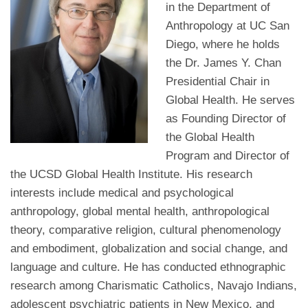
in the Department of
Anthropology at UC San
Diego, where he holds
the Dr. James Y. Chan
Presidential Chair in
Global Health. He serves
as Founding Director of
the Global Health
Program and Director of
the UCSD Global Health Institute. His research
interests include medical and psychological
anthropology, global mental health, anthropological
theory, comparative religion, cultural phenomenology
and embodiment, globalization and social change, and
language and culture. He has conducted ethnographic
research among Charismatic Catholics, Navajo Indians,
adolescent psychiatric patients in New Mexico, and