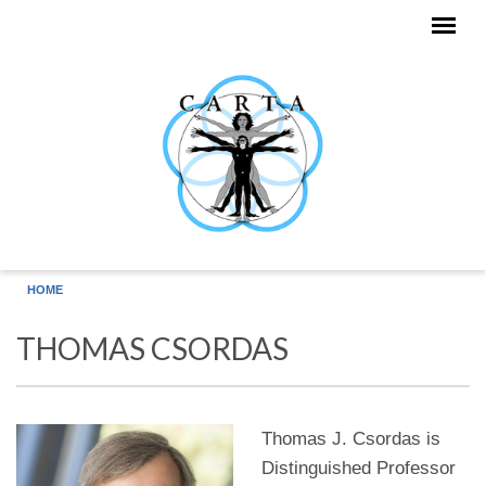
Skip to main content
HOME
THOMAS CSORDAS
Thomas J. Csordas is
Distinguished Professor