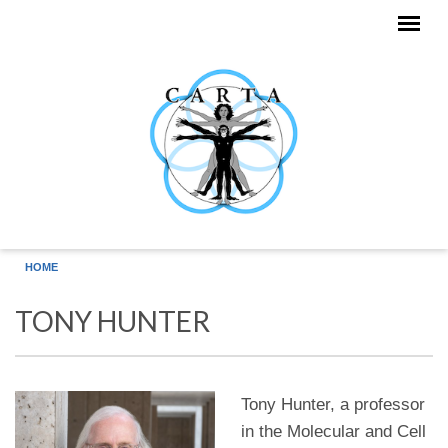
Skip to main content
HOME
TONY HUNTER
Tony Hunter, a professor
in the Molecular and Cell