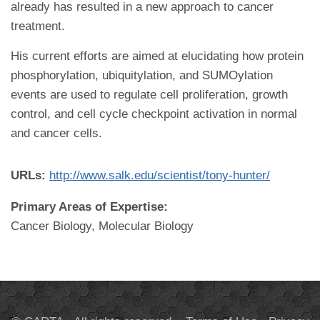
already has resulted in a new approach to cancer
treatment.
His current efforts are aimed at elucidating how protein
phosphorylation, ubiquitylation, and SUMOylation
events are used to regulate cell proliferation, growth
control, and cell cycle checkpoint activation in normal
and cancer cells.
URLs:
http://www.salk.edu/scientist/tony-hunter/
Primary Areas of Expertise:
Cancer Biology, Molecular Biology