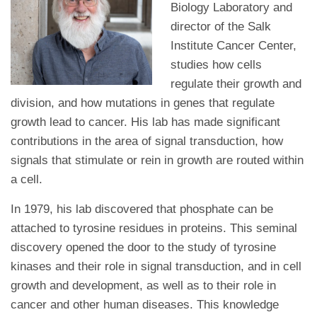
Biology Laboratory and
director of the Salk
Institute Cancer Center,
studies how cells
regulate their growth and
division, and how mutations in genes that regulate
growth lead to cancer. His lab has made significant
contributions in the area of signal transduction, how
signals that stimulate or rein in growth are routed within
a cell.
In 1979, his lab discovered that phosphate can be
attached to tyrosine residues in proteins. This seminal
discovery opened the door to the study of tyrosine
kinases and their role in signal transduction, and in cell
growth and development, as well as to their role in
cancer and other human diseases. This knowledge