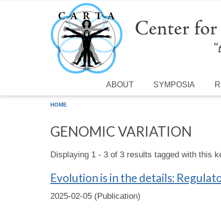
Skip to main content
ABOUT
SYMPOSIA
R
HOME
GENOMIC VARIATION
Displaying 1 - 3 of 3 results tagged with this 
Evolution is in the details: Regu
2025-02-05 (Publication)