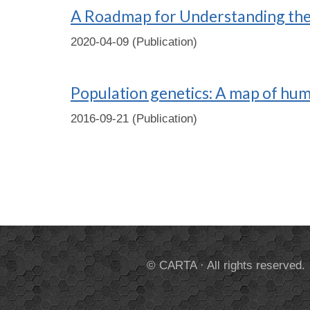
A Roadmap for Understanding the 
2020-04-09 (Publication)
Population genetics: A map of hu
2016-09-21 (Publication)
© CARTA · All rights reserved