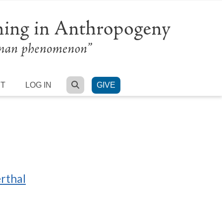
SEARCH
RT
LOG IN
GIVE
erthal