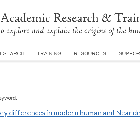
ESEARCH
TRAINING
RESOURCES
SUPPO
keyword.
latory differences in modern human and Neand