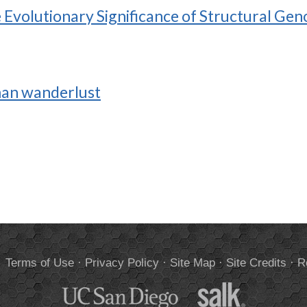
Evolutionary Significance of Structural Gen
man wanderlust
.
Terms of Use
·
Privacy Policy
·
Site Map
·
Site Credits
·
R