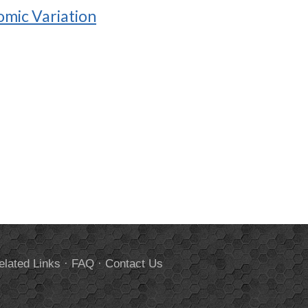
omic Variation
elated Links
·
FAQ
·
Contact Us