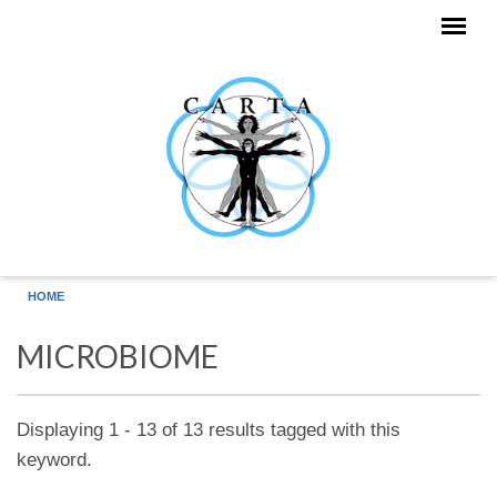
Skip to main content
HOME
MICROBIOME
Displaying 1 - 13 of 13 results tagged with this
keyword.