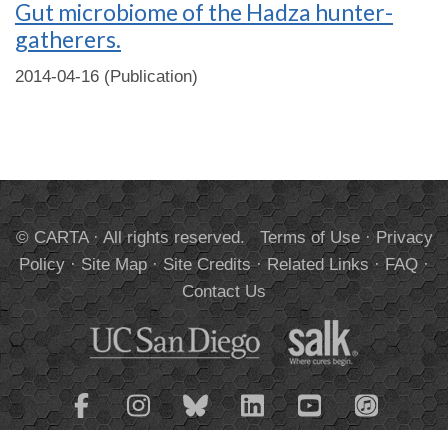
Gut microbiome of the Hadza hunter-
gatherers.
2014-04-16 (Publication)
© CARTA · All rights reserved.
Terms of Use
·
Privacy
Policy
·
Site Map
·
Site Credits
·
Related Links
·
FAQ
·
Contact Us