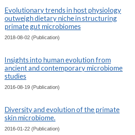
Evolutionary trends in host physiology
outweigh dietary niche in structuring
primate gut microbiomes
2018-08-02 (Publication)
Insights into human evolution from
ancient and contemporary microbiome
studies
2016-08-19 (Publication)
Diversity and evolution of the primate
skin microbiome.
2016-01-22 (Publication)