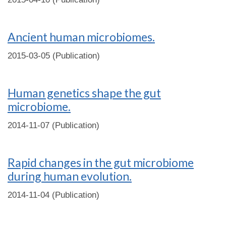
Ancient human microbiomes.
2015-03-05 (Publication)
Human genetics shape the gut
microbiome.
2014-11-07 (Publication)
Rapid changes in the gut microbiome
during human evolution.
2014-11-04 (Publication)