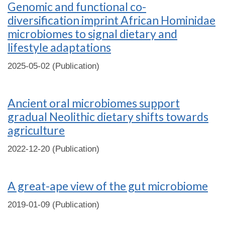
Genomic and functional co-
diversification imprint African Hominidae
microbiomes to signal dietary and
lifestyle adaptations
2025-05-02 (Publication)
Ancient oral microbiomes support
gradual Neolithic dietary shifts towards
agriculture
2022-12-20 (Publication)
A great-ape view of the gut microbiome
2019-01-09 (Publication)