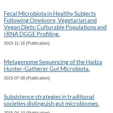
Fecal Microbiota in Healthy Subjects
Following Omnivore, Vegetarian and
Vegan Diets: Culturable Populations and
rRNA DGGE Profiling.
2015-11-18 (Publication)
Metagenome Sequencing of the Hadza
Hunter-Gatherer Gut Microbiota.
2015-07-08 (Publication)
Subsistence strategies in traditional
societies distinguish gut microbiomes.
2015-04-10 (Publication)