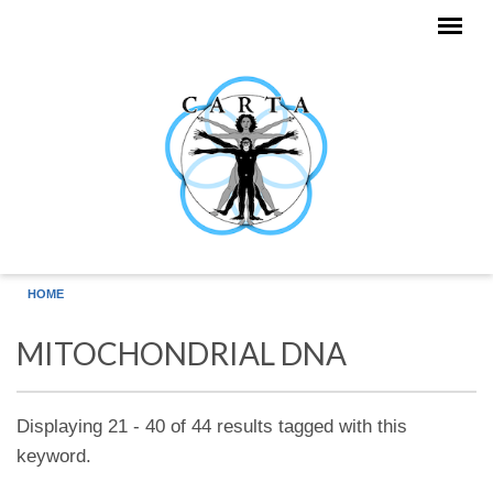
Skip to main content
HOME
MITOCHONDRIAL DNA
Displaying 21 - 40 of 44 results tagged with this
keyword.