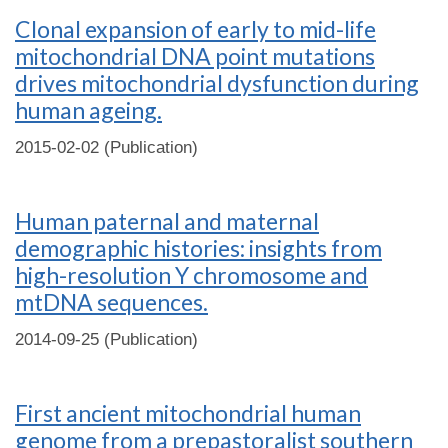
Clonal expansion of early to mid-life
mitochondrial DNA point mutations
drives mitochondrial dysfunction during
human ageing.
2015-02-02 (Publication)
Human paternal and maternal
demographic histories: insights from
high-resolution Y chromosome and
mtDNA sequences.
2014-09-25 (Publication)
First ancient mitochondrial human
genome from a prepastoralist southern