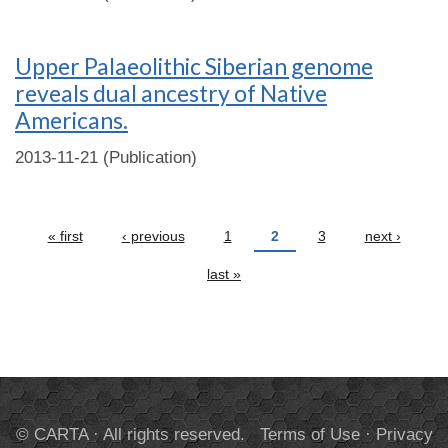
Upper Palaeolithic Siberian genome
reveals dual ancestry of Native
Americans.
2013-11-21 (Publication)
Pages
« first
‹ previous
1
2
3
next ›
last »
© CARTA · All rights reserved.
Terms of Use
·
Privacy