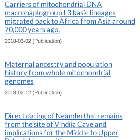
Carriers of mitochondrial DNA
macrohaplogroup L3 basic lineages
migrated back to Africa from Asia around
70,000 years ago.
2018-03-02 (Publication)
Maternal ancestry and population
history from whole mitochondrial
genomes
2018-02-12 (Publication)
Direct dating of Neanderthal remains
from the site of Vindija Cave and
implications for the Middle to Upper