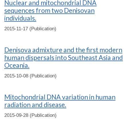
Nuclear and mitochondrial DNA
sequences from two Denisovan
individuals.
2015-11-17 (Publication)
Denisova admixture and the first modern
human dispersals into Southeast Asia and
Oceania.
2015-10-08 (Publication)
Mitochondrial DNA variation in human
radiation and disease.
2015-09-28 (Publication)