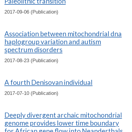
Paleolithic transition
2017-09-06 (Publication)
Association between mitochondrial dna
haplogroup variation and autism
spectrum disorders
2017-08-23 (Publication)
A fourth Denisovan individual
2017-07-10 (Publication)
Deeply divergent archaic mitochondrial
genome provides lower time boundary
for African gene flow into Neanderthals