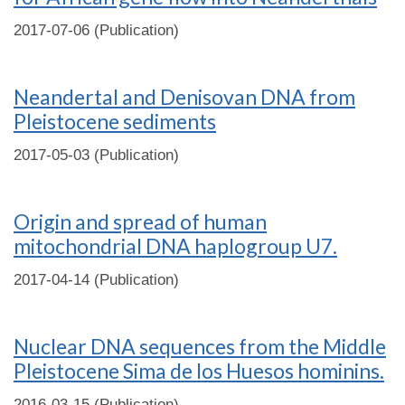
2017-07-06 (Publication)
Neandertal and Denisovan DNA from
Pleistocene sediments
2017-05-03 (Publication)
Origin and spread of human
mitochondrial DNA haplogroup U7.
2017-04-14 (Publication)
Nuclear DNA sequences from the Middle
Pleistocene Sima de los Huesos hominins.
2016-03-15 (Publication)