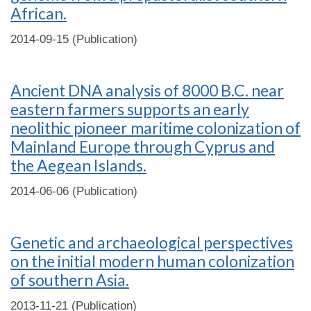
African.
2014-09-15 (Publication)
Ancient DNA analysis of 8000 B.C. near
eastern farmers supports an early
neolithic pioneer maritime colonization of
Mainland Europe through Cyprus and
the Aegean Islands.
2014-06-06 (Publication)
Genetic and archaeological perspectives
on the initial modern human colonization
of southern Asia.
2013-11-21 (Publication)