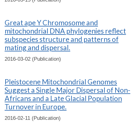
Great ape Y Chromosome and
mitochondrial DNA phylogenies reflect
subspecies structure and patterns of
mating and dispersal.
2016-03-02 (Publication)
Pleistocene Mitochondrial Genomes
Suggest a Single Major Dispersal of Non-
Africans and a Late Glacial Population
Turnover in Europe.
2016-02-11 (Publication)