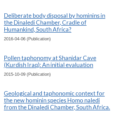
Deliberate body disposal by hominins in
the Dinaledi Chamber, Cradle of
Humankind, South Africa?
2016-04-06 (Publication)
Pollen taphonomy at Shanidar Cave
(Kurdish Iraq): An initial evaluation
2015-10-09 (Publication)
Geological and taphonomic context for
the new hominin species Homo naledi
from the Dinaledi Chamber, South Africa.