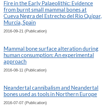
Fire in the Early Palaeolithic: Evidence
from burnt small mammal bones at
Cueva Negra del Estrecho del Río Quípar,
Murcia, Spain
2016-09-21 (Publication)
Mammal bone surface alteration during
human consumption: An experimental
approach
2016-08-11 (Publication)
Neandertal cannibalism and Neandertal
bones used as tools in Northern Europe
2016-07-07 (Publication)