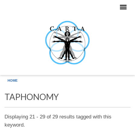
Skip to main content
HOME
TAPHONOMY
Displaying 21 - 29 of 29 results tagged with this
keyword.