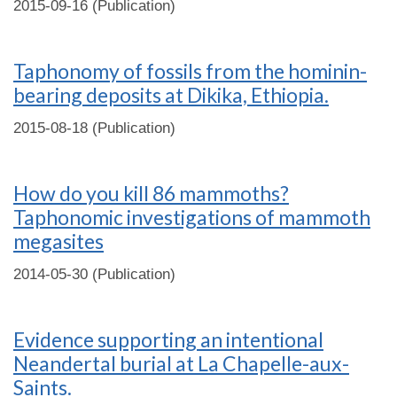
2015-09-16 (Publication)
Taphonomy of fossils from the hominin-
bearing deposits at Dikika, Ethiopia.
2015-08-18 (Publication)
How do you kill 86 mammoths?
Taphonomic investigations of mammoth
megasites
2014-05-30 (Publication)
Evidence supporting an intentional
Neandertal burial at La Chapelle-aux-
Saints.