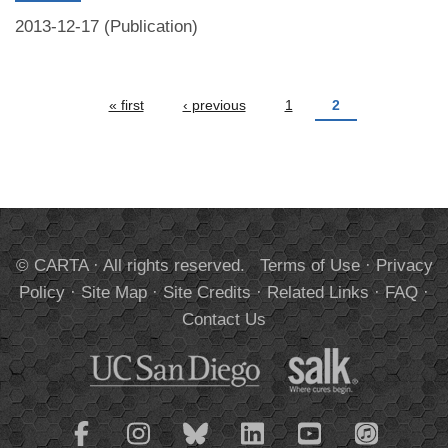
2013-12-17 (Publication)
Pages
« first
‹ previous
1
2
© CARTA · All rights reserved.
Terms of Use
·
Privacy
Policy
·
Site Map
·
Site Credits
·
Related Links
·
FAQ
·
Contact Us