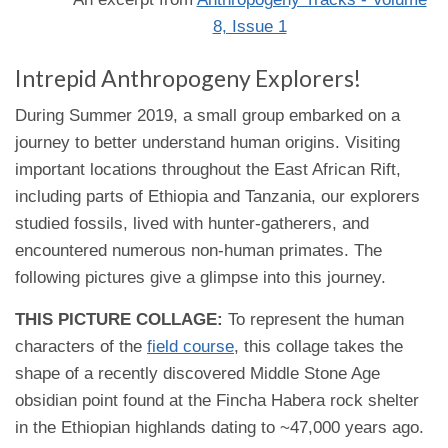
8, Issue 1
Intrepid Anthropogeny Explorers!
During Summer 2019, a small group embarked on a
journey to better understand human origins. Visiting
important locations throughout the East African Rift,
including parts of Ethiopia and Tanzania, our explorers
studied fossils, lived with hunter-gatherers, and
encountered numerous non-human primates. The
following pictures give a glimpse into this journey.
THIS PICTURE COLLAGE:
To represent the human
characters of the
field course
, this collage takes the
shape of a recently discovered Middle Stone Age
obsidian point found at the Fincha Habera rock shelter
in the Ethiopian highlands dating to ~47,000 years ago.