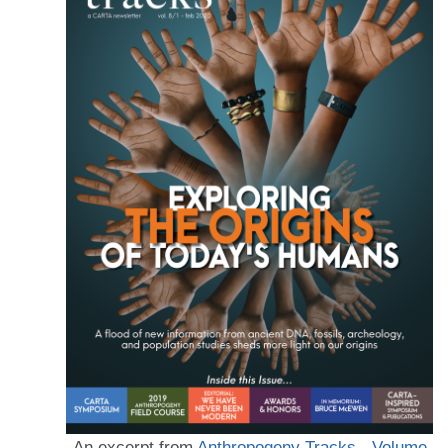
An excerpt from
Anthropogeny Tracks - Volume