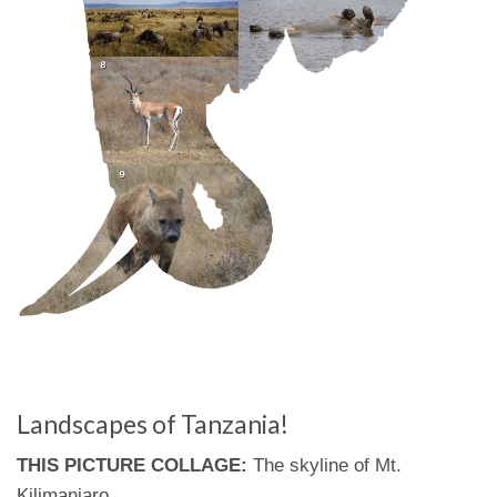
Landscapes of Tanzania!
THIS PICTURE COLLAGE:
The skyline of Mt.
Kilimanjaro.