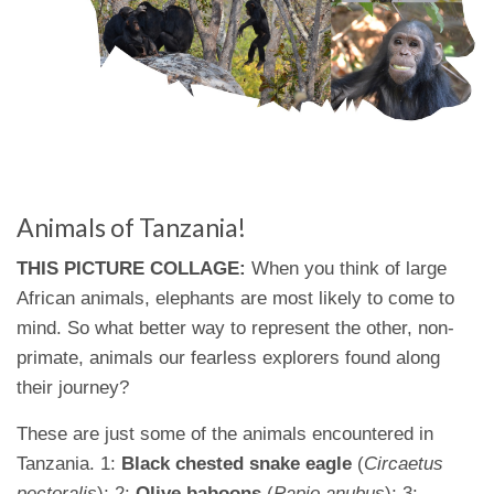
Animals of Tanzania!
THIS PICTURE COLLAGE:
When you think of large
African animals, elephants are most likely to come to
mind. So what better way to represent the other, non-
primate, animals our fearless explorers found along
their journey?
These are just some of the animals encountered in
Tanzania. 1:
Black chested snake eagle
(
Circaetus
pectoralis
); 2:
Olive baboons
(
Papio anubus
); 3: