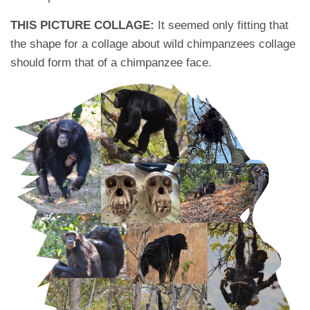
THIS PICTURE COLLAGE:
It seemed only fitting that
the shape for a collage about wild chimpanzees collage
should form that of a chimpanzee face.