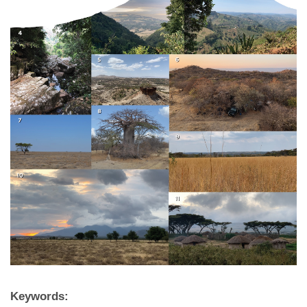
Keywords: