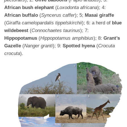
African bush elephant
(
Loxodonta africana
); 4:
African buffalo
(
Syncerus caffer
); 5;
Masai giraffe
(
Giraffa camelopardalis tippelskirchii
); 6: a herd of
blue
wildebeest
(
Connochaetes taurinus
); 7:
Hippopotamus
(
Hippopotamus amphibius
); 8:
Grant’s
Gazelle
(
Nanger granti
); 9:
Spotted hyena
(
Crocuta
crocuta
).