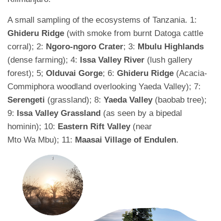
A small sampling of the ecosystems of Tanzania. 1:
Ghideru Ridge
(with smoke from burnt Datoga cattle
corral); 2:
Ngoro-ngoro Crater
; 3:
Mbulu Highlands
(dense farming); 4:
Issa Valley River
(lush gallery
forest); 5;
Olduvai Gorge
; 6:
Ghideru Ridge
(Acacia-
Commiphora woodland overlooking Yaeda Valley); 7:
Serengeti
(grassland); 8:
Yaeda Valley
(baobab tree);
9:
Issa Valley Grassland
(as seen by a bipedal
hominin); 10:
Eastern Rift Valley
(near
Mto Wa Mbu); 11:
Maasai Village of Endulen
.