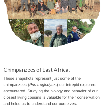
Chimpanzees of East Africa!
These snapshots represent just some of the
chimpanzees (
Pan troglodytes
) our intrepid explorers
encountered. Studying the biology and behavior of our
closest living cousins is valuable for their conservation
and helps us to understand our ourselves.