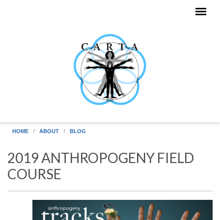
Skip to main content
HOME
ABOUT
BLOG
2019 ANTHROPOGENY FIELD
COURSE