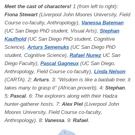
Meet the cast of characters!
1 (from left to right):
Fiona Stewart
(Liverpool John Moores University, Field
Course co-faculty, Anthropology),
Vanessa Bateman
(UC San Diego PhD student, Visual Arts),
Stephan
Kaufhold
(UC San Diego PhD student, Cognitive
Science),
Arturs Semenuks
(UC San Diego PhD
student, Cognitive Science),
Rafael Nunez
UC San
Diego Faculty),
Pascal Gagneux
(UC San Diego,
Anthropology, Field Course co-faculty),
Linda Nelson
(CARTA). 2:
Arturs
. 3: “Wisdom is like a baobab tree: it
takes many to grasp it” (African proverb). 4:
Stephan
.
5:
Pascal
. 6: The explorers along with their Hadza
hunter-gatherer hosts. 7:
Alex Piel
(Liverpool John
Moores University, Field Course co-faculty,
Anthropology). 8:
Vanessa
. 9:
Rafael
.