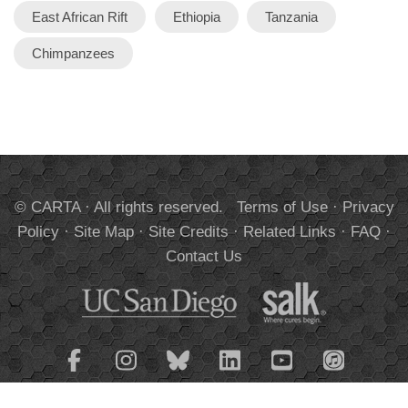
East African Rift
Ethiopia
Tanzania
Chimpanzees
© CARTA · All rights reserved.
Terms of Use
·
Privacy
Policy
·
Site Map
·
Site Credits
·
Related Links
·
FAQ
·
Contact Us