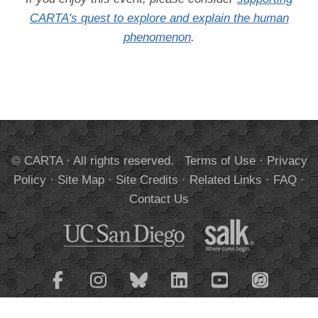
CARTA's quest to explore and explain the human
phenomenon
.
© CARTA · All rights reserved.
Terms of Use
·
Privacy
Policy
·
Site Map
·
Site Credits
·
Related Links
·
FAQ
·
Contact Us