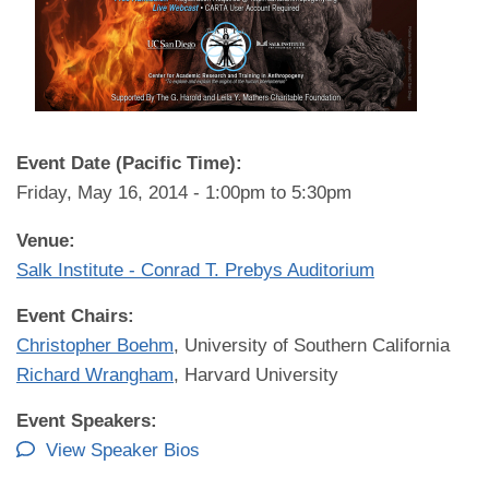
Event Date (Pacific Time):
Friday, May 16, 2014 -
1:00pm
to
5:30pm
Venue:
Salk Institute - Conrad T. Prebys Auditorium
Event Chairs:
Christopher Boehm
, University of Southern California
Richard Wrangham
, Harvard University
Event Speakers:
View Speaker Bios