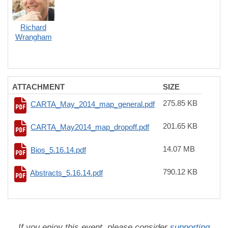
Richard
Wrangham
ATTACHMENT
SIZE
275.85 KB
CARTA_May_2014_map_general.pdf
201.65 KB
CARTA_May2014_map_dropoff.pdf
14.07 MB
Bios_5.16.14.pdf
790.12 KB
Abstracts_5.16.14.pdf
If you enjoy this event, please consider
supporting