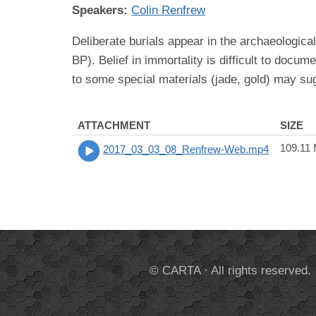
Speakers:
Colin Renfrew
Deliberate burials appear in the archaeologica
BP). Belief in immortality is difficult to docu
to some special materials (jade, gold) may sug
ATTACHMENT
SIZE
109.11
2017_03_03_08_Renfrew-Web.mp4
© CARTA · All rights reserved