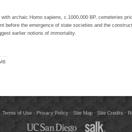
l with archaic Homo sapiens, c.1000,000 BP, cemeteries prior
ment before the emergence of state societies and the construct
gest earlier notions of immortality.
 MB
.
Terms of Use
·
Privacy Policy
·
Site Map
·
Site Credits
·
R