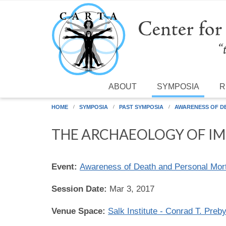
Skip to main content
ABOUT
SYMPOSIA
R
HOME
SYMPOSIA
PAST SYMPOSIA
AWARENESS OF D
THE ARCHAEOLOGY OF IM
Event:
Awareness of Death and Personal Morta
Session Date:
Mar 3, 2017
Venue Space:
Salk Institute - Conrad T. Preb