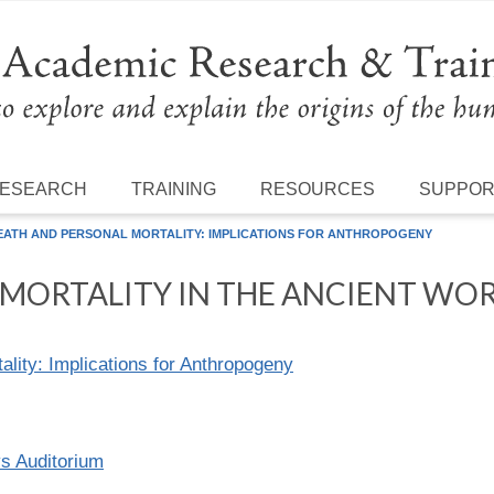
ESEARCH
TRAINING
RESOURCES
SUPPO
EATH AND PERSONAL MORTALITY: IMPLICATIONS FOR ANTHROPOGENY
MORTALITY IN THE ANCIENT WO
lity: Implications for Anthropogeny
ys Auditorium