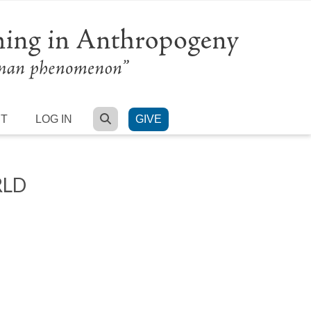
SEARCH
RT
LOG IN
GIVE
RLD