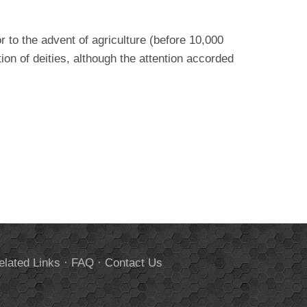
 to the advent of agriculture (before 10,000
ion of deities, although the attention accorded
elated Links
·
FAQ
·
Contact Us