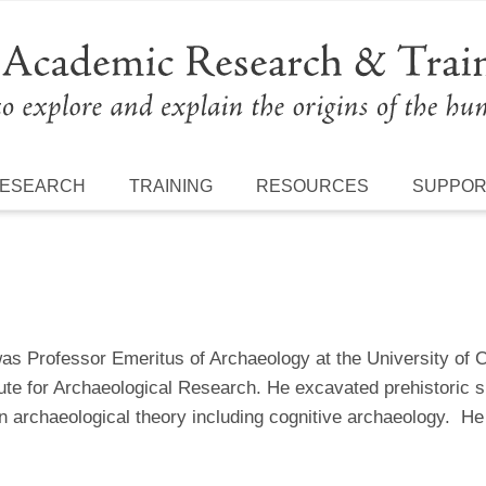
ESEARCH
TRAINING
RESOURCES
SUPPO
as Professor Emeritus of Archaeology at the University of C
ute for Archaeological Research. He excavated prehistoric s
in archaeological theory including cognitive archaeology. 