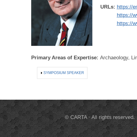
URLs:
https://
https://
https://
Primary Areas of Expertise:
Archaeology, Li
SHOW
SYMPOSIUM SPEAKER
© CARTA · All rights reserved