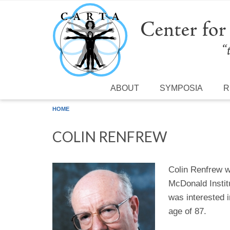
Skip to main content
ABOUT
SYMPOSIA
R
HOME
COLIN RENFREW
Colin Renfrew w
McDonald Instit
was interested 
age of 87.