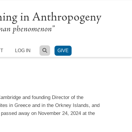
SEARCH
RT
LOG IN
GIVE
ambridge and founding Director of the
ites in Greece and in the Orkney Islands, and
He passed away on November 24, 2024 at the