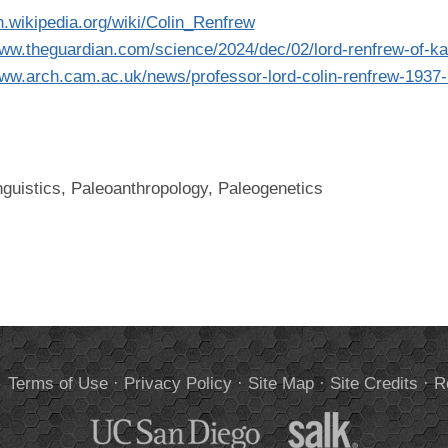
en.wikipedia.org/wiki/Colin_Renfrew
www.theguardian.com/science/2024/dec/02/lord-renfrew-of-k
www.arch.cam.ac.uk/news/professor-lord-colin-renfrew-1937
nguistics, Paleoanthropology, Paleogenetics
.
Terms of Use
·
Privacy Policy
·
Site Map
·
Site Credits
·
R