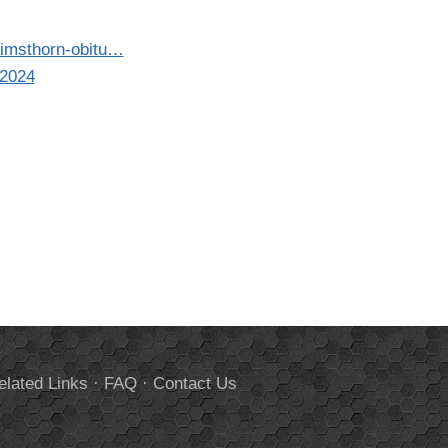
aimsthorn-obitu…
-2024
elated Links
·
FAQ
·
Contact Us