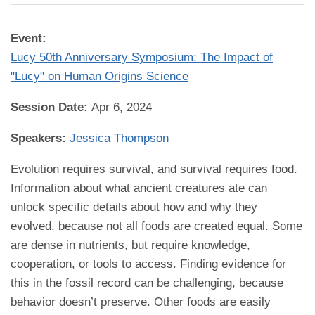
Event:
Lucy 50th Anniversary Symposium: The Impact of
"Lucy" on Human Origins Science
Session Date:
Apr 6, 2024
Speakers:
Jessica Thompson
Evolution requires survival, and survival requires food.
Information about what ancient creatures ate can
unlock specific details about how and why they
evolved, because not all foods are created equal. Some
are dense in nutrients, but require knowledge,
cooperation, or tools to access. Finding evidence for
this in the fossil record can be challenging, because
behavior doesn’t preserve. Other foods are easily