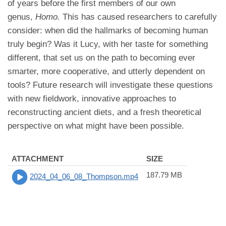
of years before the first members of our own
genus,
Homo.
This has caused researchers to carefully
consider: when did the hallmarks of becoming human
truly begin? Was it Lucy, with her taste for something
different, that set us on the path to becoming ever
smarter, more cooperative, and utterly dependent on
tools? Future research will investigate these questions
with new fieldwork, innovative approaches to
reconstructing ancient diets, and a fresh theoretical
perspective on what might have been possible.
ATTACHMENT
SIZE
187.79 MB
2024_04_06_08_Thompson.mp4