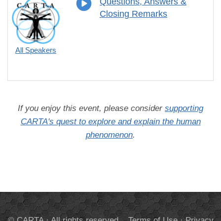
Questions, Answers &
Closing Remarks
All Speakers
If you enjoy this event, please consider
supporting
CARTA's quest to explore and explain the human
phenomenon
.
© CARTA · All rights reserved.
Terms of Use
·
Privacy