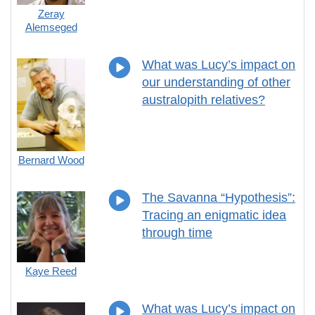
Zeray
Alemseged
What was Lucy’s impact on
our understanding of other
australopith relatives?
Bernard Wood
The Savanna “Hypothesis”:
Tracing an enigmatic idea
through time
Kaye Reed
What was Lucy’s impact on