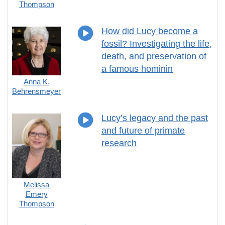
Thompson
How did Lucy become a
fossil? Investigating the life,
death, and preservation of
a famous hominin
Anna K.
Behrensmeyer
Lucy’s legacy and the past
and future of primate
research
Melissa
Emery
Thompson