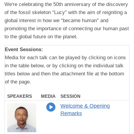
We're celebrating the 50th anniversary of the discovery
of the fossil skeleton “Lucy” with the aim of reigniting a
global interest in how we “became human” and
promoting the importance of connecting our human past
to the global future on the planet.
Event Sessions:
Media for each talk can be played by clicking on icons
in the table below, or by clicking on the individual talk
titles below and then the attachment file at the bottom
of the page.
SPEAKERS
MEDIA
SESSION
Welcome & Opening
Remarks