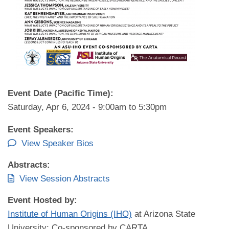
Event Date (Pacific Time):
Saturday, Apr 6, 2024 -
9:00am
to
5:30pm
Event Speakers:
View Speaker Bios
Abstracts:
View Session Abstracts
Event Hosted by:
Institute of Human Origins (IHO)
at Arizona State
University; Co-sponsored by CARTA