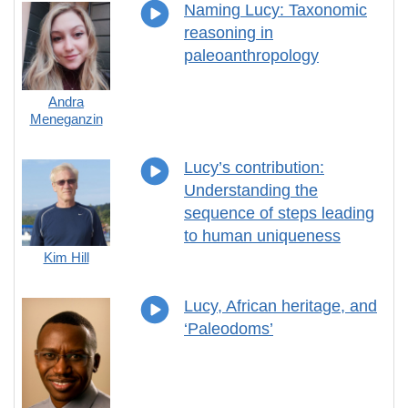
Naming Lucy: Taxonomic
reasoning in
paleoanthropology
Andra
Meneganzin
Lucy’s contribution:
Understanding the
sequence of steps leading
to human uniqueness
Kim Hill
Lucy, African heritage, and
‘Paleodoms’