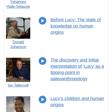
Yohannes
Haile-Selassie
Before Lucy: The state of
knowledge on human
origins
Donald
Johanson
The discovery and initial
interpretation of ‘Lucy’ as a
tipping-point in
paleoanthropology
Ian Tattersall
Lucy’s children and human
origins