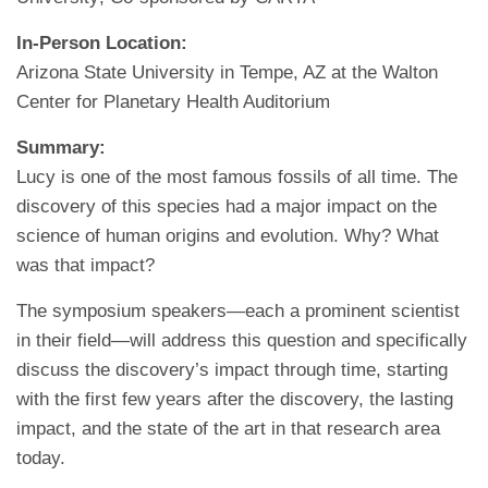
In-Person Location:
Arizona State University in Tempe, AZ at the Walton
Center for Planetary Health Auditorium
Summary:
Lucy is one of the most famous fossils of all time. The
discovery of this species had a major impact on the
science of human origins and evolution. Why? What
was that impact?
The symposium speakers—each a prominent scientist
in their field—will address this question and specifically
discuss the discovery’s impact through time, starting
with the first few years after the discovery, the lasting
impact, and the state of the art in that research area
today.