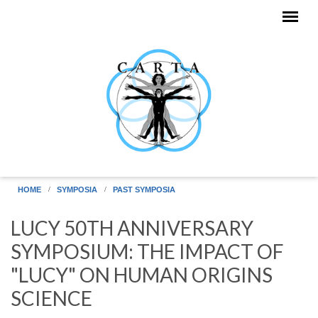
Skip to main content
HOME
SYMPOSIA
PAST SYMPOSIA
LUCY 50TH ANNIVERSARY
SYMPOSIUM: THE IMPACT OF
"LUCY" ON HUMAN ORIGINS
SCIENCE