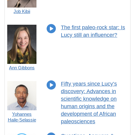
Job Kibii
The first paleo-rock star: Is
Lucy still an influencer?
Ann Gibbons
Fifty years since Lucy’s
discovery: Advances in
scientific knowledge on
human origins and the
development of African
Yohannes
Haile-Selassie
paleosciences