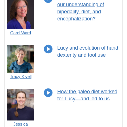
our understanding of
bipedality, diet, and
encephalization?
Carol Ward
Lucy and evolution of hand
dexterity and tool use
Tracy Kivell
How the paleo diet worked
for Lucy—and led to us
Jessica