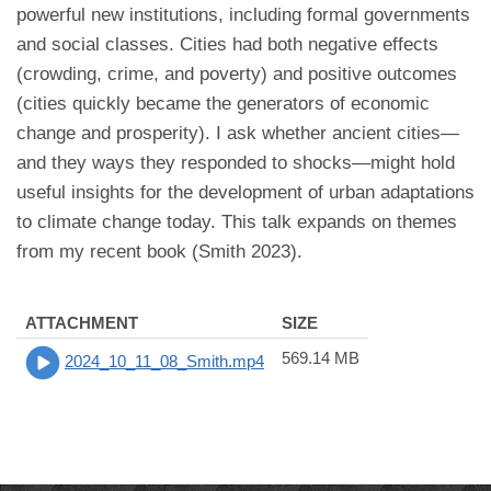
powerful new institutions, including formal governments
and social classes. Cities had both negative effects
(crowding, crime, and poverty) and positive outcomes
(cities quickly became the generators of economic
change and prosperity). I ask whether ancient cities—
and they ways they responded to shocks—might hold
useful insights for the development of urban adaptations
to climate change today. This talk expands on themes
from my recent book (Smith 2023).
ATTACHMENT
SIZE
569.14 MB
2024_10_11_08_Smith.mp4