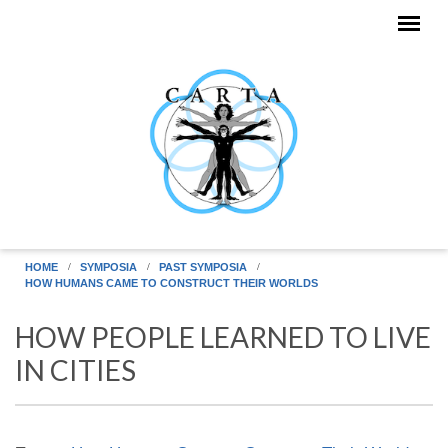
Skip to main content
HOME
SYMPOSIA
PAST SYMPOSIA
HOW HUMANS CAME TO CONSTRUCT THEIR WORLDS
HOW PEOPLE LEARNED TO LIVE
IN CITIES