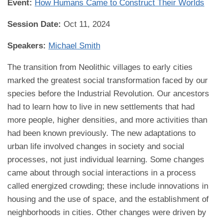
Event:
How Humans Came to Construct Their Worlds
Session Date:
Oct 11, 2024
Speakers:
Michael Smith
The transition from Neolithic villages to early cities
marked the greatest social transformation faced by our
species before the Industrial Revolution. Our ancestors
had to learn how to live in new settlements that had
more people, higher densities, and more activities than
had been known previously. The new adaptations to
urban life involved changes in society and social
processes, not just individual learning. Some changes
came about through social interactions in a process
called energized crowding; these include innovations in
housing and the use of space, and the establishment of
neighborhoods in cities. Other changes were driven by