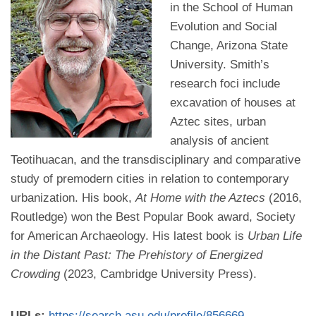
in the School of Human
Evolution and Social
Change, Arizona State
University. Smith’s
research foci include
excavation of houses at
Aztec sites, urban
analysis of ancient
Teotihuacan, and the transdisciplinary and comparative
study of premodern cities in relation to contemporary
urbanization. His book,
At Home with the Aztecs
(2016,
Routledge) won the Best Popular Book award, Society
for American Archaeology. His latest book is
Urban Life
in the Distant Past: The Prehistory of Energized
Crowding
(2023, Cambridge University Press).
URLs:
https://search.asu.edu/profile/856669