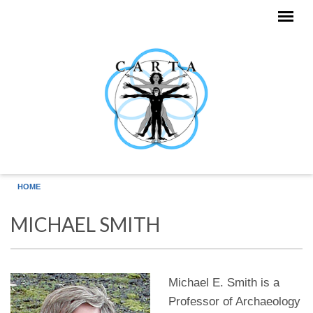
Skip to main content
HOME
MICHAEL SMITH
Michael E. Smith is a
Professor of Archaeology