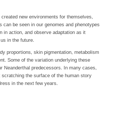
o created new environments for themselves,
nts can be seen in our genomes and phenotypes
 in action, and observe adaptation as it
us in the future.
body proportions, skin pigmentation, metabolism
t. Some of the variation underlying these
our Neanderthal predecessors. In many cases,
t scratching the surface of the human story
ress in the next few years.