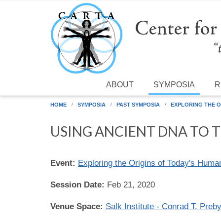
Skip to main content
ABOUT
SYMPOSIA
R
HOME
SYMPOSIA
PAST SYMPOSIA
EXPLORING THE O
USING ANCIENT DNA TO 
Event:
Exploring the Origins of Today's Huma
Session Date:
Feb 21, 2020
Venue Space:
Salk Institute - Conrad T. Preb