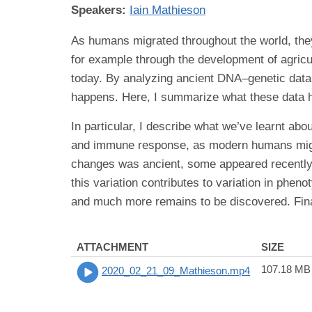
Speakers:
Iain Mathieson
As humans migrated throughout the world, th
for example through the development of agric
today. By analyzing ancient DNA–genetic data 
happens. Here, I summarize what these data ha
In particular, I describe what we’ve learnt ab
and immune response, as modern humans migrat
changes was ancient, some appeared recently, 
this variation contributes to variation in phe
and much more remains to be discovered. Final
ATTACHMENT
SIZE
107.18 MB
2020_02_21_09_Mathieson.mp4