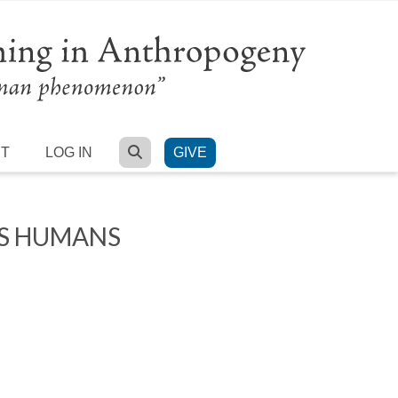
SEARCH
RT
LOG IN
GIVE
’S HUMANS