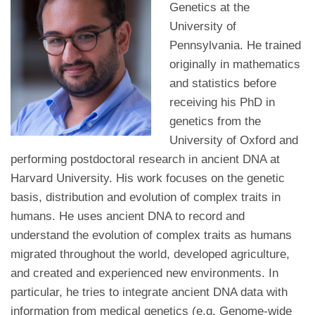
Genetics at the
University of
Pennsylvania. He trained
originally in mathematics
and statistics before
receiving his PhD in
genetics from the
University of Oxford and
performing postdoctoral research in ancient DNA at
Harvard University. His work focuses on the genetic
basis, distribution and evolution of complex traits in
humans. He uses ancient DNA to record and
understand the evolution of complex traits as humans
migrated throughout the world, developed agriculture,
and created and experienced new environments. In
particular, he tries to integrate ancient DNA data with
information from medical genetics (e.g. Genome-wide