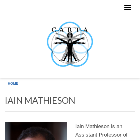
Skip to main content
HOME
IAIN MATHIESON
Iain Mathieson is an
Assistant Professor of