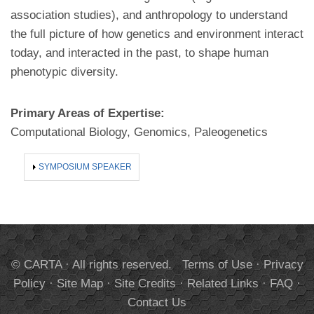
association studies), and anthropology to understand
the full picture of how genetics and environment interact
today, and interacted in the past, to shape human
phenotypic diversity.
Primary Areas of Expertise:
Computational Biology, Genomics, Paleogenetics
SHOW
SYMPOSIUM SPEAKER
© CARTA · All rights reserved.
Terms of Use
·
Privacy
Policy
·
Site Map
·
Site Credits
·
Related Links
·
FAQ
·
Contact Us