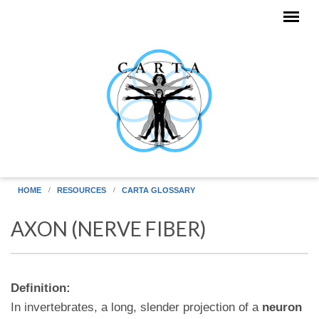
Skip to main content
HOME
RESOURCES
CARTA GLOSSARY
AXON (NERVE FIBER)
Definition:
In invertebrates, a long, slender projection of a
neuron