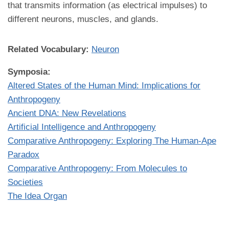
that transmits information (as electrical impulses) to
different neurons, muscles, and glands.
Related Vocabulary:
Neuron
Symposia:
Altered States of the Human Mind: Implications for
Anthropogeny
Ancient DNA: New Revelations
Artificial Intelligence and Anthropogeny
Comparative Anthropogeny: Exploring The Human-Ape
Paradox
Comparative Anthropogeny: From Molecules to
Societies
The Idea Organ