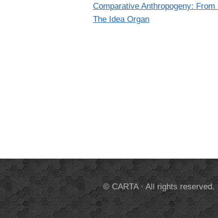
Comparative Anthropogeny: From M
The Idea Organ
© CARTA · All rights reserved