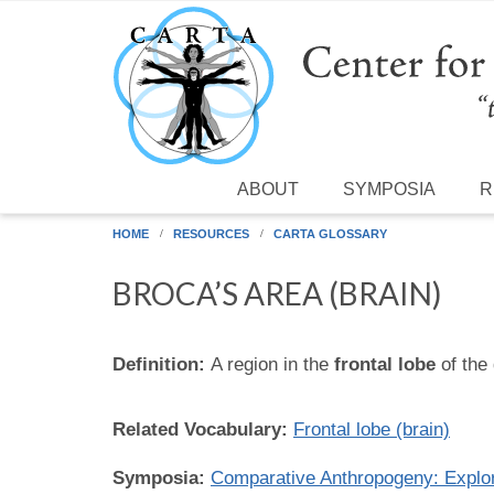
Skip to main content
ABOUT
SYMPOSIA
R
HOME
RESOURCES
CARTA GLOSSARY
BROCA’S AREA (BRAIN)
Definition:
A region in the
frontal lobe
of the 
Related Vocabulary:
Frontal lobe (brain)
Symposia:
Comparative Anthropogeny: Expl