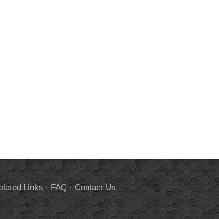
elated Links
·
FAQ
·
Contact Us