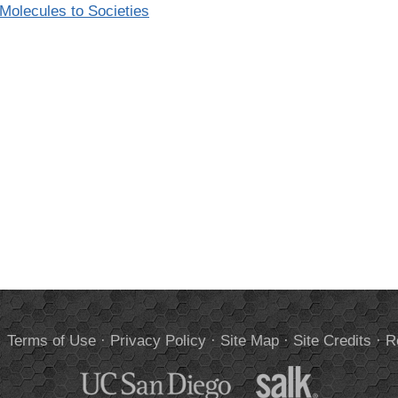
olecules to Societies
.
Terms of Use
·
Privacy Policy
·
Site Map
·
Site Credits
·
R