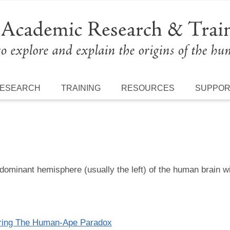
ESEARCH
TRAINING
RESOURCES
SUPPO
dominant hemisphere (usually the left) of the human brain wi
oring The Human-Ape Paradox