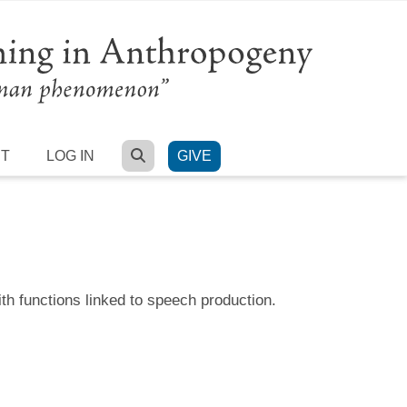
SEARCH
RT
LOG IN
GIVE
th functions linked to speech production.