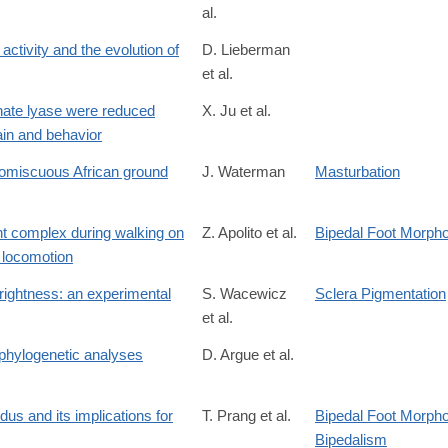
al.
ctivity and the evolution of
D. Lieberman
et al.
118
nate lyase were reduced
X. Ju et al.
ain and behavior
promiscuous African ground
J. Waterman
Masturbation
nt complex during walking on
Z. Apolito et al.
Bipedal Foot Morph
n locomotion
/S0047248425000314
rightness: an experimental
S. Wacewicz
Sclera Pigmentation
et al.
 phylogenetic analyses
D. Argue et al.
S0047248417300866
dus and its implications for
T. Prang et al.
Bipedal Foot Morpho
Bipedalism