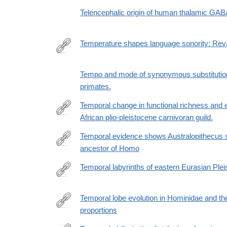
Telencephalic origin of human thalamic GAB
Temperature shapes language sonority: Reval
https://doi.org/10.1093/pnasnexus/pgad384
Tempo and mode of synonymous substitution
primates.
Temporal change in functional richness and 
African plio-pleistocene carnivoran guild.
http://www.ncbi.nlm.nih.gov/pubmed/23483948
Temporal evidence shows Australopithecus se
ancestor of Homo
https://advances.sciencemag.org/content/5/5/eaav
Temporal labyrinths of eastern Eurasian Pl
http://www.ncbi.nlm.nih.gov/pubmed/25002467
Temporal lobe evolution in Hominidae and th
proportions
https://onlinelibrary.wiley.com/doi/10.1002/ajpa.2502