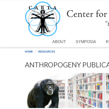
Skip to main content
ABOUT
SYMPOSIA
R
HOME
RESOURCES
ANTHROPOGENY PUBLICA