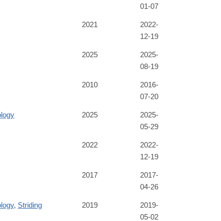
01-07
2021
2022-
12-19
2025
2025-
08-19
2010
2016-
07-20
ology
2025
2025-
05-29
2022
2022-
12-19
2017
2017-
04-26
logy
,
Striding
2019
2019-
05-02