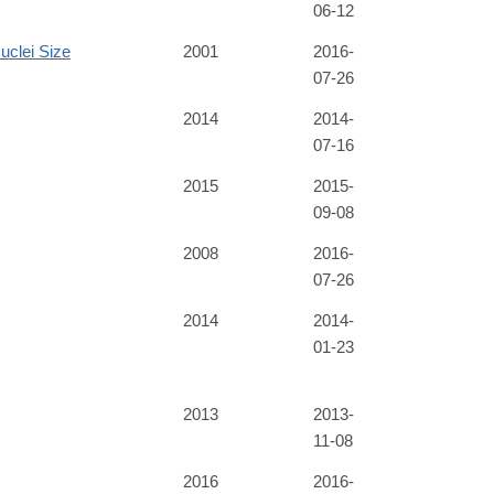
06-12
uclei Size
2001
2016-
07-26
2014
2014-
07-16
2015
2015-
09-08
2008
2016-
07-26
2014
2014-
01-23
2013
2013-
11-08
2016
2016-