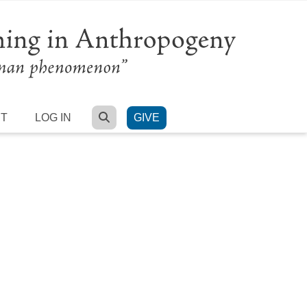
SEARCH
RT
LOG IN
GIVE