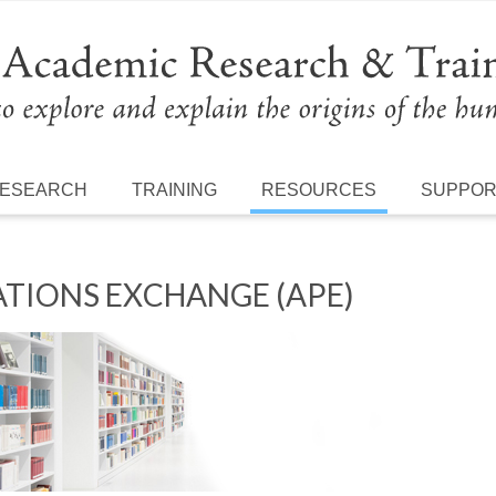
ESEARCH
TRAINING
RESOURCES
SUPPO
TIONS EXCHANGE (APE)