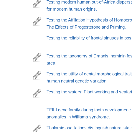
id=10.1371/journal.pone.0165447
Testing modern human out-of-Africa dispersa
for modern human origins.
http://www.ncbi.nlm.nih.gov/pubmed/26164107
Testing the Affiliation Hypothesis of Homoer
The Effects of Progesterone and Priming.
http://www.ncbi.nlm.nih.gov/pubmed/25420899
Testing the reliability of frontal sinuses in posi
Testing the taxonomy of Dmanisi hominin fos
area
https://journals.plos.org/plosone/article?
id=10.1371/journal.pone.0336484
Testing the utility of dental morphological trai
human neutral genetic variation
https://www.pnas.org/content/early/2020/05/05/191
Testing the waters: Plant working and seafar
https://www.sciencedirect.com/science/article/pii
via%3Dihub
TFII-I gene family during tooth development:
anomalies in Williams syndrome.
Thalamic oscillations distinguish natural sta