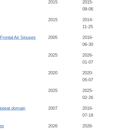
2015
2015-
08-06
2015
2014-
11-25
 Frontal Air Sinuses
2005
2016-
06-30
2025
2026-
01-07
2020
2020-
05-07
2025
2025-
02-26
epeat domain
2007
2016-
07-18
ep
2026
2026-