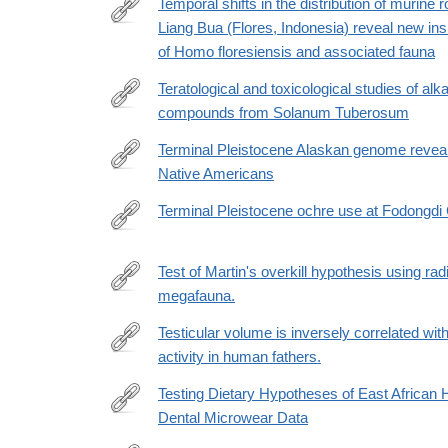
Temporal shifts in the distribution of murine 
Liang Bua (Flores, Indonesia) reveal new ins
http://www.sciencedirect.com/science/article/pii/
of Homo floresiensis and associated fauna
Teratological and toxicological studies of alk
compounds from Solanum Tuberosum
http://www.sciencedirect.com/science/article/pii/
Terminal Pleistocene Alaskan genome reveals 
Native Americans
https://www.nature.com/articles/nature25173
Terminal Pleistocene ochre use at Fodongdi
https://www.sciencedirect.com/science/article/pii
Test of Martin's overkill hypothesis using ra
megafauna.
http://www.ncbi.nlm.nih.gov/pubmed/26504205
Testicular volume is inversely correlated with
activity in human fathers.
http://www.ncbi.nlm.nih.gov/pubmed/24019499
Testing Dietary Hypotheses of East African
Dental Microwear Data
http://journals.plos.org/plosone/article?