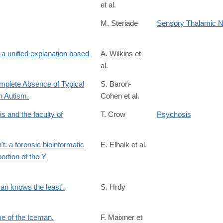
et al.
M. Steriade
Sensory Thalamic N
 unified explanation based
A. Wilkins et
al.
omplete Absence of Typical
S. Baron-
h Autism.
Cohen et al.
is and the faculty of
T. Crow
Psychosis
t: a forensic bioinformatic
E. Elhaik et al.
ortion of the Y
man knows the least'.
S. Hrdy
me of the Iceman.
F. Maixner et