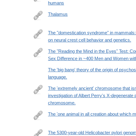
humans
https://www.nature.com/articles/s41562-
026-
Thalamus
02446-
http://dx.doi.org/10.1038/npg.els.0000217
z
The "domestication syndrome" in mammals: a
on neural crest cell behavior and genetics.
http://www.ncbi.nlm.nih.gov/pubmed/25024034
The "Reading the Mind in the Eyes" Test: C
Sex Difference in ~400 Men and Women wit
http://www.ncbi.nlm.nih.gov/pubmed/26313946
The 'big bang' theory of the origin of psychos
language.
The 'extremely ancient' chromosome that isn'
investigation of Albert Perry's X-degenerate p
http://www.ncbi.nlm.nih.gov/pubmed/24448544
chromosome.
The 'one animal in all creation about which 
http://www.ncbi.nlm.nih.gov/pubmed/24167302
The 5300-year-old Helicobacter pylori geno