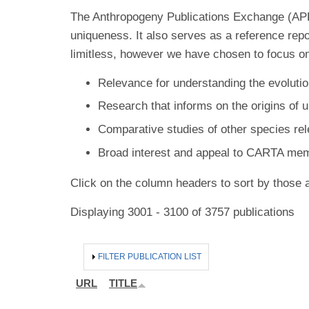
The Anthropogeny Publications Exchange (APE) 
uniqueness. It also serves as a reference rep
limitless, however we have chosen to focus on
Relevance for understanding the evolutio
Research that informs on the origins of 
Comparative studies of other species re
Broad interest and appeal to CARTA me
Click on the column headers to sort by those a
Displaying 3001 - 3100 of 3757 publications
HIDE
FILTER PUBLICATION LIST
URL
TITLE