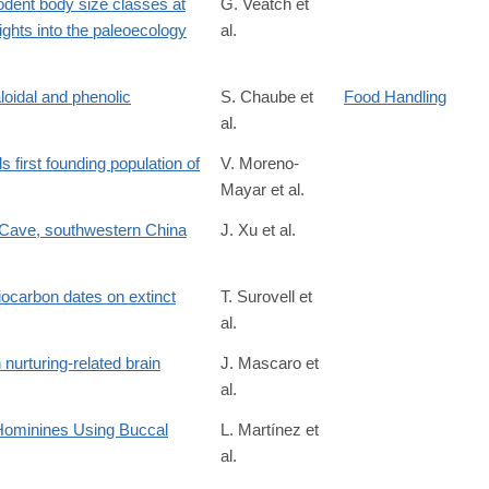
rodent body size classes at
G. Veatch et
ights into the paleoecology
al.
S0047248418302239
aloidal and phenolic
S. Chaube et
Food Handling
al.
0041008X76900028
first founding population of
V. Moreno-
Mayar et al.
 Cave, southwestern China
J. Xu et al.
/S2352409X25005796
diocarbon dates on extinct
T. Surovell et
al.
 nurturing-related brain
J. Mascaro et
al.
 Hominines Using Buccal
L. Martínez et
al.