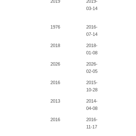
2019
2019-
03-14
1976
2016-
07-14
2018
2018-
01-08
2026
2026-
02-05
2016
2015-
10-28
2013
2014-
04-08
2016
2016-
11-17