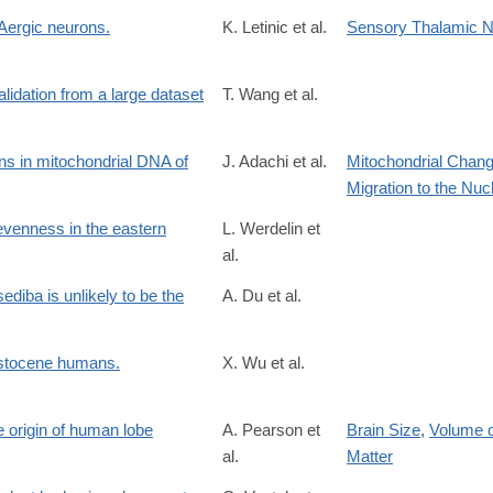
Aergic neurons.
K. Letinic et al.
Sensory Thalamic N
idation from a large dataset
T. Wang et al.
s in mitochondrial DNA of
J. Adachi et al.
Mitochondrial Chan
Migration to the Nuc
evenness in the eastern
L. Werdelin et
al.
diba is unlikely to be the
A. Du et al.
9038
eistocene humans.
X. Wu et al.
e origin of human lobe
A. Pearson et
Brain Size
,
Volume o
al.
Matter
7