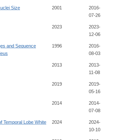
uclei Size
2001
2016-
07-26
2023
2023-
12-06
ges and Sequence
1996
2016-
leus
08-03
2013
2013-
11-08
2019
2019-
05-16
2014
2014-
07-08
f Temporal Lobe White
2024
2024-
10-10