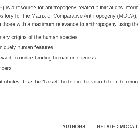
is a resource for anthropogeny-related publications inform
ository for the Matrix of Comparative Anthropogeny (MOCA).
 those with a maximum relevance to anthropogeny using the f
nary origins of the human species
uniquely human features
levant to understanding human uniqueness
mbers
ttributes. Use the "Reset" button in the search form to remo
AUTHORS
RELATED MOCA T