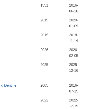
1991
2016-
06-28
2019
2020-
01-09
2015
2018-
11-14
2026
2026-
02-05
2025
2025-
12-16
nd Dentine
2005
2016-
07-15
2022
2022-
12-19