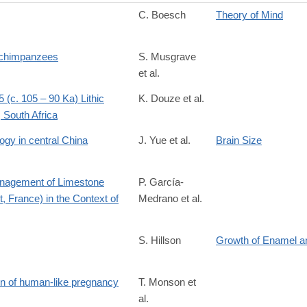
C. Boesch
Theory of Mind
S0003347205808577
d chimpanzees
S. Musgrave
et al.
7476116?
 (c. 105 – 90 Ka) Lithic
K. Douze et al.
 South Africa
ogy in central China
J. Yue et al.
Brain Size
Management of Limestone
P. García-
, France) in the Context of
Medrano et al.
S. Hillson
Growth of Enamel a
ion of human-like pregnancy
T. Monson et
al.
689119