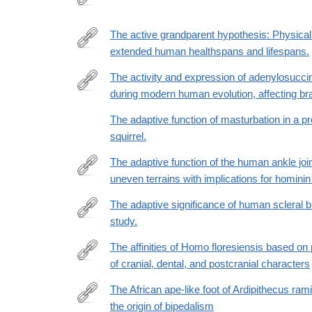
http://www.ncbi.nlm.nih.gov/pubmed/26744403
The active grandparent hypothesis: Physical a
extended human healthspans and lifespans.
https://www.pnas.org/doi/full/10.1073/pnas.2107621
The activity and expression of adenylosucci
during modern human evolution, affecting br
https://www.pnas.org/doi/10.1073/pnas.2508540122
The adaptive function of masturbation in a 
squirrel.
The adaptive function of the human ankle joi
uneven terrains with implications for homini
https://www.sciencedirect.com/science/article/pii
The adaptive significance of human scleral b
study.
https://www.nature.com/articles/s41598-
022-
The affinities of Homo floresiensis based on
24403-
of cranial, dental, and postcranial characters
http://www.sciencedirect.com/science/article/pii/
2
The African ape-like foot of Ardipithecus rami
the origin of bipedalism
https://elifesciences.org/articles/44433