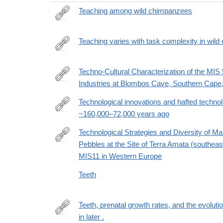
Teaching among wild chimpanzees
http://www.sciencedirect.com/science/article/pii/
Teaching varies with task complexity in wil
https://www.pnas.org/content/early/2019/12/17/190
cct=1818
Techno-Cultural Characterization of the MIS 5
Industries at Blombos Cave, Southern Cape,
https://journals.plos.org/plosone/article?
id=10.1371/journal.pone.0142151
Technological innovations and hafted technol
~160,000–72,000 years ago
https://www.nature.com/articles/s41467-
025-
Technological Strategies and Diversity of 
67601-
Pebbles at the Site of Terra Amata (southeast
https://link.springer.com/article/10.1007/s41982-
y
MIS11 in Western Europe
025-
00242-
Teeth
1
Teeth, prenatal growth rates, and the evolut
in later .
https://www.pnas.org/doi/suppl/10.1073/pnas.2200