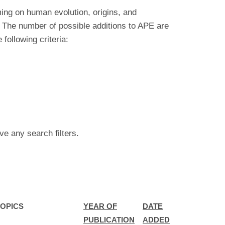
ing on human evolution, origins, and
 The number of possible additions to APE are
ollowing criteria:
ve any search filters.
OPICS
YEAR OF
DATE
PUBLICATION
ADDED