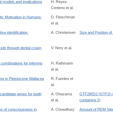
l models and implications
H. Reyes-
Centeno et al.
otic Motivation in Humans:
D. Fleischman
et al.
tive identification.
A. Christensen
Size and Position of
sils through dental crown
V. Nery et al.
t combinations for inferring
H. Rathmann
et al.
4330117
ing in Pleistocene Wallacea
R. Fuentes et
al.
/S2352409X25000525?
 candidate genes for tooth
A. Ohazama
GTF2IRD2 (GTF2I r
et al.
containing 2)
tes of consciousness in
A. Chowdhury
Amount of REM Sle