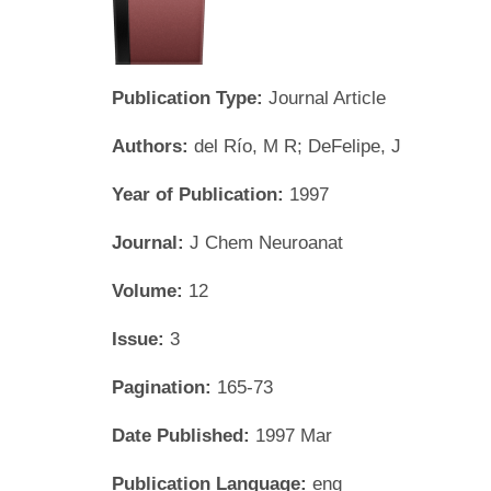
Publication Type:
Journal Article
Authors:
del Río, M R; DeFelipe, J
Year of Publication:
1997
Journal:
J Chem Neuroanat
Volume:
12
Issue:
3
Pagination:
165-73
Date Published:
1997 Mar
Publication Language:
eng