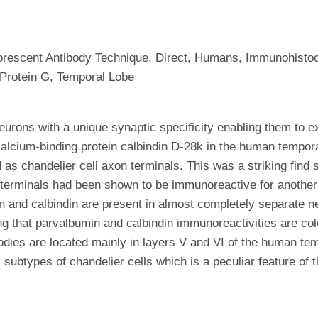
luorescent Antibody Technique, Direct, Humans, Immunohisto
 Protein G, Temporal Lobe
eurons with a unique synaptic specificity enabling them to ex
calcium-binding protein calbindin D-28k in the human tempo
 as chandelier cell axon terminals. This was a striking fin
n terminals had been shown to be immunoreactive for another
in and calbindin are present in almost completely separate 
that parvalbumin and calbindin immunoreactivities are coloc
bodies are located mainly in layers V and VI of the human te
l subtypes of chandelier cells which is a peculiar feature of