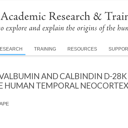
ESEARCH
TRAINING
RESOURCES
SUPPO
VALBUMIN AND CALBINDIN D-28K
HE HUMAN TEMPORAL NEOCORTEX
 APE