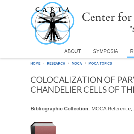
Skip to main content
ABOUT
SYMPOSIA
R
HOME
RESEARCH
MOCA
MOCA TOPICS
COLOCALIZATION OF PAR
CHANDELIER CELLS OF T
Bibliographic Collection:
MOCA Reference,