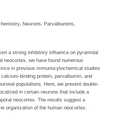
chemistry, Neurons, Parvalbumins,
ert a strong inhibitory influence on pyramidal
ral neocortex, we have found numerous
d since in previous immunocytochemical studies
 calcium-binding protein, parvalbumin, and
neuronal populations. Here, we present double-
alized in certain neurons that include a
mporal neocortex. The results suggest a
 the organization of the human neocortex.