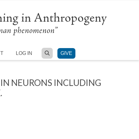
SEARCH
RT
LOG IN
GIVE
 IN NEURONS INCLUDING
.