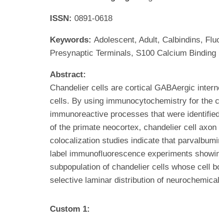
ISSN:
0891-0618
Keywords:
Adolescent, Adult, Calbindins, F
Presynaptic Terminals, S100 Calcium Binding
Abstract:
Chandelier cells are cortical GABAergic intern
cells. By using immunocytochemistry for the 
immunoreactive processes that were identified
of the primate neocortex, chandelier cell axo
colocalization studies indicate that parvalbum
label immunofluorescence experiments showing 
subpopulation of chandelier cells whose cell 
selective laminar distribution of neurochemica
Custom 1: