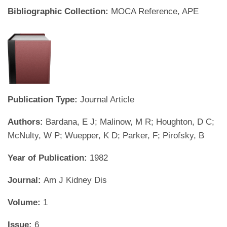
Bibliographic Collection:
MOCA Reference, APE
Publication Type:
Journal Article
Authors:
Bardana, E J; Malinow, M R; Houghton, D C;
McNulty, W P; Wuepper, K D; Parker, F; Pirofsky, B
Year of Publication:
1982
Journal:
Am J Kidney Dis
Volume:
1
Issue:
6