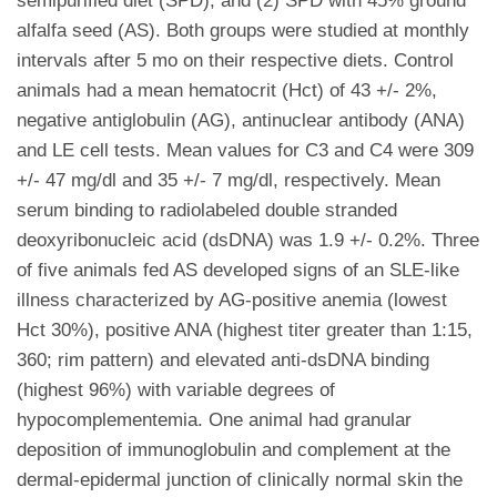
semipurified diet (SPD); and (2) SPD with 45% ground
alfalfa seed (AS). Both groups were studied at monthly
intervals after 5 mo on their respective diets. Control
animals had a mean hematocrit (Hct) of 43 +/- 2%,
negative antiglobulin (AG), antinuclear antibody (ANA)
and LE cell tests. Mean values for C3 and C4 were 309
+/- 47 mg/dl and 35 +/- 7 mg/dl, respectively. Mean
serum binding to radiolabeled double stranded
deoxyribonucleic acid (dsDNA) was 1.9 +/- 0.2%. Three
of five animals fed AS developed signs of an SLE-like
illness characterized by AG-positive anemia (lowest
Hct 30%), positive ANA (highest titer greater than 1:15,
360; rim pattern) and elevated anti-dsDNA binding
(highest 96%) with variable degrees of
hypocomplementemia. One animal had granular
deposition of immunoglobulin and complement at the
dermal-epidermal junction of clinically normal skin the