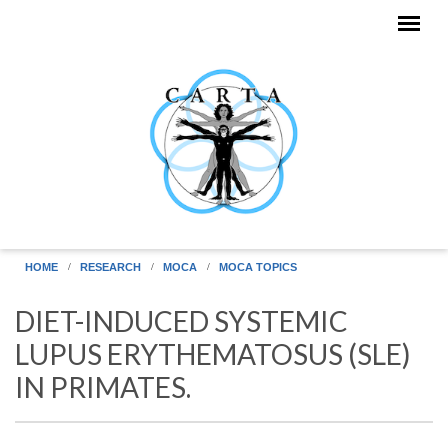
Skip to main content
HOME
RESEARCH
MOCA
MOCA TOPICS
DIET-INDUCED SYSTEMIC
LUPUS ERYTHEMATOSUS (SLE)
IN PRIMATES.