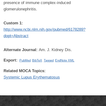
presence of immune complex-induced
glomerulonephritis.
Custom 1:
http://www.ncbi.nlm.nih.gov/pubmed/6178289?
dopt=Abstract
Alternate Journal:
Am. J. Kidney Dis.
Export:
PubMed
BibTeX
Tagged
EndNote XML
Related MOCA Topics:
Systemic Lupus Erythematosus