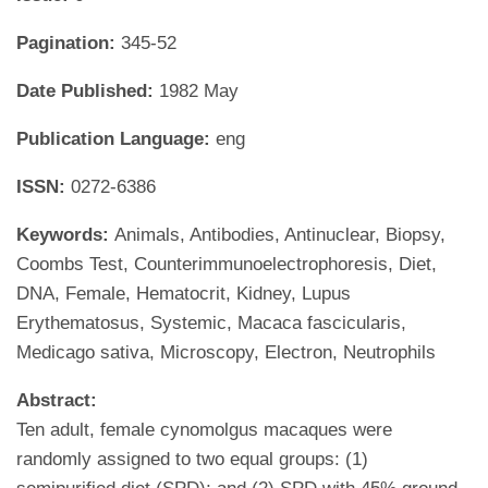
Pagination:
345-52
Date Published:
1982 May
Publication Language:
eng
ISSN:
0272-6386
Keywords:
Animals, Antibodies, Antinuclear, Biopsy,
Coombs Test, Counterimmunoelectrophoresis, Diet,
DNA, Female, Hematocrit, Kidney, Lupus
Erythematosus, Systemic, Macaca fascicularis,
Medicago sativa, Microscopy, Electron, Neutrophils
Abstract:
Ten adult, female cynomolgus macaques were
randomly assigned to two equal groups: (1)