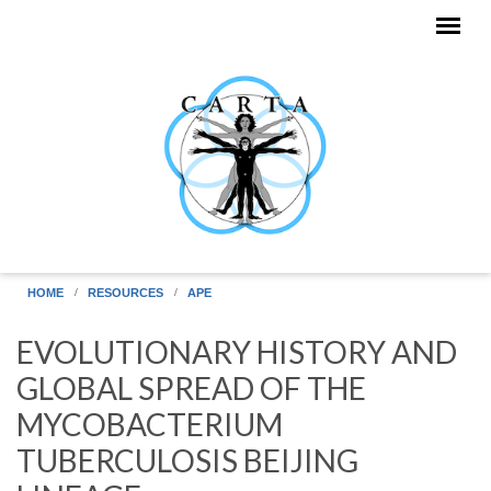
Skip to main content
HOME
RESOURCES
APE
EVOLUTIONARY HISTORY AND
GLOBAL SPREAD OF THE
MYCOBACTERIUM
TUBERCULOSIS BEIJING