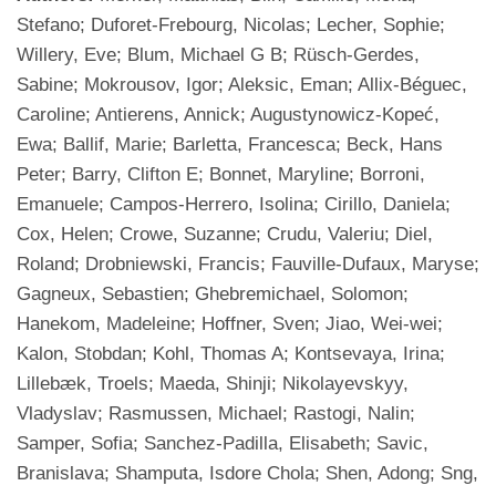
Stefano; Duforet-Frebourg, Nicolas; Lecher, Sophie;
Willery, Eve; Blum, Michael G B; Rüsch-Gerdes,
Sabine; Mokrousov, Igor; Aleksic, Eman; Allix-Béguec,
Caroline; Antierens, Annick; Augustynowicz-Kopeć,
Ewa; Ballif, Marie; Barletta, Francesca; Beck, Hans
Peter; Barry, Clifton E; Bonnet, Maryline; Borroni,
Emanuele; Campos-Herrero, Isolina; Cirillo, Daniela;
Cox, Helen; Crowe, Suzanne; Crudu, Valeriu; Diel,
Roland; Drobniewski, Francis; Fauville-Dufaux, Maryse;
Gagneux, Sebastien; Ghebremichael, Solomon;
Hanekom, Madeleine; Hoffner, Sven; Jiao, Wei-wei;
Kalon, Stobdan; Kohl, Thomas A; Kontsevaya, Irina;
Lillebæk, Troels; Maeda, Shinji; Nikolayevskyy,
Vladyslav; Rasmussen, Michael; Rastogi, Nalin;
Samper, Sofia; Sanchez-Padilla, Elisabeth; Savic,
Branislava; Shamputa, Isdore Chola; Shen, Adong; Sng,