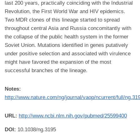
last 200 years, practically coinciding with the Industrial
Revolution, the First World War and HIV epidemics.
Two MDR clones of this lineage started to spread
throughout central Asia and Russia concomitantly with
the collapse of the public health system in the former
Soviet Union. Mutations identified in genes putatively
under positive selection and associated with virulence
might have favored the expansion of the most
successful branches of the lineage.
Notes:
http://www.nature.com/ng/journal/vaop/ncurrent/full/ng.31
URL:
http://www.ncbi.nlm.nih.gov/pubmed/25599400
DOI:
10.1038/ng.3195