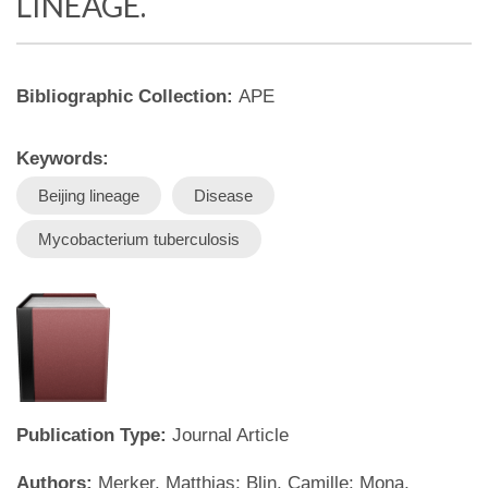
LINEAGE.
Bibliographic Collection:
APE
Keywords:
Beijing lineage
Disease
Mycobacterium tuberculosis
Publication Type:
Journal Article
Authors:
Merker, Matthias; Blin, Camille; Mona,