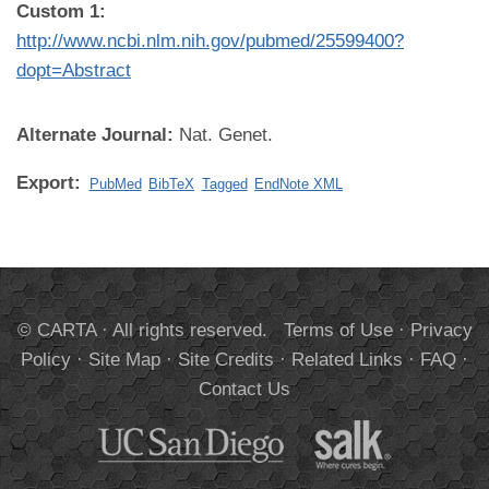
Custom 1:
http://www.ncbi.nlm.nih.gov/pubmed/25599400?
dopt=Abstract
Alternate Journal:
Nat. Genet.
Export:
PubMed
BibTeX
Tagged
EndNote XML
© CARTA · All rights reserved.
Terms of Use
·
Privacy
Policy
·
Site Map
·
Site Credits
·
Related Links
·
FAQ
·
Contact Us