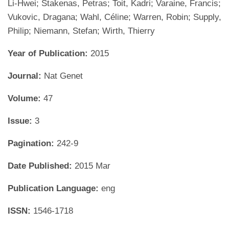
Li-Hwei; Stakenas, Petras; Toit, Kadri; Varaine, Francis;
Vukovic, Dragana; Wahl, Céline; Warren, Robin; Supply,
Philip; Niemann, Stefan; Wirth, Thierry
Year of Publication:
2015
Journal:
Nat Genet
Volume:
47
Issue:
3
Pagination:
242-9
Date Published:
2015 Mar
Publication Language:
eng
ISSN:
1546-1718