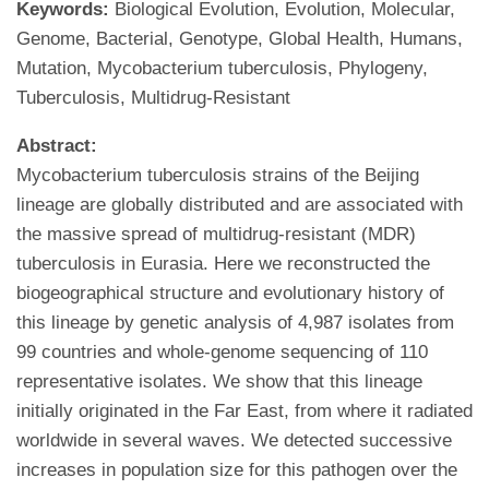
Keywords:
Biological Evolution, Evolution, Molecular,
Genome, Bacterial, Genotype, Global Health, Humans,
Mutation, Mycobacterium tuberculosis, Phylogeny,
Tuberculosis, Multidrug-Resistant
Abstract:
Mycobacterium tuberculosis strains of the Beijing
lineage are globally distributed and are associated with
the massive spread of multidrug-resistant (MDR)
tuberculosis in Eurasia. Here we reconstructed the
biogeographical structure and evolutionary history of
this lineage by genetic analysis of 4,987 isolates from
99 countries and whole-genome sequencing of 110
representative isolates. We show that this lineage
initially originated in the Far East, from where it radiated
worldwide in several waves. We detected successive
increases in population size for this pathogen over the