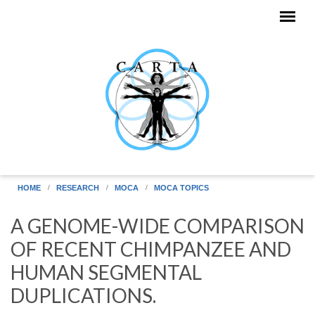
Skip to main content
HOME
RESEARCH
MOCA
MOCA TOPICS
A GENOME-WIDE COMPARISON
OF RECENT CHIMPANZEE AND
HUMAN SEGMENTAL
DUPLICATIONS.