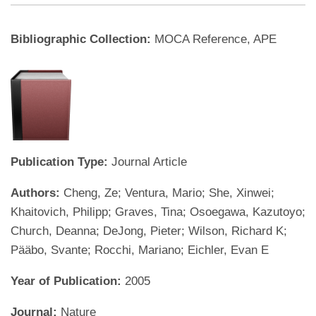
Bibliographic Collection:
MOCA Reference, APE
Publication Type:
Journal Article
Authors:
Cheng, Ze; Ventura, Mario; She, Xinwei;
Khaitovich, Philipp; Graves, Tina; Osoegawa, Kazutoyo;
Church, Deanna; DeJong, Pieter; Wilson, Richard K;
Pääbo, Svante; Rocchi, Mariano; Eichler, Evan E
Year of Publication:
2005
Journal:
Nature