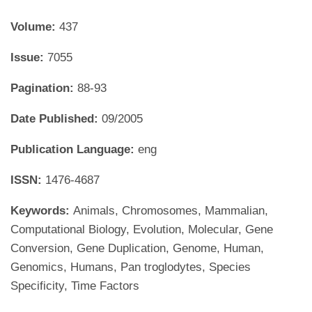
Volume:
437
Issue:
7055
Pagination:
88-93
Date Published:
09/2005
Publication Language:
eng
ISSN:
1476-4687
Keywords:
Animals, Chromosomes, Mammalian,
Computational Biology, Evolution, Molecular, Gene
Conversion, Gene Duplication, Genome, Human,
Genomics, Humans, Pan troglodytes, Species
Specificity, Time Factors