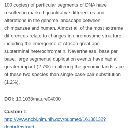
100 copies) of particular segments of DNA have
resulted in marked quantitative differences and
alterations in the genome landscape between
chimpanzee and human. Almost all of the most extreme
differences relate to changes in chromosome structure,
including the emergence of African great ape
subterminal heterochromatin. Nevertheless, base per
base, large segmental duplication events have had a
greater impact (2.7%) in altering the genomic landscape
of these two species than single-base-pair substitution
(1.2%).
DOI:
10.1038/nature04000
Custom 1:
http://www.ncbi.nlm.nih.gov/pubmed/16136132?
dopt=Abstract