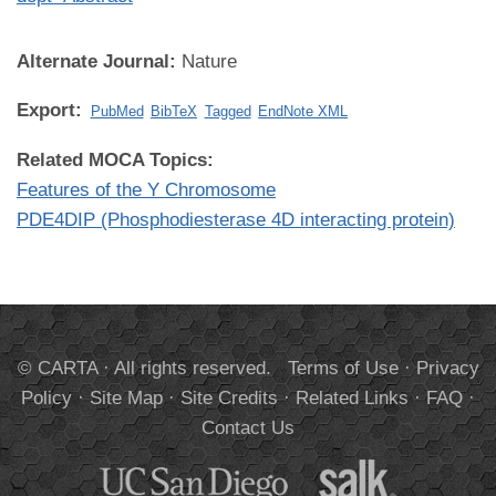
Alternate Journal:
Nature
Export:
PubMed
BibTeX
Tagged
EndNote XML
Related MOCA Topics:
Features of the Y Chromosome
PDE4DIP (Phosphodiesterase 4D interacting protein)
© CARTA · All rights reserved.
Terms of Use
·
Privacy
Policy
·
Site Map
·
Site Credits
·
Related Links
·
FAQ
·
Contact Us