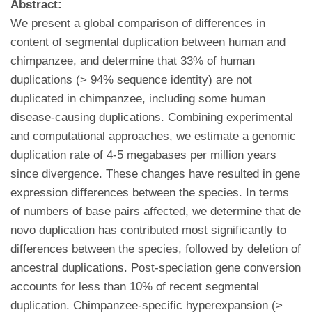
Abstract:
We present a global comparison of differences in
content of segmental duplication between human and
chimpanzee, and determine that 33% of human
duplications (> 94% sequence identity) are not
duplicated in chimpanzee, including some human
disease-causing duplications. Combining experimental
and computational approaches, we estimate a genomic
duplication rate of 4-5 megabases per million years
since divergence. These changes have resulted in gene
expression differences between the species. In terms
of numbers of base pairs affected, we determine that de
novo duplication has contributed most significantly to
differences between the species, followed by deletion of
ancestral duplications. Post-speciation gene conversion
accounts for less than 10% of recent segmental
duplication. Chimpanzee-specific hyperexpansion (>