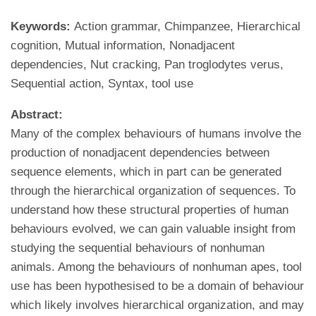
Keywords:
Action grammar, Chimpanzee, Hierarchical
cognition, Mutual information, Nonadjacent
dependencies, Nut cracking, Pan troglodytes verus,
Sequential action, Syntax, tool use
Abstract:
Many of the complex behaviours of humans involve the
production of nonadjacent dependencies between
sequence elements, which in part can be generated
through the hierarchical organization of sequences. To
understand how these structural properties of human
behaviours evolved, we can gain valuable insight from
studying the sequential behaviours of nonhuman
animals. Among the behaviours of nonhuman apes, tool
use has been hypothesised to be a domain of behaviour
which likely involves hierarchical organization, and may