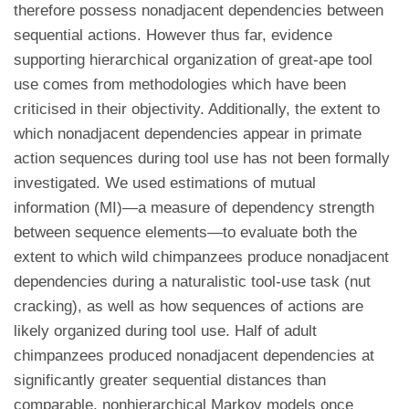
therefore possess nonadjacent dependencies between
sequential actions. However thus far, evidence
supporting hierarchical organization of great-ape tool
use comes from methodologies which have been
criticised in their objectivity. Additionally, the extent to
which nonadjacent dependencies appear in primate
action sequences during tool use has not been formally
investigated. We used estimations of mutual
information (MI)—a measure of dependency strength
between sequence elements—to evaluate both the
extent to which wild chimpanzees produce nonadjacent
dependencies during a naturalistic tool-use task (nut
cracking), as well as how sequences of actions are
likely organized during tool use. Half of adult
chimpanzees produced nonadjacent dependencies at
significantly greater sequential distances than
comparable, nonhierarchical Markov models once