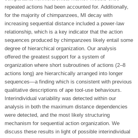
repeated actions had been accounted for. Additionally,
for the majority of chimpanzees, MI decay with
increasing sequential distance included a power-law
relationship, which is a key indicator that the action
sequences produced by chimpanzees likely entail some
degree of hierarchical organization. Our analysis
offered the greatest support for a system of
organization where short subroutines of actions (2–8
actions long) are hierarchically arranged into longer
sequences—a finding which is consistent with previous
qualitative descriptions of ape tool-use behaviours.
Interindividual variability was detected within our
analysis in both the maximum distance dependencies
were detected, and the most likely structuring
mechanism for sequential action organization. We
discuss these results in light of possible interindividual