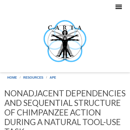
Skip to main content
HOME
RESOURCES
APE
NONADJACENT DEPENDENCIES
AND SEQUENTIAL STRUCTURE
OF CHIMPANZEE ACTION
DURING A NATURAL TOOL-USE