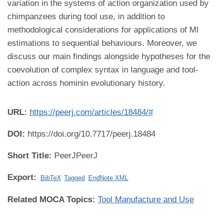
variation in the systems of action organization used by
chimpanzees during tool use, in addition to
methodological considerations for applications of MI
estimations to sequential behaviours. Moreover, we
discuss our main findings alongside hypotheses for the
coevolution of complex syntax in language and tool-
action across hominin evolutionary history.
URL:
https://peerj.com/articles/18484/#
DOI:
https://doi.org/10.7717/peerj.18484
Short Title:
PeerJPeerJ
Export:
BibTeX
Tagged
EndNote XML
Related MOCA Topics:
Tool Manufacture and Use