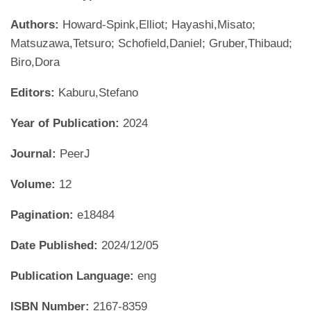
Authors:
Howard-Spink,Elliot; Hayashi,Misato;
Matsuzawa,Tetsuro; Schofield,Daniel; Gruber,Thibaud;
Biro,Dora
Editors:
Kaburu,Stefano
Year of Publication:
2024
Journal:
PeerJ
Volume:
12
Pagination:
e18484
Date Published:
2024/12/05
Publication Language:
eng
ISBN Number:
2167-8359