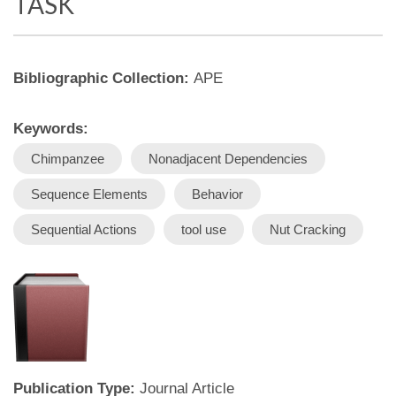
TASK
Bibliographic Collection:
APE
Keywords:
Chimpanzee
Nonadjacent Dependencies
Sequence Elements
Behavior
Sequential Actions
tool use
Nut Cracking
Publication Type:
Journal Article