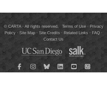
© CARTA · All rights reserved.
Terms of Use
·
Privacy
Policy
·
Site Map
·
Site Credits
·
Related Links
·
FAQ
·
Contact Us