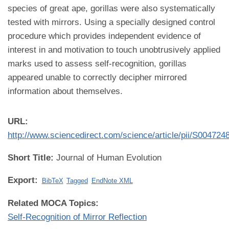
species of great ape, gorillas were also systematically
tested with mirrors. Using a specially designed control
procedure which provides independent evidence of
interest in and motivation to touch unobtrusively applied
marks used to assess self-recognition, gorillas
appeared unable to correctly decipher mirrored
information about themselves.
URL:
http://www.sciencedirect.com/science/article/pii/S00472
Short Title:
Journal of Human Evolution
Export:
BibTeX
Tagged
EndNote XML
Related MOCA Topics:
Self-Recognition of Mirror Reflection