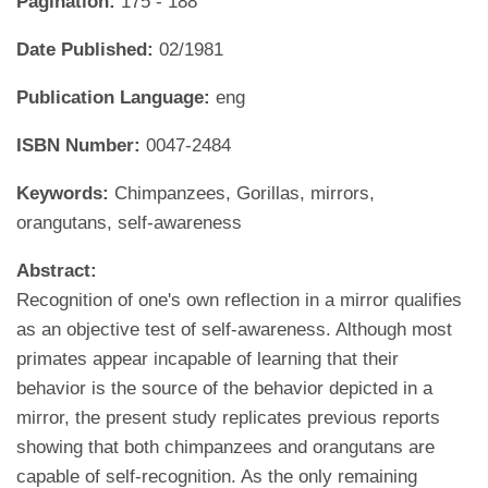
Pagination:
175 - 188
Date Published:
02/1981
Publication Language:
eng
ISBN Number:
0047-2484
Keywords:
Chimpanzees, Gorillas, mirrors,
orangutans, self-awareness
Abstract:
Recognition of one's own reflection in a mirror qualifies
as an objective test of self-awareness. Although most
primates appear incapable of learning that their
behavior is the source of the behavior depicted in a
mirror, the present study replicates previous reports
showing that both chimpanzees and orangutans are
capable of self-recognition. As the only remaining