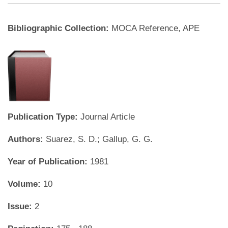
Bibliographic Collection:
MOCA Reference, APE
Publication Type:
Journal Article
Authors:
Suarez, S. D.; Gallup, G. G.
Year of Publication:
1981
Volume:
10
Issue:
2