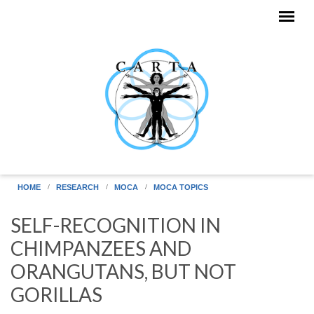
Skip to main content
HOME
RESEARCH
MOCA
MOCA TOPICS
SELF-RECOGNITION IN
CHIMPANZEES AND
ORANGUTANS, BUT NOT
GORILLAS