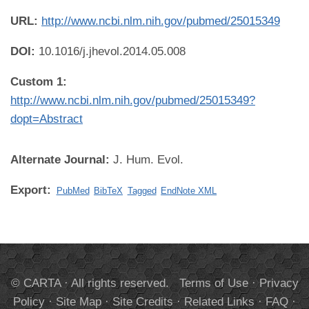
URL:
http://www.ncbi.nlm.nih.gov/pubmed/25015349
DOI:
10.1016/j.jhevol.2014.05.008
Custom 1:
http://www.ncbi.nlm.nih.gov/pubmed/25015349?
dopt=Abstract
Alternate Journal:
J. Hum. Evol.
Export:
PubMed
BibTeX
Tagged
EndNote XML
© CARTA · All rights reserved.
Terms of Use
·
Privacy
Policy
·
Site Map
·
Site Credits
·
Related Links
·
FAQ
·