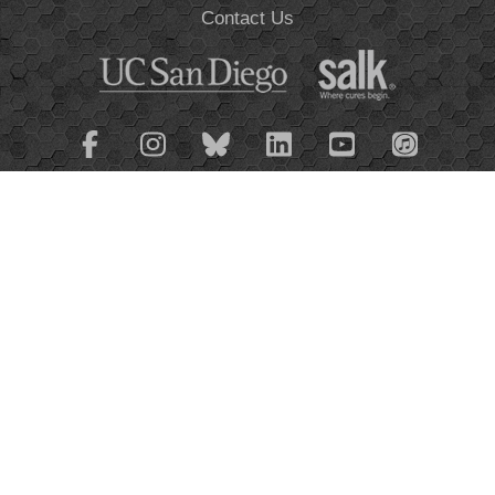
Contact Us