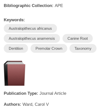
Bibliographic Collection:
APE
Keywords:
Australopithecus africanus
Australopithecus anamensis
Canine Root
Dentition
Premolar Crown
Taxonomy
Publication Type:
Journal Article
Authors:
Ward, Carol V