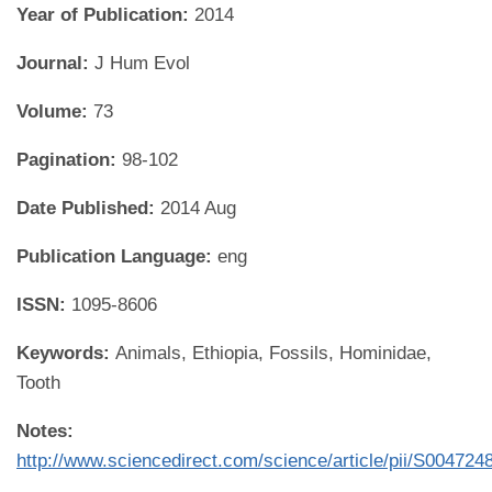
Year of Publication:
2014
Journal:
J Hum Evol
Volume:
73
Pagination:
98-102
Date Published:
2014 Aug
Publication Language:
eng
ISSN:
1095-8606
Keywords:
Animals, Ethiopia, Fossils, Hominidae,
Tooth
Notes:
http://www.sciencedirect.com/science/article/pii/S00472