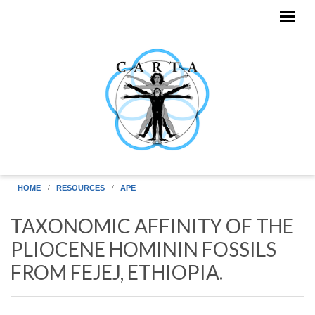
Skip to main content
HOME
RESOURCES
APE
TAXONOMIC AFFINITY OF THE
PLIOCENE HOMININ FOSSILS
FROM FEJEJ, ETHIOPIA.