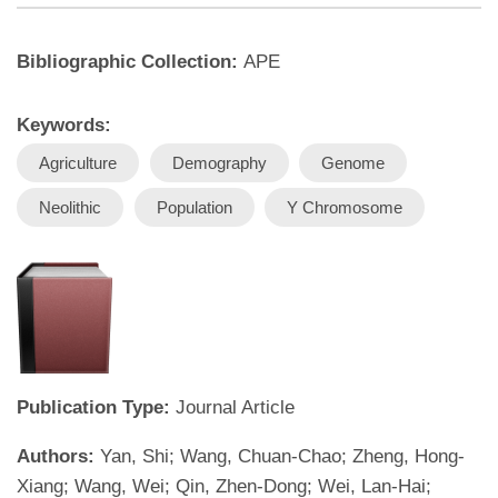
Bibliographic Collection:
APE
Keywords:
Agriculture
Demography
Genome
Neolithic
Population
Y Chromosome
Publication Type:
Journal Article
Authors:
Yan, Shi; Wang, Chuan-Chao; Zheng, Hong-
Xiang; Wang, Wei; Qin, Zhen-Dong; Wei, Lan-Hai;