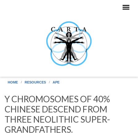
Skip to main content
HOME
RESOURCES
APE
Y CHROMOSOMES OF 40%
CHINESE DESCEND FROM
THREE NEOLITHIC SUPER-
GRANDFATHERS.