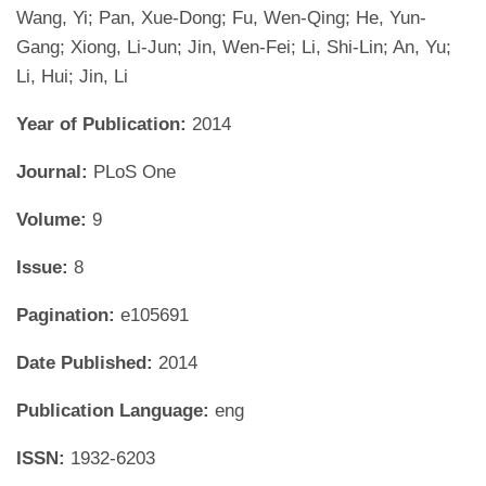
Wang, Yi; Pan, Xue-Dong; Fu, Wen-Qing; He, Yun-
Gang; Xiong, Li-Jun; Jin, Wen-Fei; Li, Shi-Lin; An, Yu;
Li, Hui; Jin, Li
Year of Publication:
2014
Journal:
PLoS One
Volume:
9
Issue:
8
Pagination:
e105691
Date Published:
2014
Publication Language:
eng
ISSN:
1932-6203