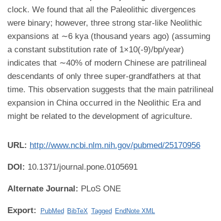
clock. We found that all the Paleolithic divergences
were binary; however, three strong star-like Neolithic
expansions at ∼6 kya (thousand years ago) (assuming
a constant substitution rate of 1×10(-9)/bp/year)
indicates that ∼40% of modern Chinese are patrilineal
descendants of only three super-grandfathers at that
time. This observation suggests that the main patrilineal
expansion in China occurred in the Neolithic Era and
might be related to the development of agriculture.
URL:
http://www.ncbi.nlm.nih.gov/pubmed/25170956
DOI:
10.1371/journal.pone.0105691
Alternate Journal:
PLoS ONE
Export:
PubMed
BibTeX
Tagged
EndNote XML