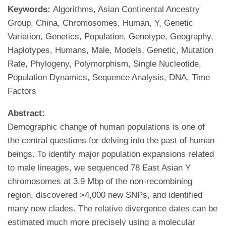
Keywords:
Algorithms, Asian Continental Ancestry
Group, China, Chromosomes, Human, Y, Genetic
Variation, Genetics, Population, Genotype, Geography,
Haplotypes, Humans, Male, Models, Genetic, Mutation
Rate, Phylogeny, Polymorphism, Single Nucleotide,
Population Dynamics, Sequence Analysis, DNA, Time
Factors
Abstract:
Demographic change of human populations is one of
the central questions for delving into the past of human
beings. To identify major population expansions related
to male lineages, we sequenced 78 East Asian Y
chromosomes at 3.9 Mbp of the non-recombining
region, discovered >4,000 new SNPs, and identified
many new clades. The relative divergence dates can be
estimated much more precisely using a molecular