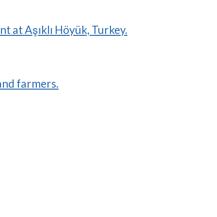
 at Aşıklı Höyük, Turkey.
and farmers.