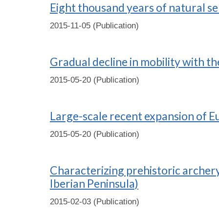
Eight thousand years of natural se
2015-11-05 (Publication)
Gradual decline in mobility with t
2015-05-20 (Publication)
Large-scale recent expansion of E
2015-05-20 (Publication)
Characterizing prehistoric archery
Iberian Peninsula)
2015-02-03 (Publication)