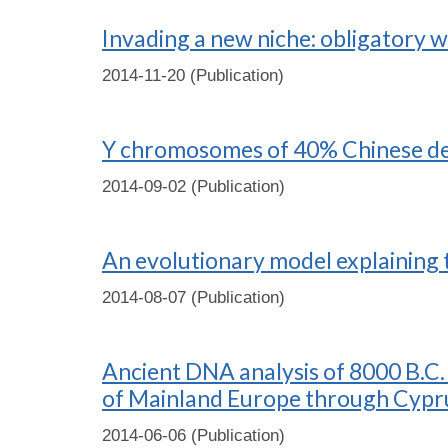
Invading a new niche: obligatory we
2014-11-20 (Publication)
Y chromosomes of 40% Chinese des
2014-09-02 (Publication)
An evolutionary model explaining t
2014-08-07 (Publication)
Ancient DNA analysis of 8000 B.C. 
of Mainland Europe through Cypru
2014-06-06 (Publication)