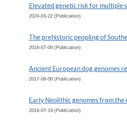
Elevated genetic risk for multiple 
2024-03-22 (Publication)
The prehistoric peopling of Southe
2018-07-09 (Publication)
Ancient European dog genomes reve
2017-08-08 (Publication)
Early Neolithic genomes from the 
2016-07-19 (Publication)