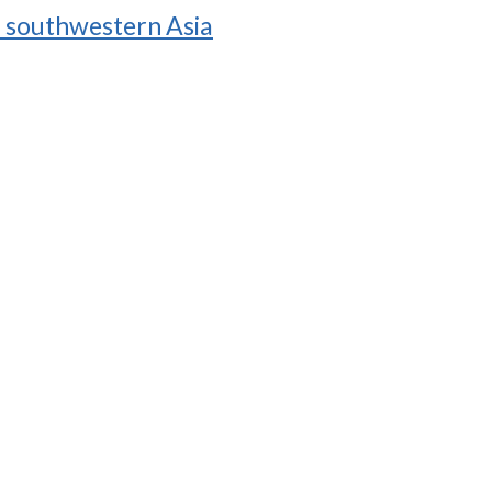
in southwestern Asia