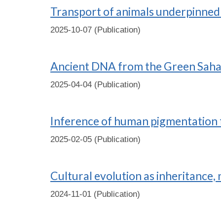
Transport of animals underpinned r
2025-10-07 (Publication)
Ancient DNA from the Green Sahar
2025-04-04 (Publication)
Inference of human pigmentation 
2025-02-05 (Publication)
Cultural evolution as inheritance, 
2024-11-01 (Publication)