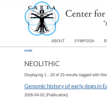
Skip to main content
ABOUT
SYMPOSIA
R
HOME
NEOLITHIC
Displaying 1 - 20 of 23 results tagged with thi
Genomic history of early dogs in 
2026-04-02 (Publication)