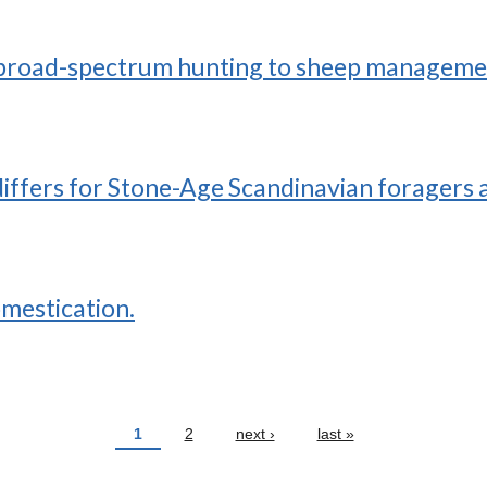
 broad-spectrum hunting to sheep management
iffers for Stone-Age Scandinavian foragers 
omestication.
1
2
next ›
last »