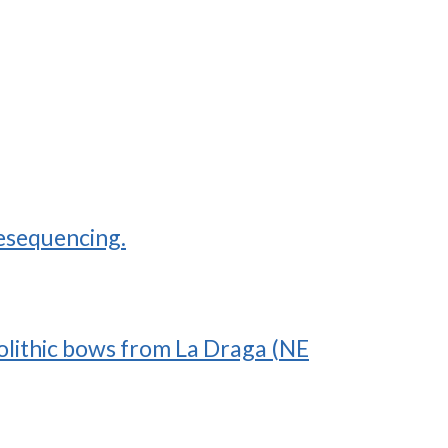
resequencing.
eolithic bows from La Draga (NE