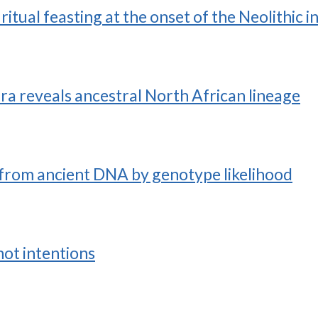
itual feasting at the onset of the Neolithic 
a reveals ancestral North African lineage
from ancient DNA by genotype likelihood
not intentions