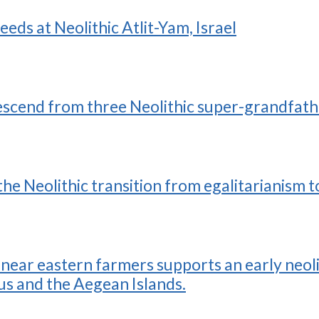
eds at Neolithic Atlit-Yam, Israel
cend from three Neolithic super-grandfath
he Neolithic transition from egalitarianism 
near eastern farmers supports an early neoli
s and the Aegean Islands.