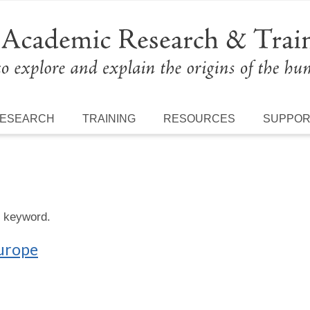
ESEARCH
TRAINING
RESOURCES
SUPPO
s keyword.
Europe