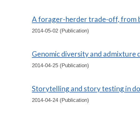
A forager-herder trade-off, from
2014-05-02 (Publication)
Genomic diversity and admixture d
2014-04-25 (Publication)
Storytelling and story testing in d
2014-04-24 (Publication)
Pages