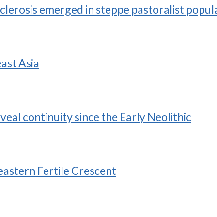
sclerosis emerged in steppe pastoralist popul
ast Asia
al continuity since the Early Neolithic
eastern Fertile Crescent