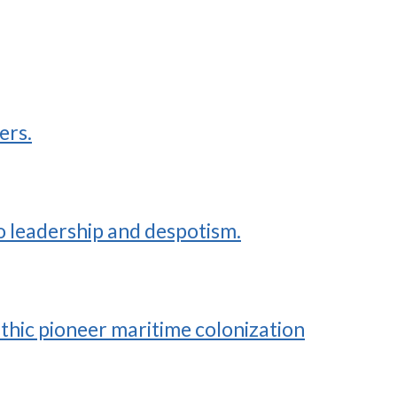
ers.
to leadership and despotism.
thic pioneer maritime colonization