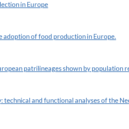
lection in Europe
he adoption of food production in Europe.
uropean patrilineages shown by population 
: technical and functional analyses of the N