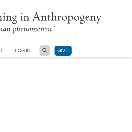
SEARCH
RT
LOG IN
GIVE