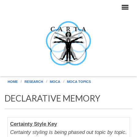
Skip to main content
HOME
RESEARCH
MOCA
MOCA TOPICS
DECLARATIVE MEMORY
Human
Certainty Style Key
Uniqueness
Certainty styling is being phased out topic by topic.