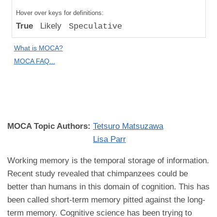
Compared
Hover over keys for definitions:
to "Great
True
Likely
Speculative
Apes":
Speculative
What is MOCA?
Difference
MOCA FAQ...
MOCA
Domain:
Cognition
MOCA Topic Authors:
Tetsuro Matsuzawa
Lisa Parr
Working memory is the temporal storage of information.
Recent study revealed that chimpanzees could be
better than humans in this domain of cognition. This has
been called short-term memory pitted against the long-
term memory. Cognitive science has been trying to