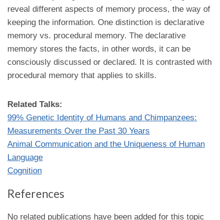
reveal different aspects of memory process, the way of
keeping the information. One distinction is declarative
memory vs. procedural memory. The declarative
memory stores the facts, in other words, it can be
consciously discussed or declared. It is contrasted with
procedural memory that applies to skills.
Related Talks:
99% Genetic Identity of Humans and Chimpanzees:
Measurements Over the Past 30 Years
Animal Communication and the Uniqueness of Human
Language
Cognition
References
No related publications have been added for this topic