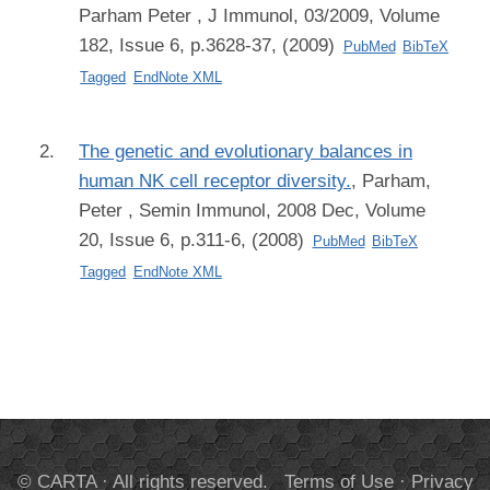
Parham Peter
, J Immunol, 03/2009, Volume
182, Issue 6, p.3628-37, (2009)
PubMed
BibTeX
Tagged
EndNote XML
The genetic and evolutionary balances in
human NK cell receptor diversity.
,
Parham,
Peter
, Semin Immunol, 2008 Dec, Volume
20, Issue 6, p.311-6, (2008)
PubMed
BibTeX
Tagged
EndNote XML
© CARTA · All rights reserved.
Terms of Use
·
Privacy