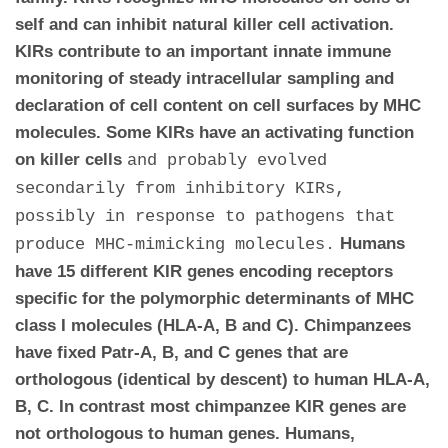
self and can inhibit natural killer cell activation.
KIRs contribute to an important innate immune
monitoring of steady intracellular sampling and
declaration of cell content on cell surfaces by MHC
molecules. Some KIRs have an activating function
on killer cells
and probably evolved
secondarily from inhibitory KIRs,
possibly in response to pathogens that
Humans
produce MHC-mimicking molecules.
have 15 different KIR genes encoding receptors
specific for the polymorphic determinants of MHC
class I molecules (HLA-A, B and C). Chimpanzees
have fixed Patr-A, B, and C genes that are
orthologous (identical by descent) to human HLA-A,
B, C. In contrast most chimpanzee KIR genes are
not orthologous to human genes.
Humans,