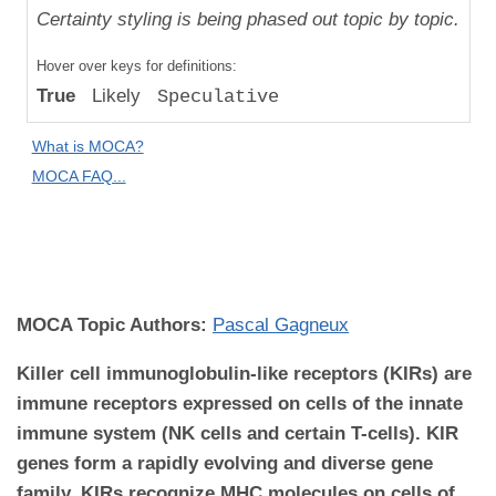
Uniqueness
Certainty styling is being phased out topic by topic.
Compared
Hover over keys for definitions:
to "Great
True
Likely
Speculative
Apes":
Relative
What is MOCA?
Difference
MOCA FAQ...
MOCA
Domain:
Immunology
MOCA Topic Authors:
Pascal Gagneux
Killer cell immunoglobulin-like receptors (KIRs) are
immune receptors expressed on cells of the innate
immune system (NK cells and certain T-cells). KIR
genes form a rapidly evolving and diverse gene
family. KIRs recognize MHC molecules on cells of