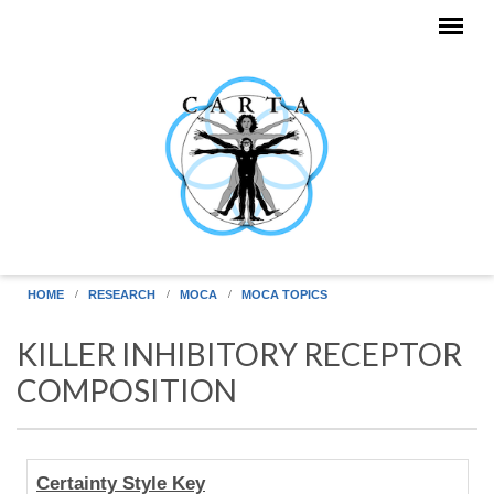
Skip to main content
HOME
RESEARCH
MOCA
MOCA TOPICS
KILLER INHIBITORY RECEPTOR
COMPOSITION
Human
Certainty Style Key