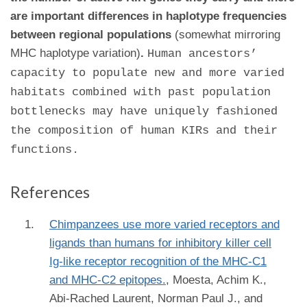
are important differences in haplotype frequencies
between regional populations
(somewhat mirroring
MHC haplotype variation)
.
Human ancestors’
capacity to populate new and more varied
habitats combined with past population
bottlenecks may have uniquely fashioned
the composition of human KIRs and their
functions.
References
Chimpanzees use more varied receptors and
ligands than humans for inhibitory killer cell
Ig-like receptor recognition of the MHC-C1
and MHC-C2 epitopes.
,
Moesta, Achim K.,
Abi-Rached Laurent, Norman Paul J., and