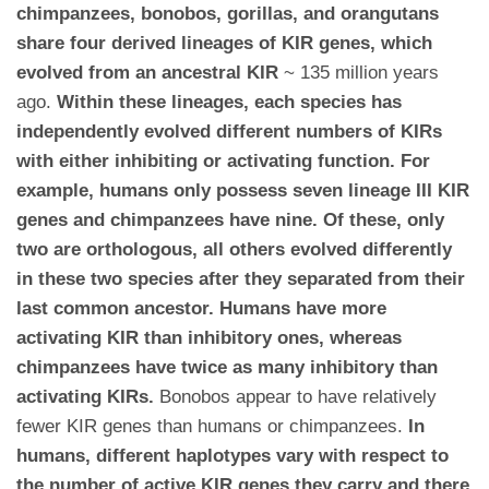
chimpanzees, bonobos, gorillas, and orangutans
share four derived lineages of KIR genes, which
evolved from an ancestral KIR
~ 135 million years
ago.
Within these lineages, each species has
independently evolved different numbers of KIRs
with either inhibiting or activating function. For
example, humans only possess seven lineage III KIR
genes and chimpanzees have nine. Of these, only
two are orthologous, all others evolved differently
in these two species after they separated from their
last common ancestor. Humans have more
activating KIR than inhibitory ones, whereas
chimpanzees have twice as many inhibitory than
activating KIRs.
Bonobos appear to have relatively
fewer KIR genes than humans or chimpanzees.
In
humans, different haplotypes vary with respect to
the number of active KIR genes they carry and there