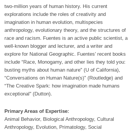
two-million years of human history. His current
explorations include the roles of creativity and
imagination in human evolution, multispecies
anthropology, evolutionary theory, and the structures of
race and racism. Fuentes is an active public scientist, a
well-known blogger and lecturer, and a writer and
explore for National Geographic. Fuentes’ recent books
include “Race, Monogamy, and other lies they told you:
busting myths about human nature” (U of California),
“Conversations on Human Nature(s)” (Routledge) and
“The Creative Spark: how imagination made humans
exceptional" (Dutton).
Primary Areas of Expertise:
Animal Behavior, Biological Anthropology, Cultural
Anthropology, Evolution, Primatology, Social