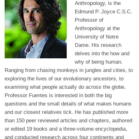
Anthropology, is the
Edmund P. Joyce C.S.C.
Professor of
Anthropology at the
University of Notre
Dame. His research
delves into the how and
why of being human.
Ranging from chasing monkeys in jungles and cities, to
exploring the lives of our evolutionary ancestors, to
examining what people actually do across the globe,
Professor Fuentes is interested in both the big
questions and the small details of what makes humans
and our closest relatives tick. He has published more
than 150 peer reviewed articles and chapters, authored
or edited 19 books and a three-volume encyclopedia,
and conducted research across four continents and