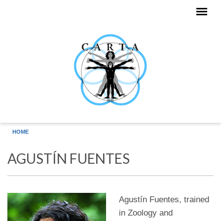
Skip to main content
HOME
AGUSTÍN FUENTES
Agustín Fuentes, trained
in Zoology and