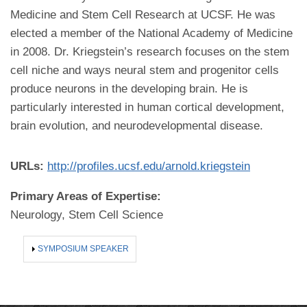
Medicine and Stem Cell Research at UCSF. He was
elected a member of the National Academy of Medicine
in 2008. Dr. Kriegstein’s research focuses on the stem
cell niche and ways neural stem and progenitor cells
produce neurons in the developing brain. He is
particularly interested in human cortical development,
brain evolution, and neurodevelopmental disease.
URLs:
http://profiles.ucsf.edu/arnold.kriegstein
Primary Areas of Expertise:
Neurology, Stem Cell Science
SHOW
SYMPOSIUM SPEAKER