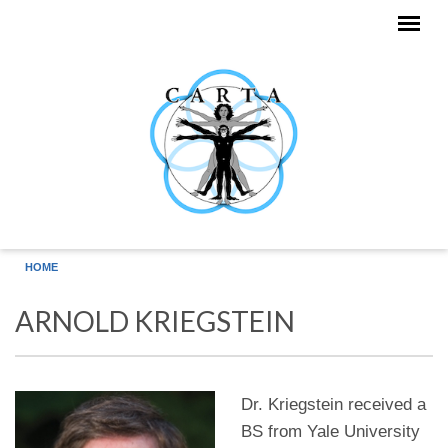
Skip to main content
HOME
ARNOLD KRIEGSTEIN
Dr. Kriegstein received a
BS from Yale University