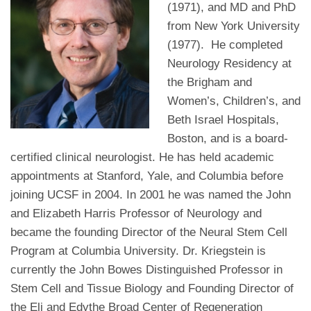
(1971), and MD and PhD
from New York University
(1977). He completed
Neurology Residency at
the Brigham and
Women’s, Children’s, and
Beth Israel Hospitals,
Boston, and is a board-
certified clinical neurologist. He has held academic
appointments at Stanford, Yale, and Columbia before
joining UCSF in 2004. In 2001 he was named the John
and Elizabeth Harris Professor of Neurology and
became the founding Director of the Neural Stem Cell
Program at Columbia University. Dr. Kriegstein is
currently the John Bowes Distinguished Professor in
Stem Cell and Tissue Biology and Founding Director of
the Eli and Edythe Broad Center of Regeneration