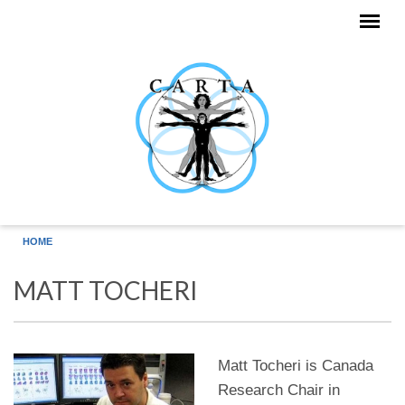
Skip to main content
HOME
MATT TOCHERI
Matt Tocheri is Canada
Research Chair in