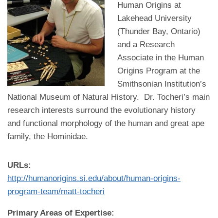
Human Origins at
Lakehead University
(Thunder Bay, Ontario)
and a Research
Associate in the Human
Origins Program at the
Smithsonian Institution’s
National Museum of Natural History. Dr. Tocheri’s main
research interests surround the evolutionary history
and functional morphology of the human and great ape
family, the Hominidae.
URLs:
http://humanorigins.si.edu/about/human-origins-
program-team/matt-tocheri
Primary Areas of Expertise: