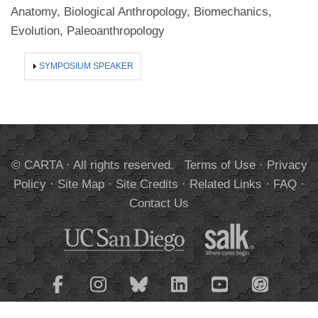
Anatomy, Biological Anthropology, Biomechanics,
Evolution, Paleoanthropology
SHOW
SYMPOSIUM SPEAKER
© CARTA · All rights reserved.
Terms of Use
·
Privacy
Policy
·
Site Map
·
Site Credits
·
Related Links
·
FAQ
·
Contact Us