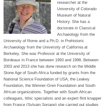
researcher at the
University of Colorado
Museum of Natural
History. She has a
doctorate in Classical
Archaeology from the
University of Rome and a Ph.D. in Prehistoric
Archaeology from the University of California at
Berkeley. She was Professor at the University of
Bordeaux in France between 1993 and 1998. Between
2003 and 2013 she has done research on the Middle
Stone Age of South Africa funded by grants from the
National Science Foundation of USA, the Leakey
Foundation, the Wenner-Gren Foundation and South
African organizations. Together with South African
colleagues, lithic specialists and an expert flint knapper
from France (Sylvain Soriano) she carried out studies