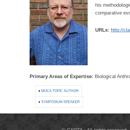
his methodologic
comparative evol
URLs:
http://c
Primary Areas of Expertise:
Biological Anthr
SHOW
MOCA TOPIC AUTHOR
SHOW
SYMPOSIUM SPEAKER