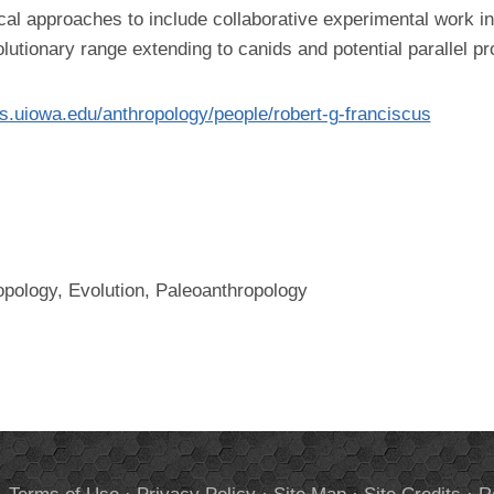
al approaches to include collaborative experimental work in
utionary range extending to canids and potential parallel p
las.uiowa.edu/anthropology/people/robert-g-franciscus
opology, Evolution, Paleoanthropology