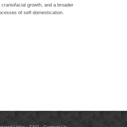
 craniofacial growth, and a broader
rocesses of self-domestication.