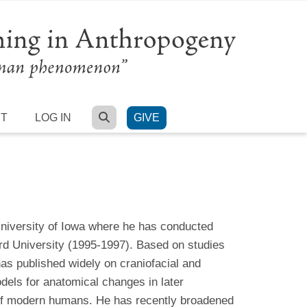
SEARCH
RT
LOG IN
GIVE
University of Iowa where he has conducted
rd University (1995-1997). Based on studies
has published widely on craniofacial and
dels for anatomical changes in later
 of modern humans. He has recently broadened