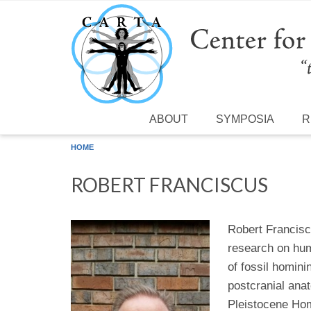
Skip to main content
ABOUT
SYMPOSIA
R
HOME
ROBERT FRANCISCUS
Robert Francisc
research on hum
of fossil homini
postcranial ana
Pleistocene Hom