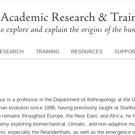
ESEARCH
TRAINING
RESOURCES
SUPPO
us is a professor in the Department of Anthropology at the 
an evolution since 1998, having previously taught at Stanfo
n remains throughout Europe, the Near East, and Africa, he 
tomy exploring biomechanical, climatic, and non-adaptive mo
o, especially the Neanderthals, as well as the emergence