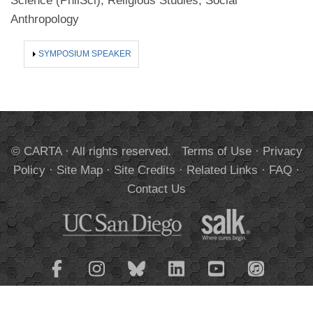
Science (PhilSci), Religious Studies, Social
Anthropology
SHOW
SYMPOSIUM SPEAKER
© CARTA · All rights reserved.
Terms of Use
·
Privacy
Policy
·
Site Map
·
Site Credits
·
Related Links
·
FAQ
·
Contact Us