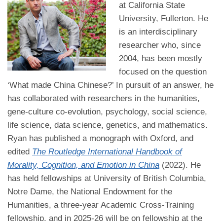
at California State
University, Fullerton. He
is an interdisciplinary
researcher who, since
2004, has been mostly
focused on the question
‘What made China Chinese?’ In pursuit of an answer, he
has collaborated with researchers in the humanities,
gene-culture co-evolution, psychology, social science,
life science, data science, genetics, and mathematics.
Ryan has published a monograph with Oxford, and
edited
The Routledge International Handbook of
Morality, Cognition, and Emotion in China
(2022). He
has held fellowships at University of British Columbia,
Notre Dame, the National Endowment for the
Humanities, a three-year Academic Cross-Training
fellowship, and in 2025-26 will be on fellowship at the