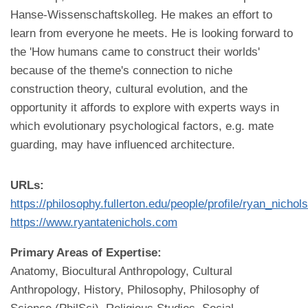
Hanse-Wissenschaftskolleg. He makes an effort to
learn from everyone he meets. He is looking forward to
the 'How humans came to construct their worlds'
because of the theme's connection to niche
construction theory, cultural evolution, and the
opportunity it affords to explore with experts ways in
which evolutionary psychological factors, e.g. mate
guarding, may have influenced architecture.
URLs:
https://philosophy.fullerton.edu/people/profile/ryan_nichol
https://www.ryantatenichols.com
Primary Areas of Expertise:
Anatomy, Biocultural Anthropology, Cultural
Anthropology, History, Philosophy, Philosophy of