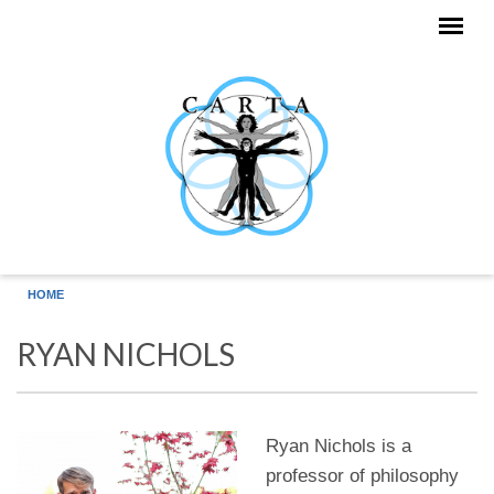
Skip to main content
HOME
RYAN NICHOLS
Ryan Nichols is a
professor of philosophy