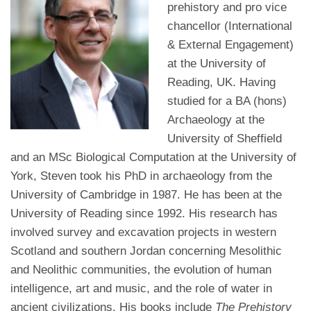
prehistory and pro vice
chancellor (International
& External Engagement)
at the University of
Reading, UK. Having
studied for a BA (hons)
Archaeology at the
University of Sheffield
and an MSc Biological Computation at the University of
York, Steven took his PhD in archaeology from the
University of Cambridge in 1987. He has been at the
University of Reading since 1992. His research has
involved survey and excavation projects in western
Scotland and southern Jordan concerning Mesolithic
and Neolithic communities, the evolution of human
intelligence, art and music, and the role of water in
ancient civilizations. His books include
The Prehistory