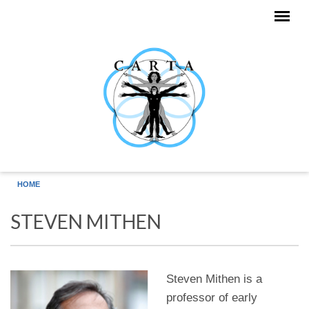
Skip to main content
HOME
STEVEN MITHEN
Steven Mithen is a
professor of early