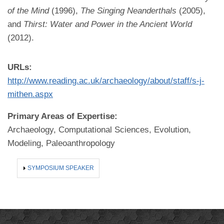
of the Mind
(1996),
The Singing Neanderthals
(2005),
and
Thirst: Water and Power in the Ancient World
(2012).
URLs:
http://www.reading.ac.uk/archaeology/about/staff/s-j-
mithen.aspx
Primary Areas of Expertise:
Archaeology, Computational Sciences, Evolution,
Modeling, Paleoanthropology
SHOW
SYMPOSIUM SPEAKER