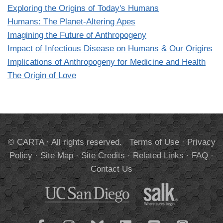
Exploring the Origins of Today's Humans
Humans: The Planet-Altering Apes
Imagining the Future of Anthropogeny
Impact of Infectious Disease on Humans & Our Origins
Implications of Anthropogeny for Medicine and Health
The Origin of Love
© CARTA · All rights reserved.
Terms of Use
·
Privacy
Policy
·
Site Map
·
Site Credits
·
Related Links
·
FAQ
·
Contact Us