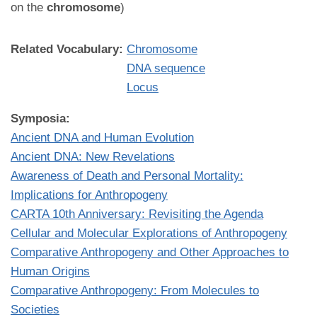
on the
chromosome
)
Related Vocabulary:
Chromosome
DNA sequence
Locus
Symposia:
Ancient DNA and Human Evolution
Ancient DNA: New Revelations
Awareness of Death and Personal Mortality:
Implications for Anthropogeny
CARTA 10th Anniversary: Revisiting the Agenda
Cellular and Molecular Explorations of Anthropogeny
Comparative Anthropogeny and Other Approaches to
Human Origins
Comparative Anthropogeny: From Molecules to
Societies