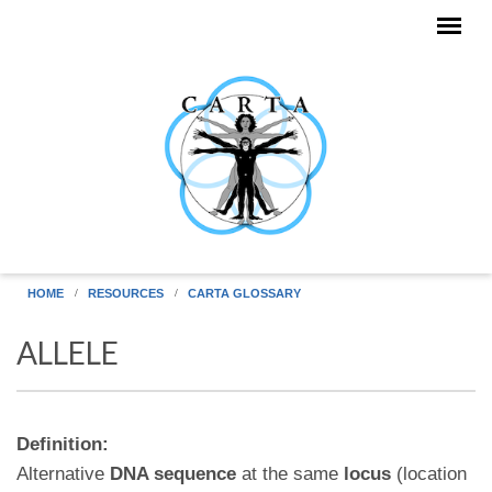
Skip to main content
HOME
RESOURCES
CARTA GLOSSARY
ALLELE
Definition:
Alternative
DNA sequence
at the same
locus
(location