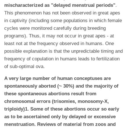
mischaracterized as "delayed menstrual periods"
.
This phenomenon has not been observed in great apes
in captivity (including some populations in which female
cycles were monitored carefully during breeding
programs). Thus, it may not occur in great apes - at
least not at the frequency observed in humans. One
possible explanation is that the unpredictable timing and
frequency of copulation in humans leads to fertilization
of sub-optimal ova.
A very large number of human conceptuses are
spontaneously aborted (~ 30%) and the majority of
these spontaneous abortions result from
chromosomal errors (trisomies, monosomy-X,
triploidy)1. Some of these abortions occur so early
as to be ascertained only by delayed or excessive
menstruation. Reviews of material from zoos and