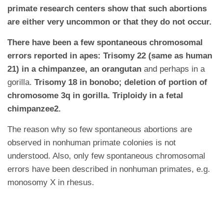
primate research centers show that such abortions
are either very uncommon or that they do not occur.
There have been a few spontaneous chromosomal
errors reported in apes: Trisomy 22 (same as human
21) in a chimpanzee, an orangutan
and perhaps in a
gorilla.
Trisomy 18 in bonobo; deletion of portion of
chromosome 3q in gorilla. Triploidy in a fetal
chimpanzee2.
The reason why so few spontaneous abortions are
observed in nonhuman primate colonies is not
understood. Also, only few spontaneous chromosomal
errors have been described in nonhuman primates, e.g.
monosomy X in rhesus.