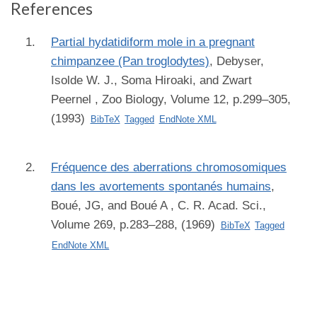
References
Partial hydatidiform mole in a pregnant
chimpanzee (Pan troglodytes)
,
Debyser,
Isolde W. J., Soma Hiroaki, and Zwart
Peernel
, Zoo Biology, Volume 12, p.299–305,
(1993)
BibTeX
Tagged
EndNote XML
Fréquence des aberrations chromosomiques
dans les avortements spontanés humains
,
Boué, JG, and Boué A
, C. R. Acad. Sci.,
Volume 269, p.283–288, (1969)
BibTeX
Tagged
EndNote XML