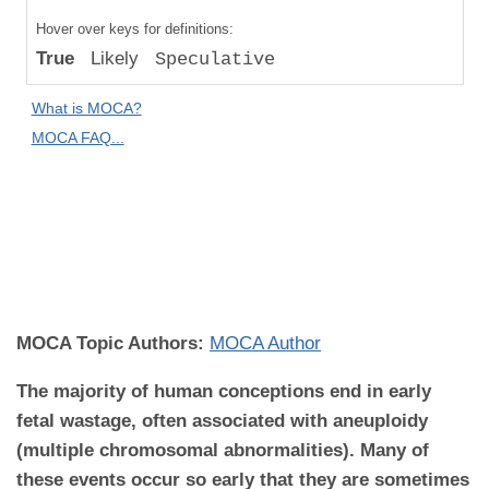
Compared
Hover over keys for definitions:
to "Great
True
Likely
Speculative
Apes":
Likely
What is MOCA?
Difference
MOCA FAQ...
MOCA
Domain:
Reproductive
Biology and
Disease
MOCA Topic Authors:
MOCA Author
The majority of human conceptions end in early
fetal wastage, often associated with aneuploidy
(multiple chromosomal abnormalities). Many of
these events occur so early that they are sometimes