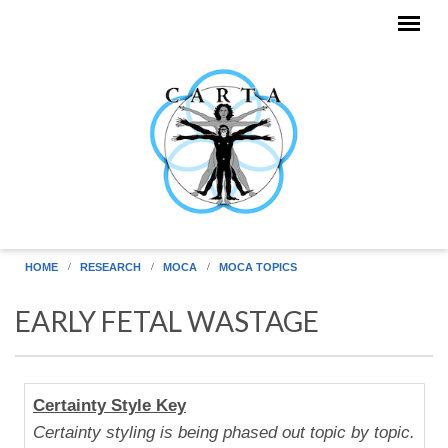
Skip to main content
HOME
RESEARCH
MOCA
MOCA TOPICS
EARLY FETAL WASTAGE
Human
Certainty Style Key
Uniqueness
Certainty styling is being phased out topic by topic.