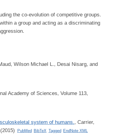
uding the co-evolution of competitive groups.
within a group and acting as a discriminating
aggression.
Maud, Wilson Michael L., Desai Nisarg, and
onal Academy of Sciences, Volume 113,
musculoskeletal system of humans.
,
Carrier,
 (2015)
PubMed
BibTeX
Tagged
EndNote XML