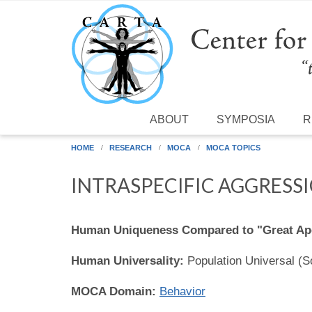
Skip to main content
ABOUT
SYMPOSIA
R
HOME
RESEARCH
MOCA
MOCA TOPICS
INTRASPECIFIC AGGRESS
Human Uniqueness Compared to "Great Ap
Human Universality:
Population Universal (
MOCA Domain:
Behavior