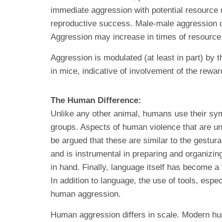
immediate aggression with potential resource re
reproductive success. Male-male aggression ca
Aggression may increase in times of resource i
Aggression is modulated (at least in part) by
in mice, indicative of involvement of the rewa
The Human Difference:
Unlike any other animal, humans use their sym
groups. Aspects of human violence that are un
be argued that these are similar to the gestur
and is instrumental in preparing and organizin
in hand. Finally, language itself has become a
In addition to language, the use of tools, espe
human aggression.
Human aggression differs in scale. Modern hu