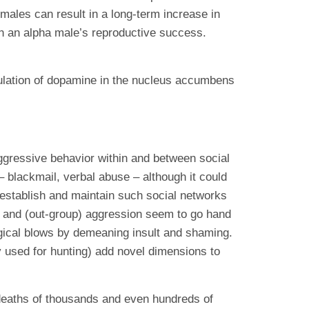
 males can result in a long-term increase in
in an alpha male’s reproductive success.
gulation of dopamine in the nucleus accumbens
ggressive behavior within and between social
 blackmail, verbal abuse – although it could
o establish and maintain such social networks
on and (out-group) aggression seem to go hand
logical blows by demeaning insult and shaming.
ly used for hunting) add novel dimensions to
deaths of thousands and even hundreds of