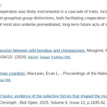
e:
peration was likely instrumental in a cascade of traits, incl
-group/out-group distinctions, both facilitating cooperation 
mind also underlie premeditated, long-term future acts of 
gression between wild bonobos and chimpanzees
,
Mouginot, 
4/04/12/, (2024)
BibTeX
Tagged
EndNote XML
uman cognition
,
MacLean, Evan L.
, Proceedings of the Nati
ote XML
rt tasks: evidence of the selective forces that shaped the 
Christoph
, Biol Open, 2015, Volume 4, Issue 12, p.1635-42,