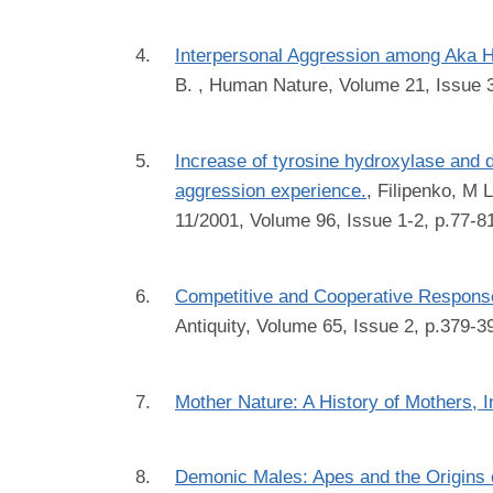
Interpersonal Aggression among Aka Hu
B.
, Human Nature, Volume 21, Issue 3
Increase of tyrosine hydroxylase and 
aggression experience.
,
Filipenko, M 
11/2001, Volume 96, Issue 1-2, p.77-8
Competitive and Cooperative Responses 
Antiquity, Volume 65, Issue 2, p.379-3
Mother Nature: A History of Mothers, I
Demonic Males: Apes and the Origins