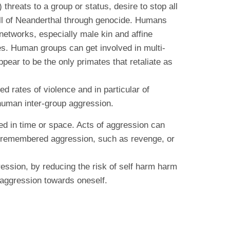
hreats to a group or status, desire to stop all
all of Neanderthal through genocide. Humans
 networks, especially male kin and affine
es. Human groups can get involved in multi-
ear to be the only primates that retaliate as
d rates of violence and in particular of
 human inter-group aggression.
ated in time or space. Acts of aggression can
d to remembered aggression, such as revenge, or
ssion, by reducing the risk of self harm harm
 aggression towards oneself.