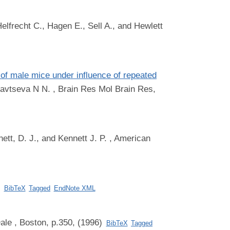
elfrecht C., Hagen E., Sell A., and Hewlett
of male mice under influence of repeated
yavtseva N N.
, Brain Res Mol Brain Res,
ett, D. J., and Kennett J. P.
, American
)
BibTeX
Tagged
EndNote XML
ale
, Boston, p.350, (1996)
BibTeX
Tagged