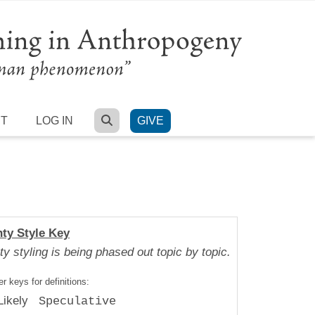
SEARCH
RT
LOG IN
GIVE
nty Style Key
ty styling is being phased out topic by topic.
r keys for definitions:
Likely
Speculative