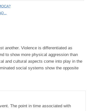
 MOCA?
Q...
t another. Violence is differentiated as
tend to show more physical aggression than
cal and cultural aspects come into play in the
ominated social systems show the opposite
vent. The point in time associated with