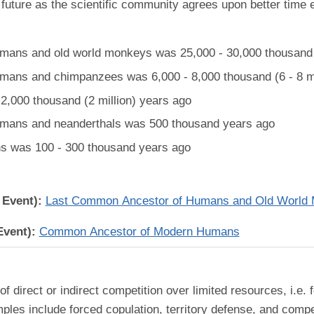
future as the scientific community agrees upon better time 
ans and old world monkeys was 25,000 - 30,000 thousand (
ans and chimpanzees was 6,000 - 8,000 thousand (6 - 8 mi
,000 thousand (2 million) years ago
mans and neanderthals was 500 thousand years ago
 was 100 - 300 thousand years ago
 Event):
Last Common Ancestor of Humans and Old World
Event):
Common Ancestor of Modern Humans
 of direct or indirect competition over limited resources, i.e
les include forced copulation, territory defense, and compet