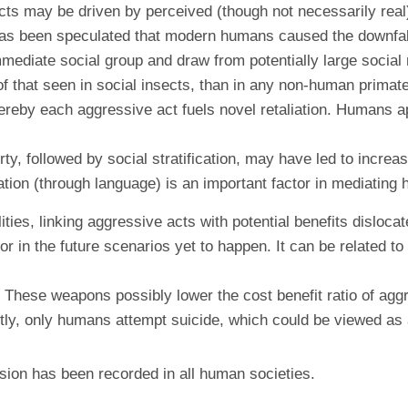
s may be driven by perceived (though not necessarily real) t
 It has been speculated that modern humans caused the downf
mmediate social group and draw from potentially large social
of that seen in social insects, than in any non-human primat
reby each aggressive act fuels novel retaliation. Humans app
y, followed by social stratification, may have led to increase
tation (through language) is an important factor in mediating
ities, linking aggressive acts with potential benefits disloc
nt or in the future scenarios yet to happen. It can be relate
ese weapons possibly lower the cost benefit ratio of aggre
astly, only humans attempt suicide, which could be viewed as
ion has been recorded in all human societies.