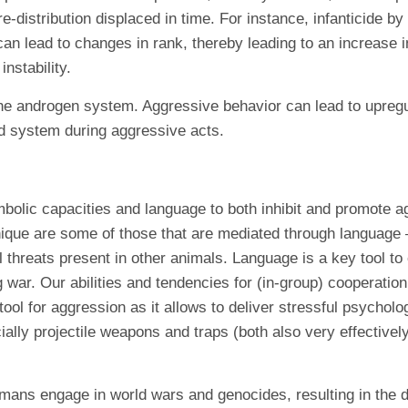
-distribution displaced in time. For instance, infanticide by
n lead to changes in rank, thereby leading to an increase 
nstability.
 the androgen system. Aggressive behavior can lead to upre
rd system during aggressive acts.
bolic capacities and language to both inhibit and promote a
ique are some of those that are mediated through language –
al threats present in other animals. Language is a key tool t
g war. Our abilities and tendencies for (in-group) cooperati
 tool for aggression as it allows to deliver stressful psycho
cially projectile weapons and traps (both also very effective
mans engage in world wars and genocides, resulting in the 