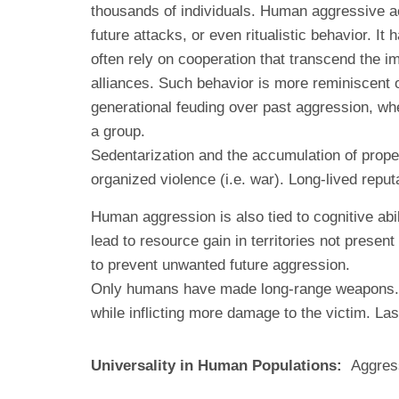
thousands of individuals. Human aggressive act
future attacks, or even ritualistic behavior.
often rely on cooperation that transcend the i
alliances. Such behavior is more reminiscent 
generational feuding over past aggression, whe
a group.
Sedentarization and the accumulation of propert
organized violence (i.e. war). Long-lived repu
Human aggression is also tied to cognitive abil
lead to resource gain in territories not prese
to prevent unwanted future aggression.
Only humans have made long-range weapons. Th
while inflicting more damage to the victim. L
Universality in Human Populations:
Aggress