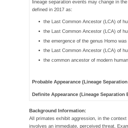
lineage separation events may change in the 
defined in 2017 as:
the Last Common Ancestor (LCA) of hum
the Last Common Ancestor (LCA) of hum
the emergence of the genus Homo was 2
the Last Common Ancestor (LCA) of hu
the common ancestor of modern humans
Probable Appearance (Lineage Separation
Definite Appearance (Lineage Separation 
Background Information:
All primates exhibit aggression, in the context
involves an immediate, perceived threat. Examp