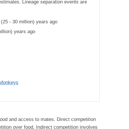
estimates. Lineage separation events are
25 - 30 million) years ago
llion) years ago
 Monkeys
. food and access to mates. Direct competition
ition over food. Indirect competition involves