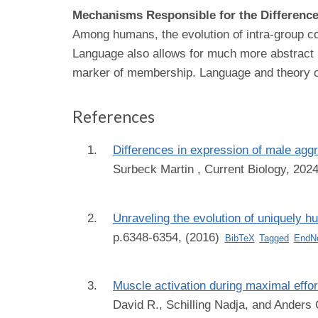
Mechanisms Responsible for the Differenc
Among humans, the evolution of intra-group coo
Language also allows for much more abstract in
marker of membership. Language and theory of 
References
Differences in expression of male ag
Surbeck Martin
, Current Biology, 202
Unraveling the evolution of uniquely h
p.6348-6354, (2016)
BibTeX
Tagged
EndN
Muscle activation during maximal effo
David R., Schilling Nadja, and Anders 