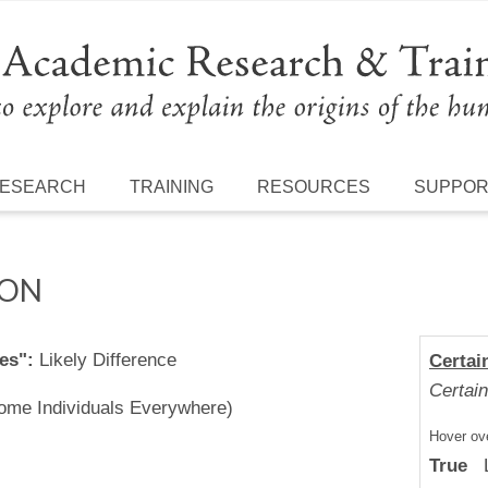
ESEARCH
TRAINING
RESOURCES
SUPPO
ION
es":
Likely Difference
Certai
Certain
Some Individuals Everywhere)
Hover ove
True