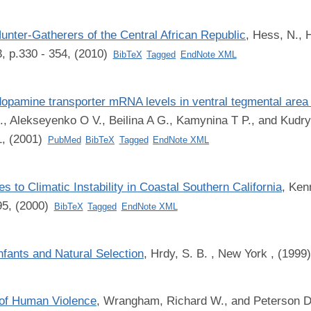
nter-Gatherers of the Central African Republic
,
Hess, N., H
, p.330 - 354, (2010)
BibTeX
Tagged
EndNote XML
dopamine transporter mRNA levels in ventral tegmental area 
L., Alekseyenko O V., Beilina A G., Kamynina T P., and Kudr
1, (2001)
PubMed
BibTeX
Tagged
EndNote XML
to Climatic Instability in Coastal Southern California
,
Kenn
95, (2000)
BibTeX
Tagged
EndNote XML
nfants and Natural Selection
,
Hrdy, S. B.
, New York , (1999
 of Human Violence
,
Wrangham, Richard W., and Peterson D