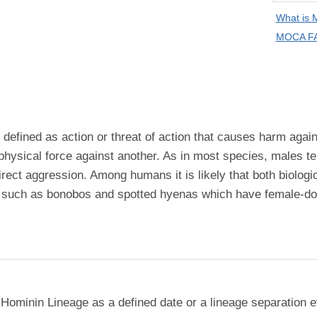
What is
MOCA FA
efined as action or threat of action that causes harm agains
 physical force against another. As in most species, males 
irect aggression. Among humans it is likely that both biologi
s, such as bonobos and spotted hyenas which have female-d
 Hominin Lineage as a defined date or a lineage separation e