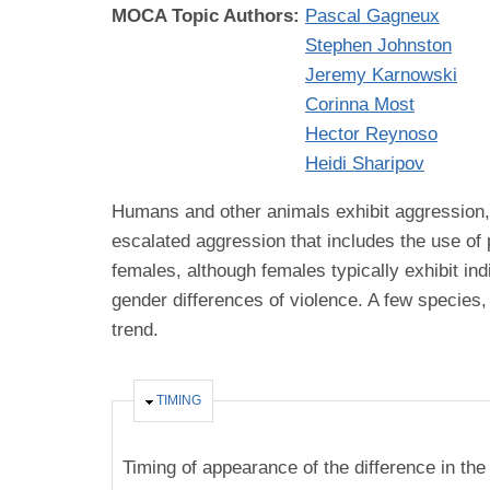
MOCA Topic Authors:
Pascal Gagneux
Stephen Johnston
Jeremy Karnowski
Corinna Most
Hector Reynoso
Heidi Sharipov
Humans and other animals exhibit aggression, d
escalated aggression that includes the use of
females, although females typically exhibit ind
gender differences of violence. A few specie
trend.
HIDE
TIMING
Timing of appearance of the difference in the