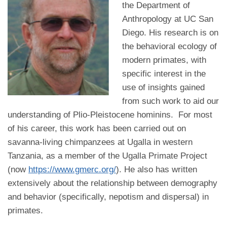
the Department of
Anthropology at UC San
Diego. His research is on
the behavioral ecology of
modern primates, with
specific interest in the
use of insights gained
from such work to aid our
understanding of Plio-Pleistocene hominins. For most
of his career, this work has been carried out on
savanna-living chimpanzees at Ugalla in western
Tanzania, as a member of the Ugalla Primate Project
(now
https://www.gmerc.org/
). He also has written
extensively about the relationship between demography
and behavior (specifically, nepotism and dispersal) in
primates.