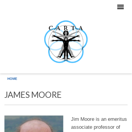
Skip to main content
HOME
JAMES MOORE
Jim Moore is an emeritus
associate professor of