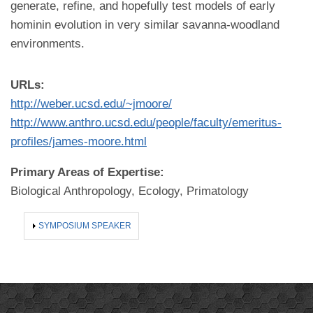
generate, refine, and hopefully test models of early
hominin evolution in very similar savanna-woodland
environments.
URLs:
http://weber.ucsd.edu/~jmoore/
http://www.anthro.ucsd.edu/people/faculty/emeritus-
profiles/james-moore.html
Primary Areas of Expertise:
Biological Anthropology, Ecology, Primatology
SHOW
SYMPOSIUM SPEAKER