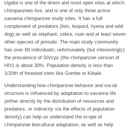
Ugalla is one of the driest and most open sites at which
chimpanzees live, and is one of only three active
savanna chimpanzee study sites. It has a full
complement of predators (lion, leopard, hyena and wild
dog) as well as elephant, zebra, roan and at least seven
other species of primate. The main study community
has over 60 individuals; unfortunately (but interestingly)
the prevalence of SIVcpz (the chimpanzee version of
HIV) is about 30%. Population density is less than
1/20th of forested sites like Gombe or Kibale.
Understanding how chimpanzee behavior and social
structure is influenced by adaptation to savanna life
(either directly by the distribution of resources and
predators, or indirectly via the effects of population
density) can help us understand the scope of
chimpanzee biocultural adaptation, as well as help