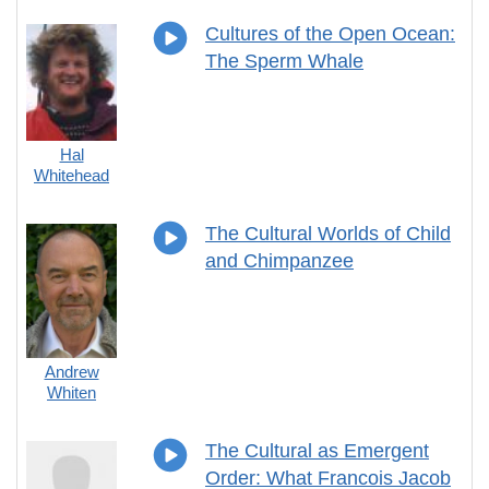
Cultures of the Open Ocean:
The Sperm Whale
Hal
Whitehead
The Cultural Worlds of Child
and Chimpanzee
Andrew
Whiten
The Cultural as Emergent
Order: What Francois Jacob