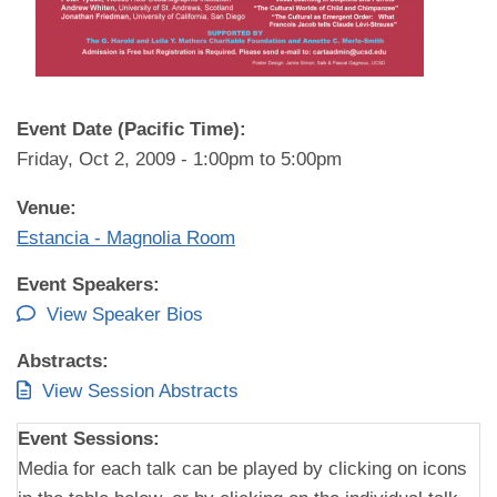
Event Date (Pacific Time):
Friday, Oct 2, 2009 -
1:00pm
to
5:00pm
Venue:
Estancia - Magnolia Room
Event Speakers:
View Speaker Bios
Abstracts:
View Session Abstracts
Event Sessions:
Media for each talk can be played by clicking on icons