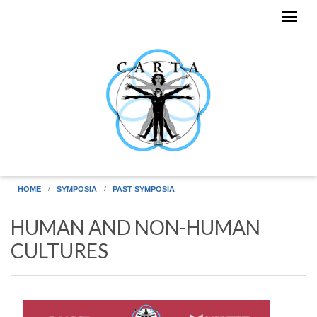
Skip to main content
HOME
SYMPOSIA
PAST SYMPOSIA
HUMAN AND NON-HUMAN
CULTURES