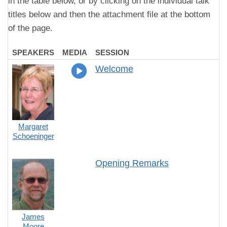
in the table below, or by clicking on the individual talk
titles below and then the attachment file at the bottom
of the page.
SPEAKERS
MEDIA
SESSION
Welcome
Margaret
Schoeninger
Opening Remarks
James
Moore