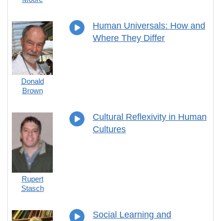
Human Universals: How and
Where They Differ
Donald
Brown
Cultural Reflexivity in Human
Cultures
Rupert
Stasch
Social Learning and