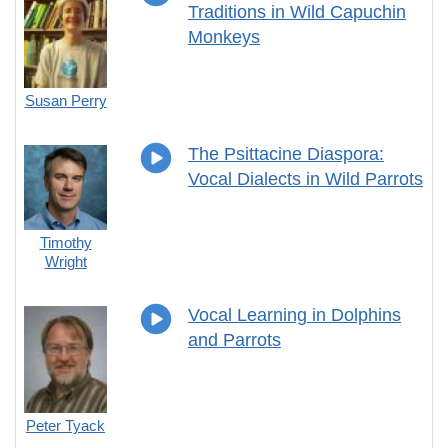
Traditions in Wild Capuchin
Monkeys
Susan Perry
The Psittacine Diaspora:
Vocal Dialects in Wild Parrots
Timothy
Wright
Vocal Learning in Dolphins
and Parrots
Peter Tyack