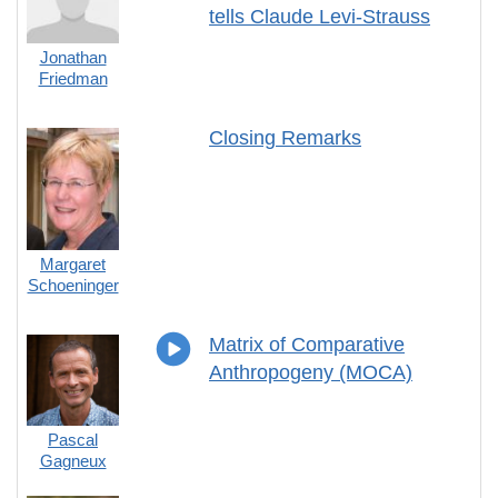
tells Claude Levi-Strauss
Jonathan
Friedman
Closing Remarks
Margaret
Schoeninger
Matrix of Comparative
Anthropogeny (MOCA)
Pascal
Gagneux