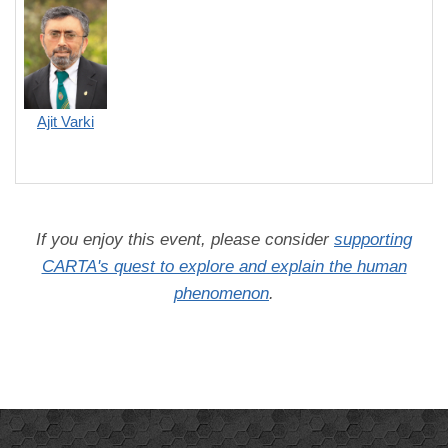
Ajit Varki
If you enjoy this event, please consider
supporting
CARTA's quest to explore and explain the human
phenomenon
.