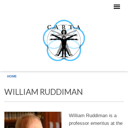
Skip to main content
HOME
WILLIAM RUDDIMAN
William Ruddiman is a
professor emeritus at the