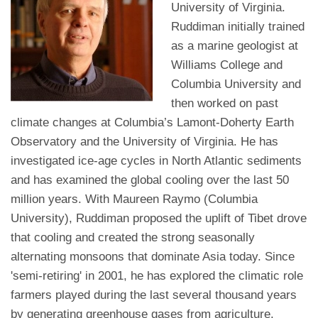
University of Virginia.
Ruddiman initially trained
as a marine geologist at
Williams College and
Columbia University and
then worked on past
climate changes at Columbia’s Lamont-Doherty Earth
Observatory and the University of Virginia. He has
investigated ice-age cycles in North Atlantic sediments
and has examined the global cooling over the last 50
million years. With Maureen Raymo (Columbia
University), Ruddiman proposed the uplift of Tibet drove
that cooling and created the strong seasonally
alternating monsoons that dominate Asia today. Since
'semi-retiring' in 2001, he has explored the climatic role
farmers played during the last several thousand years
by generating greenhouse gases from agriculture.