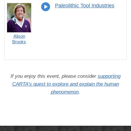
Paleolithic Tool Industries
Alison
Brooks
If you enjoy this event, please consider
supporting
CARTA's quest to explore and explain the human
phenomenon
.