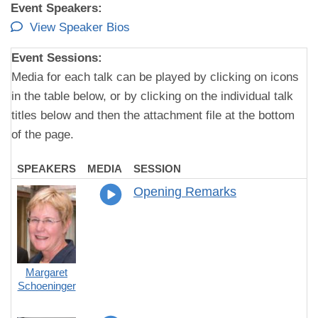
Event Speakers:
View Speaker Bios
Event Sessions:
Media for each talk can be played by clicking on icons
in the table below, or by clicking on the individual talk
titles below and then the attachment file at the bottom
of the page.
SPEAKERS
MEDIA
SESSION
Opening Remarks
Margaret
Schoeninger