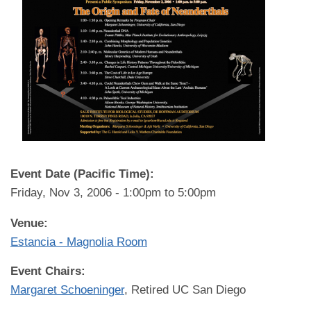
Event Date (Pacific Time):
Friday, Nov 3, 2006 -
1:00pm
to
5:00pm
Venue:
Estancia - Magnolia Room
Event Chairs:
Margaret Schoeninger
, Retired UC San Diego