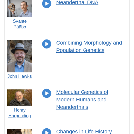
Neanderthal DNA
Svante
Pääbo
Combining Morphology and
Population Genetics
John Hawks
Molecular Genetics of
Modern Humans and
Neanderthals
Henry
Harpending
Changes in Life History