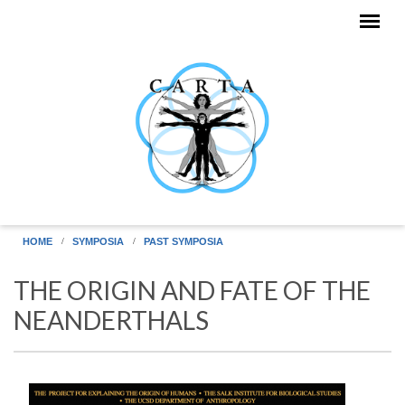
Skip to main content
HOME
SYMPOSIA
PAST SYMPOSIA
THE ORIGIN AND FATE OF THE
NEANDERTHALS