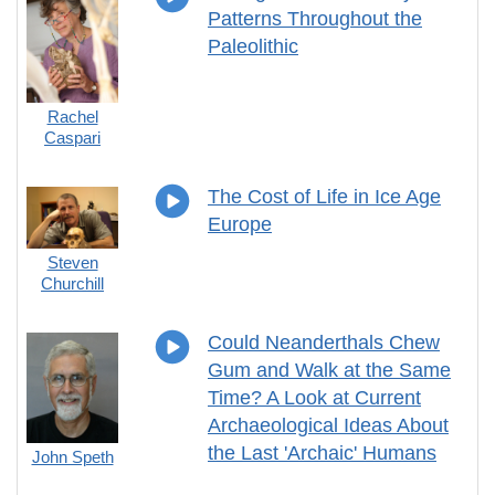
Patterns Throughout the
Paleolithic
Rachel
Caspari
The Cost of Life in Ice Age
Europe
Steven
Churchill
Could Neanderthals Chew
Gum and Walk at the Same
Time? A Look at Current
Archaeological Ideas About
the Last 'Archaic' Humans
John Speth