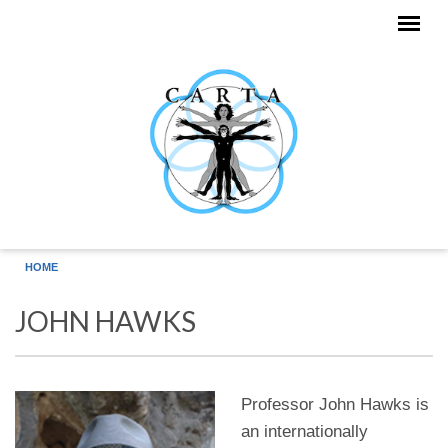
Skip to main content
HOME
JOHN HAWKS
Professor John Hawks is
an internationally