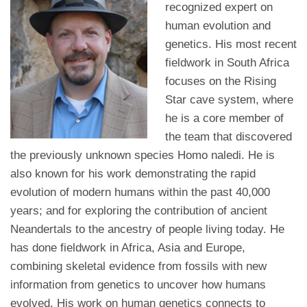
recognized expert on
human evolution and
genetics. His most recent
fieldwork in South Africa
focuses on the Rising
Star cave system, where
he is a core member of
the team that discovered
the previously unknown species Homo naledi. He is
also known for his work demonstrating the rapid
evolution of modern humans within the past 40,000
years; and for exploring the contribution of ancient
Neandertals to the ancestry of people living today. He
has done fieldwork in Africa, Asia and Europe,
combining skeletal evidence from fossils with new
information from genetics to uncover how humans
evolved. His work on human genetics connects to