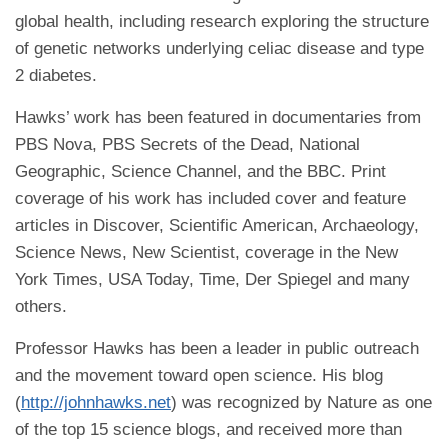
global health, including research exploring the structure
of genetic networks underlying celiac disease and type
2 diabetes.
Hawks’ work has been featured in documentaries from
PBS Nova, PBS Secrets of the Dead, National
Geographic, Science Channel, and the BBC. Print
coverage of his work has included cover and feature
articles in Discover, Scientific American, Archaeology,
Science News, New Scientist, coverage in the New
York Times, USA Today, Time, Der Spiegel and many
others.
Professor Hawks has been a leader in public outreach
and the movement toward open science. His blog
(
http://johnhawks.net
) was recognized by Nature as one
of the top 15 science blogs, and received more than