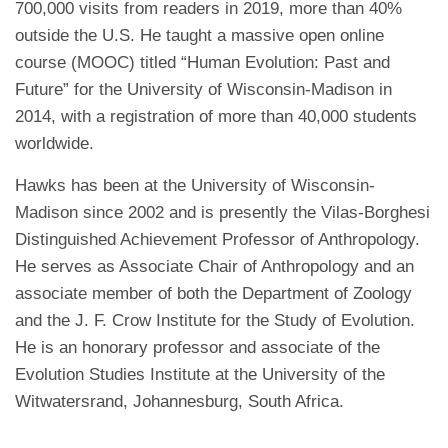
700,000 visits from readers in 2019, more than 40%
outside the U.S. He taught a massive open online
course (MOOC) titled “Human Evolution: Past and
Future” for the University of Wisconsin-Madison in
2014, with a registration of more than 40,000 students
worldwide.
Hawks has been at the University of Wisconsin-
Madison since 2002 and is presently the Vilas-Borghesi
Distinguished Achievement Professor of Anthropology.
He serves as Associate Chair of Anthropology and an
associate member of both the Department of Zoology
and the J. F. Crow Institute for the Study of Evolution.
He is an honorary professor and associate of the
Evolution Studies Institute at the University of the
Witwatersrand, Johannesburg, South Africa.