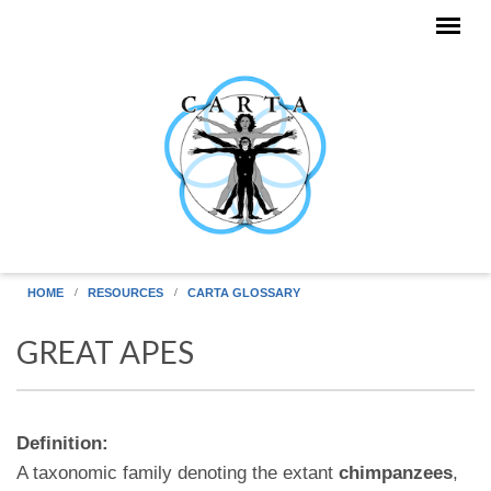
Skip to main content
HOME
RESOURCES
CARTA GLOSSARY
GREAT APES
Definition:
A taxonomic family denoting the extant
chimpanzees
,