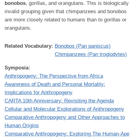
bonobos
, gorillas, and orangutans. This is biologically
invalid grouping given that chimpanzees and bonobos
are more closely related to humans than to gorillas or
orangutans.
Related Vocabulary:
Bonobos (Pan paniscus)
Chimpanzees (Pan troglodytes)
Symposia:
Anthropogeny: The Perspective from Africa
Awareness of Death and Personal Mortality:
Implications for Anthropogeny
CARTA 10th Anniversary: Revisiting the Agenda
Cellular and Molecular Explorations of Anthropogeny
Comparative Anthropogeny and Other Approaches to
Human Origins
Comparative Anthropogeny: Exploring The Human-Ape