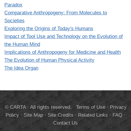
Paradox
Comparative Anthropogeny: From Molecules to
Societies
Exploring the Origins of Today's Humans
Impact of Tool Use and Technology on the Evolution of
the Human Mind
Implications of Anthropogeny for Medicine and Health
The Evolution of Human Physical Activity
The Idea Organ
© CARTA · All rights reserved.
Terms of Use
·
Privacy
Policy
·
Site Map
·
Site Credits
·
Related Links
·
FAQ
·
Contact Us