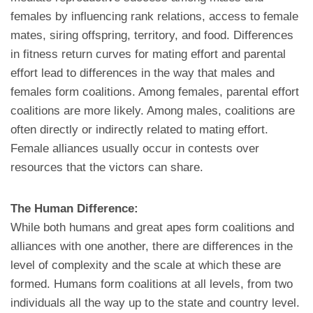
females by influencing rank relations, access to female
mates, siring offspring, territory, and food. Differences
in fitness return curves for mating effort and parental
effort lead to differences in the way that males and
females form coalitions. Among females, parental effort
coalitions are more likely. Among males, coalitions are
often directly or indirectly related to mating effort.
Female alliances usually occur in contests over
resources that the victors can share.
The Human Difference:
While both humans and great apes form coalitions and
alliances with one another, there are differences in the
level of complexity and the scale at which these are
formed. Humans form coalitions at all levels, from two
individuals all the way up to the state and country level.