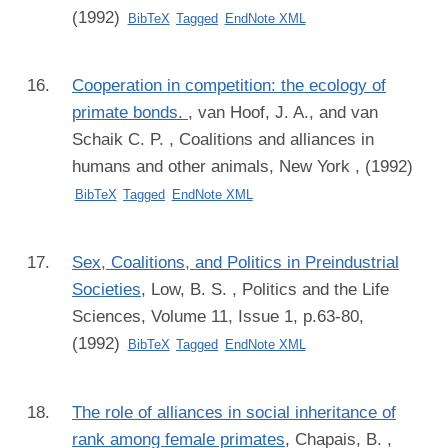
(1992)
BibTeX
Tagged
EndNote XML
Cooperation in competition: the ecology of
primate bonds.
,
van Hoof, J. A., and van
Schaik C. P.
, Coalitions and alliances in
humans and other animals, New York , (1992)
BibTeX
Tagged
EndNote XML
Sex, Coalitions, and Politics in Preindustrial
Societies
,
Low, B. S.
, Politics and the Life
Sciences, Volume 11, Issue 1, p.63-80,
(1992)
BibTeX
Tagged
EndNote XML
The role of alliances in social inheritance of
rank among female primates
,
Chapais, B.
,