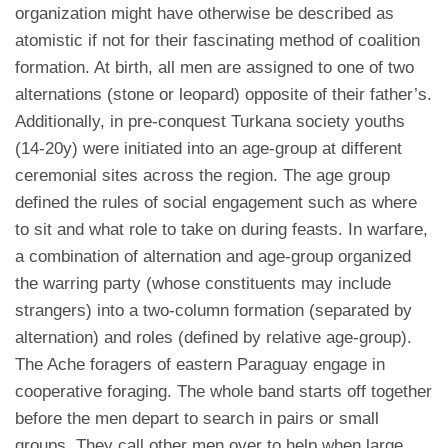
organization might have otherwise be described as
atomistic if not for their fascinating method of coalition
formation. At birth, all men are assigned to one of two
alternations (stone or leopard) opposite of their father’s.
Additionally, in pre-conquest Turkana society youths
(14-20y) were initiated into an age-group at different
ceremonial sites across the region. The age group
defined the rules of social engagement such as where
to sit and what role to take on during feasts. In warfare,
a combination of alternation and age-group organized
the warring party (whose constituents may include
strangers) into a two-column formation (separated by
alternation) and roles (defined by relative age-group).
The Ache foragers of eastern Paraguay engage in
cooperative foraging. The whole band starts off together
before the men depart to search in pairs or small
groups. They call other men over to help when large