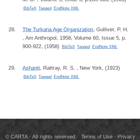
BibTeX
Tagged
EndNote XML
The Turkana Age Organization
,
Gulliver, P. H.
, Am Anthropol, 1958, Volume 60, Issue 5, p.
900-922, (1958)
BibTeX
Tagged
EndNote XML
Ashanti
,
Rattray, R. S.
, New York, (1923)
BibTeX
Tagged
EndNote XML
© CARTA · All rights reserved.
Terms of Use
·
Privacy