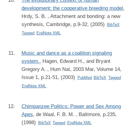
The evolutionary context of human
development: the cooperative breeding model
,
Hrdy, S. B.
, Attachment and bonding: a new
synthesis, Cambridge, p.9-32, (2005)
BibTeX
Tagged
EndNote XML
Music and dance as a coalition signaling
system.
,
Hagen, Edward H., and Bryant
Gregory A.
, Hum Nat, 2003 Mar, Volume 14,
Issue 1, p.21-51, (2003)
PubMed
BibTeX
Tagged
EndNote XML
Chimpanzee Politics: Power and Sex Among
Apes
,
de Waal, F. B. M.
, Baltimore, p.235,
(1998)
BibTeX
Tagged
EndNote XML