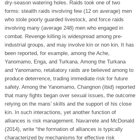
dry-season watering holes. Raids took one of two
forms: stealth raids involving few (12 on average) men
who stole poorly guarded livestock, and force raids
involving many (average 248) men who engaged in
combat. Revenge killing is widespread among pre-
industrial groups, and may involve kin or non kin. It has
been reported, for example, among the Ache,
Yanomamo, Enga, and Turkana. Among the Turkana
and Yanomamo, retaliatory raids are believed among to
produce deterrence, trading immediate risk for future
safety. Among the Yanomamo, Changnon (ibid) reported
that many fights began over sexual issues, the outcome
relying on the mans’ skills and the support of his close
kin. In such interactions, yet another function of
alliances is risk management. Navarrete and McDonald
(2014), write “the formation of alliances is typically
characterized by mechanisms for effective risk