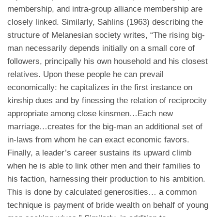
membership, and intra-group alliance membership are
closely linked. Similarly, Sahlins (1963) describing the
structure of Melanesian society writes, “The rising big-
man necessarily depends initially on a small core of
followers, principally his own household and his closest
relatives. Upon these people he can prevail
economically: he capitalizes in the first instance on
kinship dues and by finessing the relation of reciprocity
appropriate among close kinsmen…Each new
marriage…creates for the big-man an additional set of
in-laws from whom he can exact economic favors.
Finally, a leader’s career sustains its upward climb
when he is able to link other men and their families to
his faction, harnessing their production to his ambition.
This is done by calculated generosities… a common
technique is payment of bride wealth on behalf of young