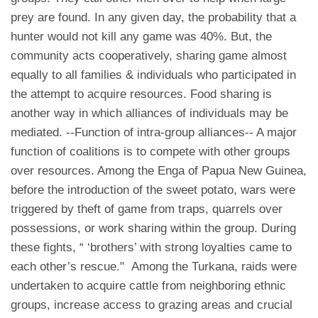
prey are found. In any given day, the probability that a
hunter would not kill any game was 40%. But, the
community acts cooperatively, sharing game almost
equally to all families & individuals who participated in
the attempt to acquire resources. Food sharing is
another way in which alliances of individuals may be
mediated. --Function of intra-group alliances-- A major
function of coalitions is to compete with other groups
over resources. Among the Enga of Papua New Guinea,
before the introduction of the sweet potato, wars were
triggered by theft of game from traps, quarrels over
possessions, or work sharing within the group. During
these fights, “ ‘brothers’ with strong loyalties came to
each other’s rescue." Among the Turkana, raids were
undertaken to acquire cattle from neighboring ethnic
groups, increase access to grazing areas and crucial