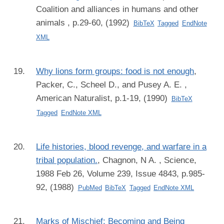
Coalition and alliances in humans and other
animals , p.29-60, (1992)
BibTeX
Tagged
EndNote
XML
Why lions form groups: food is not enough
,
Packer, C., Scheel D., and Pusey A. E.
,
American Naturalist, p.1-19, (1990)
BibTeX
Tagged
EndNote XML
Life histories, blood revenge, and warfare in a
tribal population.
,
Chagnon, N A.
, Science,
1988 Feb 26, Volume 239, Issue 4843, p.985-
92, (1988)
PubMed
BibTeX
Tagged
EndNote XML
Marks of Mischief: Becoming and Being