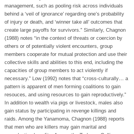
management, such as pooling risk across individuals
behind a ‘veil of ignorance’ regarding one’s probability
of injury or death, and ‘winner take all’ outcomes that
create large payoffs for survivors.” Similarly, Chagnon
(1988) notes “in the context of threats or coercion by
others or of potentially violent encounters, group
members cooperate for mutual protection and use their
collective skills and abilities to this end, including the
capacities of group members to act violently if
necessary.” Low (1992) notes that “cross-culturally… a
pattern is apparent of men forming coalitions to gain
resouces, and using resources to gain reproductively.”
In addition to wealth via pigs or livestock, males also
gain status by participating in revenge killings and
raids. Among the Yanamoma, Chagnon (1988) reports
that men who are killers may gain marital and