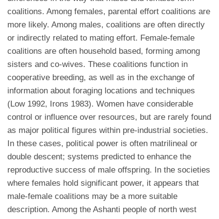
coalitions. Among females, parental effort coalitions are
more likely. Among males, coalitions are often directly
or indirectly related to mating effort. Female-female
coalitions are often household based, forming among
sisters and co-wives. These coalitions function in
cooperative breeding, as well as in the exchange of
information about foraging locations and techniques
(Low 1992, Irons 1983). Women have considerable
control or influence over resources, but are rarely found
as major political figures within pre-industrial societies.
In these cases, political power is often matrilineal or
double descent; systems predicted to enhance the
reproductive success of male offspring. In the societies
where females hold significant power, it appears that
male-female coalitions may be a more suitable
description. Among the Ashanti people of north west