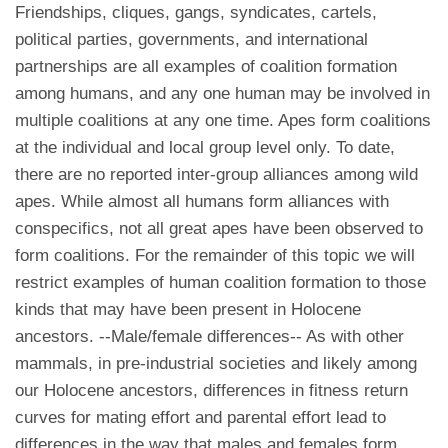
Friendships, cliques, gangs, syndicates, cartels,
political parties, governments, and international
partnerships are all examples of coalition formation
among humans, and any one human may be involved in
multiple coalitions at any one time. Apes form coalitions
at the individual and local group level only. To date,
there are no reported inter-group alliances among wild
apes. While almost all humans form alliances with
conspecifics, not all great apes have been observed to
form coalitions. For the remainder of this topic we will
restrict examples of human coalition formation to those
kinds that may have been present in Holocene
ancestors. --Male/female differences-- As with other
mammals, in pre-industrial societies and likely among
our Holocene ancestors, differences in fitness return
curves for mating effort and parental effort lead to
differences in the way that males and females form