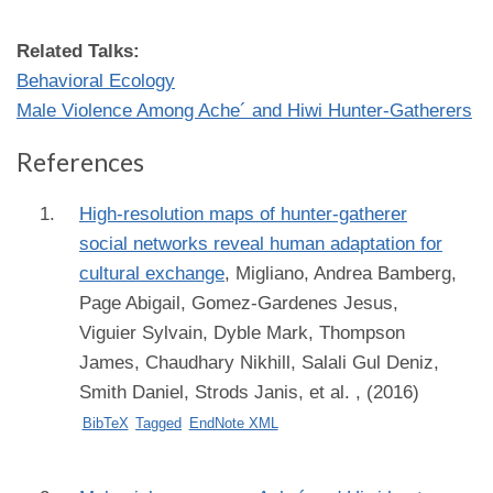
Related Talks:
Behavioral Ecology
Male Violence Among Ache´ and Hiwi Hunter-Gatherers
References
High-resolution maps of hunter-gatherer
social networks reveal human adaptation for
cultural exchange
,
Migliano, Andrea Bamberg,
Page Abigail, Gomez-Gardenes Jesus,
Viguier Sylvain, Dyble Mark, Thompson
James, Chaudhary Nikhill, Salali Gul Deniz,
Smith Daniel, Strods Janis, et al.
, (2016)
BibTeX
Tagged
EndNote XML