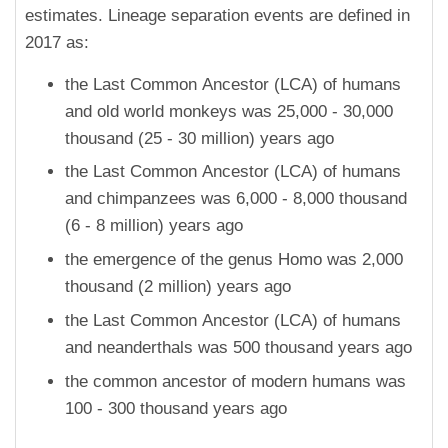
estimates. Lineage separation events are defined in
2017 as:
the Last Common Ancestor (LCA) of humans
and old world monkeys was 25,000 - 30,000
thousand (25 - 30 million) years ago
the Last Common Ancestor (LCA) of humans
and chimpanzees was 6,000 - 8,000 thousand
(6 - 8 million) years ago
the emergence of the genus Homo was 2,000
thousand (2 million) years ago
the Last Common Ancestor (LCA) of humans
and neanderthals was 500 thousand years ago
the common ancestor of modern humans was
100 - 300 thousand years ago