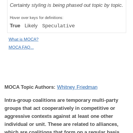
Uniqueness
Certainty styling is being phased out topic by topic.
Compared
Hover over keys for definitions:
to "Great
True
Likely
Speculative
Apes":
Relative
What is MOCA?
Difference
MOCA FAQ...
MOCA
Domain:
Behavior
MOCA Topic Authors:
Whitney Friedman
Intra-group coalitions are temporary multi-party
groups that act cooperatively in competitive or
aggressive contexts against at least one other
individual or unit. These are related to alliances,
which are coalitions that form on a regular basis.