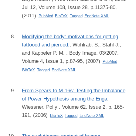
Jul 12, Volume 108, Issue 28, p.11375-80,
(2011)
PubMed
BibTeX
Tagged
EndNote XML
Modifying the body: motivations for getting
tattooed and pierced.
,
Wohlrab, S., Stahl J.,
and Kappeler P. M.
, Body Image, 03/2007,
Volume 4, Issue 1, p.87-95, (2007)
PubMed
BibTeX
Tagged
EndNote XML
From Spears to M-16s: Testing the Imbalance
of Power Hypothesis among the Enga
,
Wiessner, Polly
, Volume 62, Issue 2, p. 165-
191, (2006)
BibTeX
Tagged
EndNote XML