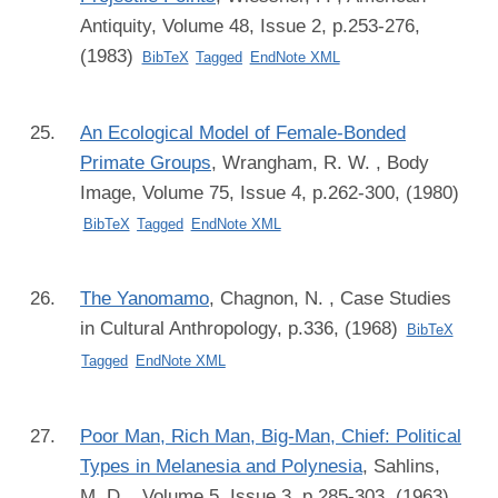
Antiquity, Volume 48, Issue 2, p.253-276,
(1983)
BibTeX
Tagged
EndNote XML
An Ecological Model of Female-Bonded
Primate Groups
,
Wrangham, R. W.
, Body
Image, Volume 75, Issue 4, p.262-300, (1980)
BibTeX
Tagged
EndNote XML
The Yanomamo
,
Chagnon, N.
, Case Studies
in Cultural Anthropology, p.336, (1968)
BibTeX
Tagged
EndNote XML
Poor Man, Rich Man, Big-Man, Chief: Political
Types in Melanesia and Polynesia
,
Sahlins,
M. D.
, Volume 5, Issue 3, p.285-303, (1963)