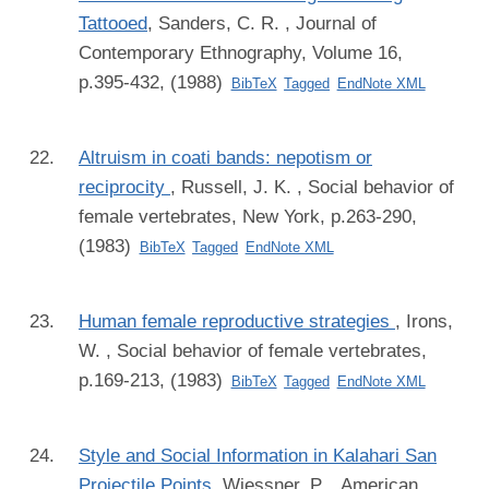
Tattooed
,
Sanders, C. R.
, Journal of
Contemporary Ethnography, Volume 16,
p.395-432, (1988)
BibTeX
Tagged
EndNote XML
Altruism in coati bands: nepotism or
reciprocity
,
Russell, J. K.
, Social behavior of
female vertebrates, New York, p.263-290,
(1983)
BibTeX
Tagged
EndNote XML
Human female reproductive strategies
,
Irons,
W.
, Social behavior of female vertebrates,
p.169-213, (1983)
BibTeX
Tagged
EndNote XML
Style and Social Information in Kalahari San
Projectile Points
,
Wiessner, P.
, American