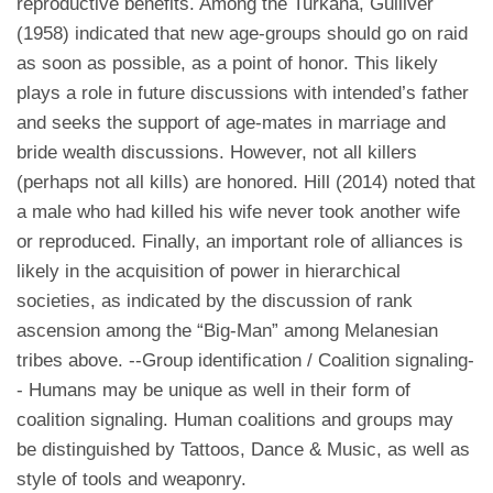
reproductive benefits. Among the Turkana, Gulliver
(1958) indicated that new age-groups should go on raid
as soon as possible, as a point of honor. This likely
plays a role in future discussions with intended’s father
and seeks the support of age-mates in marriage and
bride wealth discussions. However, not all killers
(perhaps not all kills) are honored. Hill (2014) noted that
a male who had killed his wife never took another wife
or reproduced. Finally, an important role of alliances is
likely in the acquisition of power in hierarchical
societies, as indicated by the discussion of rank
ascension among the “Big-Man” among Melanesian
tribes above. --Group identification / Coalition signaling-
- Humans may be unique as well in their form of
coalition signaling. Human coalitions and groups may
be distinguished by Tattoos, Dance & Music, as well as
style of tools and weaponry.