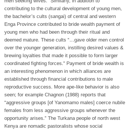
men seeking wives.” Similarly, in addition to
contributing to the cultural development of young men,
the bachelor’s cults (sangai) of central and western
Enga Province contributed to bride wealth payment of
young men who had been through their ritual and
deemed mature. These cults “…gave older men control
over the younger generation, instilling desired values &
brewing loyalties that made it possible to form larger
coordinated fighting forces." Payment of bride wealth is
an interesting phenomenon in which alliances are
established through financial contributions to male
reproductive success. More ape-like behavior is also
seen; for example Chagnon (1988) reports that
“aggressive groups [of Yanomamo males] coerce nubile
females from less aggressive groups whenever the
opportunity arises.” The Turkana people of north west
Kenya are nomadic pastoralists whose social