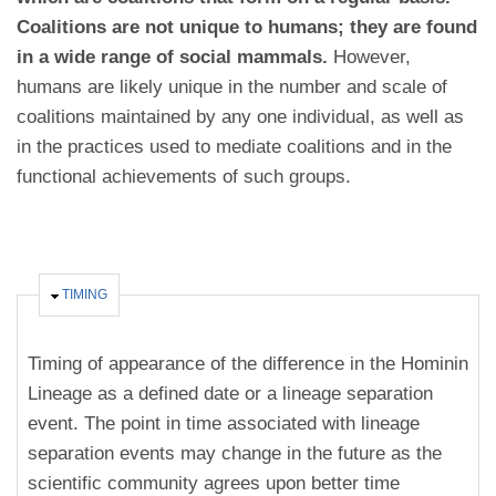
Coalitions are not unique to humans; they are found
in a wide range of social mammals.
However,
humans are likely unique in the number and scale of
coalitions maintained by any one individual, as well as
in the practices used to mediate coalitions and in the
functional achievements of such groups.
HIDE
TIMING
Timing of appearance of the difference in the Hominin
Lineage as a defined date or a lineage separation
event. The point in time associated with lineage
separation events may change in the future as the
scientific community agrees upon better time