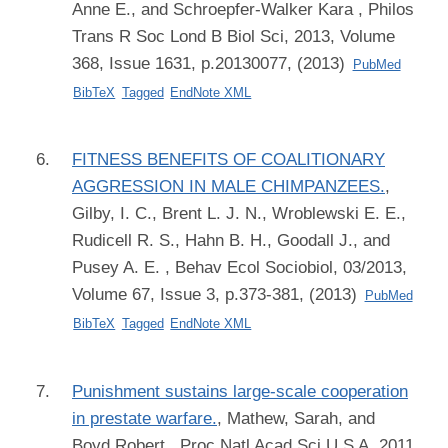
Anne E., and Schroepfer-Walker Kara
, Philos
Trans R Soc Lond B Biol Sci, 2013, Volume
368, Issue 1631, p.20130077, (2013)
PubMed
BibTeX
Tagged
EndNote XML
FITNESS BENEFITS OF COALITIONARY
AGGRESSION IN MALE CHIMPANZEES.
,
Gilby, I. C., Brent L. J. N., Wroblewski E. E.,
Rudicell R. S., Hahn B. H., Goodall J., and
Pusey A. E.
, Behav Ecol Sociobiol, 03/2013,
Volume 67, Issue 3, p.373-381, (2013)
PubMed
BibTeX
Tagged
EndNote XML
Punishment sustains large-scale cooperation
in prestate warfare.
,
Mathew, Sarah, and
Boyd Robert
, Proc Natl Acad Sci U S A, 2011