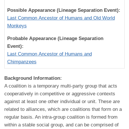
Possible Appearance (Lineage Separation Event):
Last Common Ancestor of Humans and Old World
Monkeys
Probable Appearance (Lineage Separation
Event):
Last Common Ancestor of Humans and
Chimpanzees
Background Information:
A coalition is a temporary multi-party group that acts
cooperatively in competitive or aggressive contexts
against at least one other individual or unit. These are
related to alliances, which are coalitions that form on a
regular basis. An intra-group coalition is formed from
within a stable social group, and can be comprised of