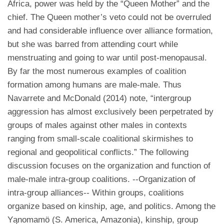
Africa, power was held by the “Queen Mother” and the
chief. The Queen mother’s veto could not be overruled
and had considerable influence over alliance formation,
but she was barred from attending court while
menstruating and going to war until post-menopausal.
By far the most numerous examples of coalition
formation among humans are male-male. Thus
Navarrete and McDonald (2014) note, “intergroup
aggression has almost exclusively been perpetrated by
groups of males against other males in contexts
ranging from small-scale coalitional skirmishes to
regional and geopolitical conflicts.” The following
discussion focuses on the organization and function of
male-male intra-group coalitions. --Organization of
intra-group alliances-- Within groups, coalitions
organize based on kinship, age, and politics. Among the
Yąnomamö (S. America, Amazonia), kinship, group