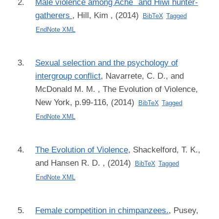
Male violence among Ache´ and Hiwi hunter-
gatherers
,
Hill, Kim
, (2014)
BibTeX
Tagged
EndNote XML
Sexual selection and the psychology of
intergroup conflict
,
Navarrete, C. D., and
McDonald M. M.
, The Evolution of Violence,
New York, p.99-116, (2014)
BibTeX
Tagged
EndNote XML
The Evolution of Violence
,
Shackelford, T. K.,
and Hansen R. D.
, (2014)
BibTeX
Tagged
EndNote XML
Female competition in chimpanzees.
,
Pusey,