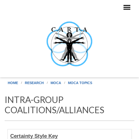
Skip to main content
HOME
RESEARCH
MOCA
MOCA TOPICS
INTRA-GROUP
COALITIONS/ALLIANCES
Human
Certainty Style Key