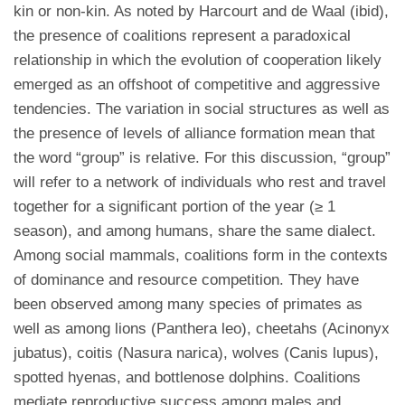
kin or non-kin. As noted by Harcourt and de Waal (ibid),
the presence of coalitions represent a paradoxical
relationship in which the evolution of cooperation likely
emerged as an offshoot of competitive and aggressive
tendencies. The variation in social structures as well as
the presence of levels of alliance formation mean that
the word “group” is relative. For this discussion, “group”
will refer to a network of individuals who rest and travel
together for a significant portion of the year (≥ 1
season), and among humans, share the same dialect.
Among social mammals, coalitions form in the contexts
of dominance and resource competition. They have
been observed among many species of primates as
well as among lions (Panthera leo), cheetahs (Acinonyx
jubatus), coitis (Nasura narica), wolves (Canis lupus),
spotted hyenas, and bottlenose dolphins. Coalitions
mediate reproductive success among males and