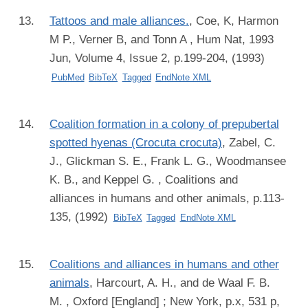
Tattoos and male alliances.
,
Coe, K, Harmon
M P., Verner B, and Tonn A
, Hum Nat, 1993
Jun, Volume 4, Issue 2, p.199-204, (1993)
PubMed
BibTeX
Tagged
EndNote XML
Coalition formation in a colony of prepubertal
spotted hyenas (Crocuta crocuta)
,
Zabel, C.
J., Glickman S. E., Frank L. G., Woodmansee
K. B., and Keppel G.
, Coalitions and
alliances in humans and other animals, p.113-
135, (1992)
BibTeX
Tagged
EndNote XML
Coalitions and alliances in humans and other
animals
,
Harcourt, A. H., and de Waal F. B.
M.
, Oxford [England] ; New York, p.x, 531 p,